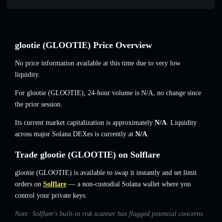
glootie (GLOOTIE) Price Overview
No price information available at this time due to very low
liquidity.
For glootie (GLOOTIE), 24-hour volume is
N/A
,
no change
since
the prior session.
Its current market capitalization is approximately
N/A
. Liquidity
across major Solana DEXes is currently at
N/A
.
Trade glootie (GLOOTIE) on Solflare
glootie (GLOOTIE) is available to swap it instantly and set limit
orders on
Solflare
— a non-custodial Solana wallet where you
control your private keys.
Note: Solflare's built-in risk scanner has flagged potential concerns