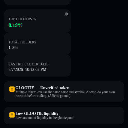
TOP HOLDERS %
8.19%
TOTAL HOLDERS
1,045
LAST RISK CHECK DATE
8/7/2026, 10:12:02 PM
GLOOTIE — Unverified token
Multiple tokens can use the same name and symbol. Always do your own
research before trading. (Affects glootie).
Low GLOOTIE liquidity
Low amount of liquidity in the glootie pool.