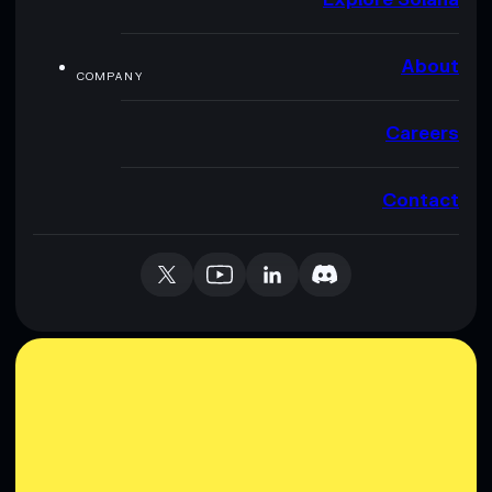
About
COMPANY
Careers
Contact