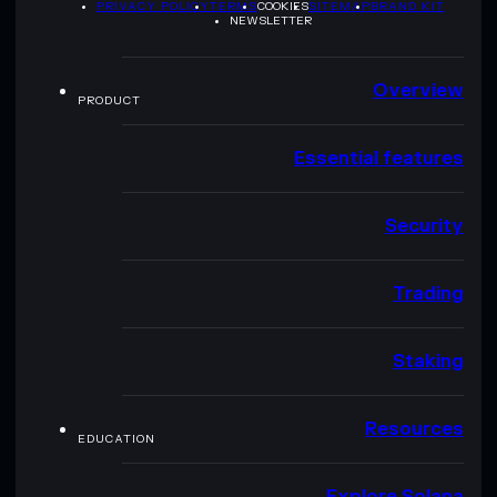
PRIVACY POLICY
TERMS
COOKIES
SITEMAP
BRAND KIT
NEWSLETTER
Overview
PRODUCT
Essential features
Security
Trading
Staking
Resources
EDUCATION
Explore Solana