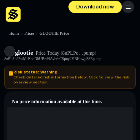
Download now
Menu
Home
/
Prices
/
GLOOTIE Price
glootie
Price Today
(8nPLPo…pump)
8nPLPo57wMcRbqDbUBmNAvbrbCSpny2VBHowgZ3Rpump
Risk status: Warning
Check detailed risk information below. Click to view the risk
overview section.
No price information available at this time.