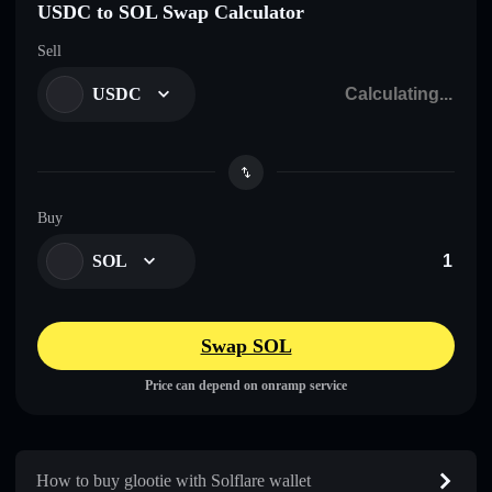
USDC to SOL Swap Calculator
Sell
USDC
Buy
SOL
Swap SOL
Price can depend on onramp service
How to buy glootie with Solflare wallet