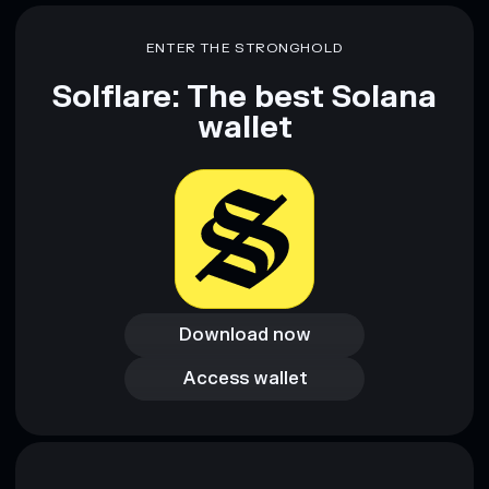
Disclaimer: This information is for educational purposes only
and not financial advice. Always do your own research. Data
ENTER THE STRONGHOLD
provided by rugcheck.xyz.
Solflare: The best Solana
wallet
Download now
Download now
Access wallet
Access wallet