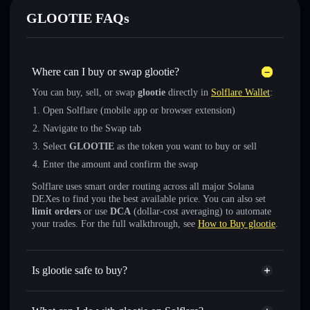
GLOOTIE FAQs
Where can I buy or swap glootie?
You can buy, sell, or swap
glootie
directly in
Solflare Wallet
:
Open Solflare (mobile app or browser extension)
Navigate to the Swap tab
Select
GLOOTIE
as the token you want to buy or sell
Enter the amount and confirm the swap
Solflare uses smart order routing across all major Solana
DEXes to find you the best available price. You can also set
limit orders
or use
DCA
(dollar-cost averaging) to automate
your trades. For the full walkthrough, see
How to Buy glootie
.
Is glootie safe to buy?
glootie
not verified