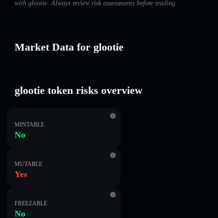
with glootie. Always review risk assessments before trading.
Market Data for glootie
glootie token risks overview
MINTABLE
No
MUTABLE
Yes
FREEZABLE
No