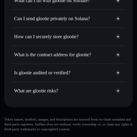
What can I do with glootie on Solflare?
glootie
Solflare Wallet
Swap instantly
— trade GLOOTIE for SOL, USDC, or
Can I send glootie privately on Solana?
thousands of other Solana tokens with smart order routing
Privacy Aggregator
for the best available price
How can I securely store glootie?
Set limit orders
— automate trades at your target price for
GLOOTIE
glootie
non-custodial wallet
Use DCA
— dollar-cost average into GLOOTIE over time
Solflare
What is the contract address for glootie?
Send privately
— transfer GLOOTIE without publicly
Solflare
glootie
linking wallets using Solflare's built-in Privacy Aggregator
glootie
Privacy Aggregator
8nPLPo57wMcRbqDbUBmNAvbrbCSpny2VBHowgZ3Rpump
Track in real time
— monitor GLOOTIE price, volume,
Is glootie audited or verified?
market cap, and liquidity
glootie
not currently verified
Hold securely
— store GLOOTIE in a non-custodial wallet
GLOOTIE
Solflare Wallet
What are glootie risks?
where you control your private keys
Key risks for glootie:
glootie
limited
Token names, symbols, images, and descriptions are sourced from on-chain metadata and
third-party registries. Solflare does not endorse, verify ownership of, or claim any rights to
liquidity
third-party trademarks or copyrighted content.