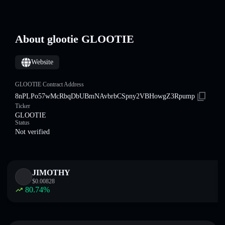
About glootie GLOOTIE
Website
GLOOTIE Contract Address
8nPLPo57wMcRbqDbUBmNAvbrbCSpny2VBHowgZ3Rpump
Ticker
GLOOTIE
Status
Not verified
JIMOTHY
$
0.00828
80.74
%