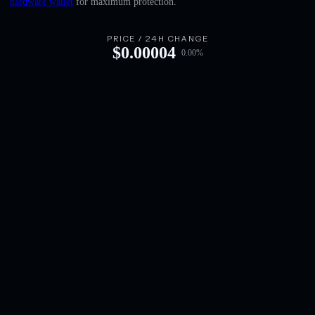
hardware wallet
for maximum protection.
English
Deutsch
PRICE / 24H CHANGE
$
0.00004
0.00
%
Italiano
Português
Español