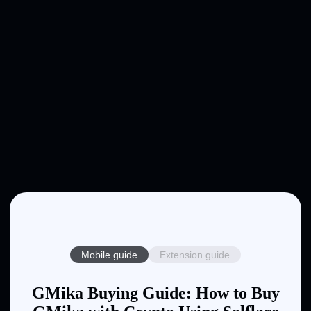
Mobile guide
Extension guide
GMika Buying Guide: How to Buy