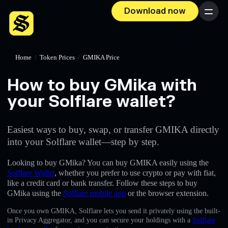
Download now
Menu
Home
/
Token Prices
/
GMIKA Price
How to buy GMika with
your Solflare wallet?
Easiest ways to buy, swap, or transfer GMIKA directly
into your Solflare wallet—step by step.
Looking to buy GMika? You can buy GMIKA easily using the
Solflare Wallet
, whether you prefer to use crypto or pay with fiat,
like a credit card or bank transfer. Follow these steps to buy
GMika using the
Solflare mobile app
or the browser extension.
Once you own GMIKA, Solflare lets you send it privately using the built-
in Privacy Aggregator, and you can secure your holdings with a
Solflare