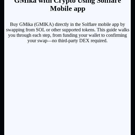
GMika with Crypto Using Solflare
Mobile app
Buy GMika (GMIKA) directly in the Solflare mobile app by
swapping from SOL or other supported tokens. This guide walks
you through each step, from funding your wallet to confirming
your swap—no third-party DEX required.