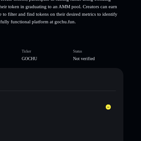
their token in graduating to an AMM pool. Creators can earn
o filter and find tokens on their desired metrics to identify
ully functional platform at gochu.fun.
Ticker
Status
GOCHU
Not verified