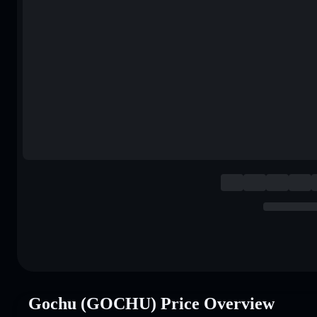
Gochu (GOCHU) Price Overview