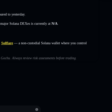
red to yesterday.
s major Solana DEXes is currently at
N/A
.
n
Solflare
— a non-custodial Solana wallet where you control
h Gochu. Always review risk assessments before trading.