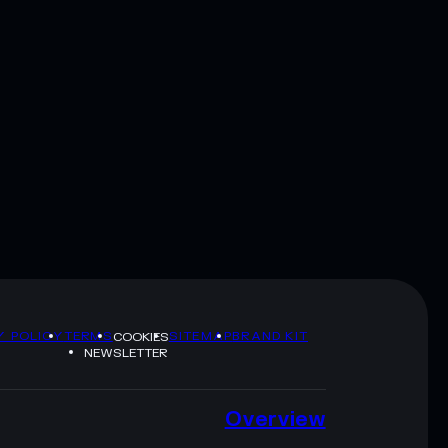
Y POLICY
TERMS
SITEMAP
BRAND KIT
COOKIES
NEWSLETTER
Overview