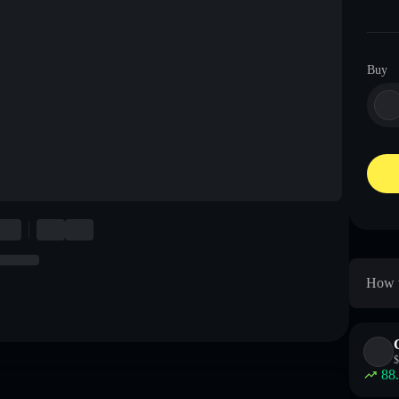
Buy
How t
$
88