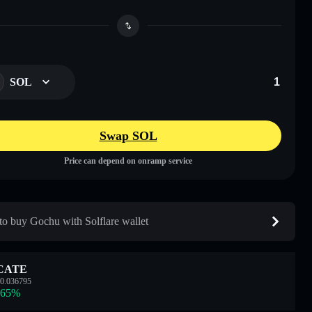
SOL
Swap SOL
Price can depend on onramp service
o buy Gochu with Solflare wallet
CATE
0.036795
.65
%