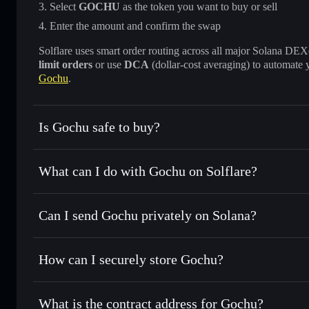
Select
GOCHU
as the token you want to buy or sell
Enter the amount and confirm the swap
Solflare uses smart order routing across all major Solana DEXes
limit orders
or use
DCA
(dollar-cost averaging) to automate 
Gochu
.
Is Gochu safe to buy?
Gochu
not verified
What can I do with Gochu on Solflare?
Gochu
Solflare Wallet
Can I send Gochu privately on Solana?
Swap instantly
— trade GOCHU for SOL, USDC, or thousan
for the best available price
Privacy Aggregator
Set limit orders
— automate trades at your target price 
How can I securely store Gochu?
Use DCA
— dollar-cost average into GOCHU over time
Solflare
Gochu
Gochu
non-custodial wallet
Send privately
— transfer GOCHU without publicly linking 
What is the contract address for Gochu?
Track in real time
— monitor GOCHU price, volume, marke