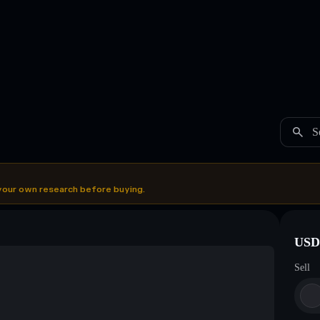
S
your own research before buying.
USDC
Sell