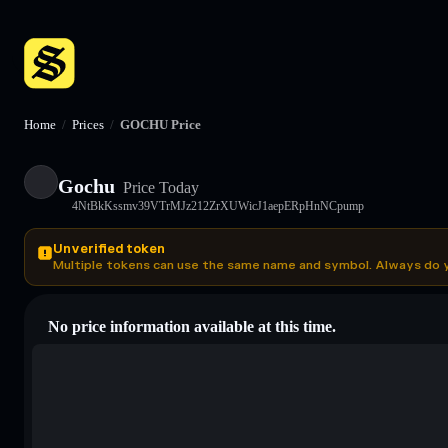
Home
/
Prices
/
GOCHU Price
Gochu
Price Today
4NtBkKssmv39VTrMJz212ZrXUWicJ1aepERpHnNCpump
Unverified token
Multiple tokens can use the same name and symbol. Always do 
No price information available at this time.