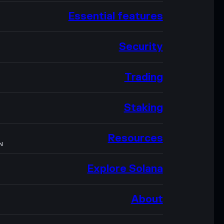
Essential features
Security
Trading
Staking
Resources
N
Explore Solana
About