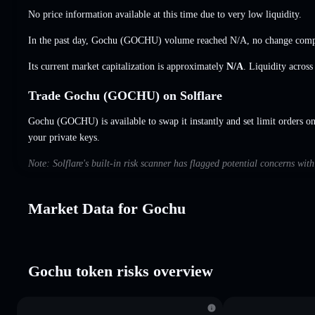
No price information available at this time due to very low liquidity.
In the past day, Gochu (GOCHU) volume reached
N/A
,
no change
compa
Its current market capitalization is approximately
N/A
. Liquidity acros
Trade Gochu (GOCHU) on Solflare
Gochu (GOCHU) is available to swap it instantly and set limit orders o
your private keys.
Note: Solflare's built-in risk scanner has flagged potential concerns wit
Market Data for Gochu
Gochu token risks overview