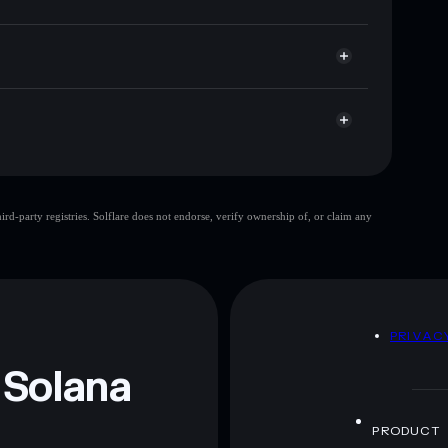
r
ere you control your private keys
mv39VTrMJz212ZrXUWicJ1aepERpHnNCpump
Gochu
limited
d-party registries. Solflare does not endorse, verify ownership of, or claim any
 and not financial advice. Always do your own research.
D
PRIVAC
 Solana
PRODUCT