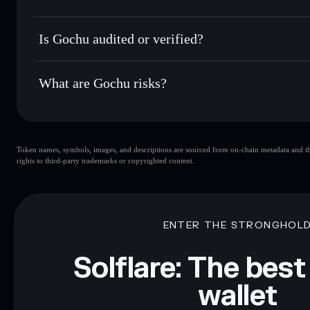
Privacy Aggregato
Hold securely
— store GOCHU in a non-custodial wallet wh
Gochu
4NtBkKss
Is Gochu audited or verified?
GOCHU
Solflare Wallet
Gochu
not currently verified
What are Gochu risks?
Key risks for Gochu:
Token names, symbols, images, and descriptions are sourced from on-chain metadata and thir
liquidity
rights to third-party trademarks or copyrighted content.
Disclaimer: This information is for educational purposes only
Data provided by rugcheck.xyz.
ENTER THE STRONGHOL
Solflare: The best
wallet