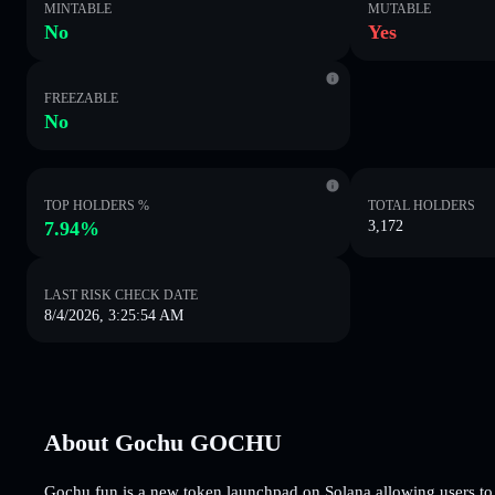
MINTABLE
MUTABLE
No
Yes
FREEZABLE
No
TOP HOLDERS %
TOTAL HOLDERS
7.94%
3,172
LAST RISK CHECK DATE
8/4/2026, 3:25:54 AM
About Gochu GOCHU
Gochu.fun is a new token launchpad on Solana allowing users to c