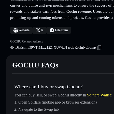
curves and utilise anti-pvp mechanisms to ensure the success of 
rewards and stakers earn fees from Gochu revenue. Users are able t
promising up and coming tokens and projects. Gochu provides a f
Website
X
Telegram
GOCHU Contract Address
4NtBkKssmv39VTrMJz212ZrXUWicJ1aepERpHnNCpump
GOCHU FAQs
Where can I buy or swap Gochu?
You can buy, sell, or swap
Gochu
directly in
Solflare Wallet
:
Open Solflare (mobile app or browser extension)
Navigate to the Swap tab