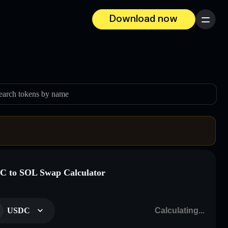
Download now
Menu
earch tokens by name
 to SOL Swap Calculator
USDC