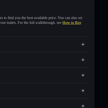
 to find you the best available price. You can also set
your trades. For the full walkthrough, see
How to Buy
ds of other Solana tokens with smart order routing
for GOCHU
Solflare
wallets using Solflare's built-in Privacy Aggregator
t cap, and liquidity