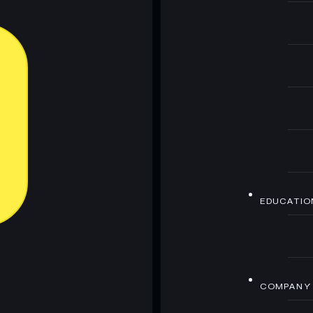
EDUCATIO
COMPANY