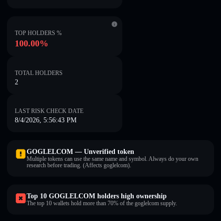
TOP HOLDERS %
100.00%
TOTAL HOLDERS
2
LAST RISK CHECK DATE
8/4/2026, 5:56:43 PM
GOGLELCOM — Unverified token
Multiple tokens can use the same name and symbol. Always do your own
research before trading. (Affects goglelcom).
Top 10 GOGLELCOM holders high ownership
The top 10 wallets hold more than 70% of the goglelcom supply.