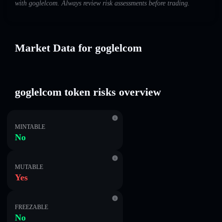
with goglelcom. Always review risk assessments before trading.
Market Data for goglelcom
goglelcom token risks overview
MINTABLE
No
MUTABLE
Yes
FREEZABLE
No