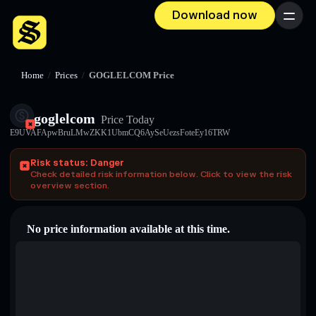
Download now
Menu
Home
/
Prices
/
GOGLELCOM Price
goglelcom
Price Today
E9UVAFApwBruLMwZKK1UbmCQ6AySeUezsFoteEy16TRW
Risk status: Danger
Check detailed risk information below. Click to view the risk
overview section.
No price information available at this time.