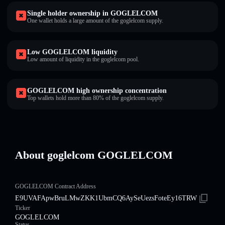
Single holder ownership in GOGLELCOM
One wallet holds a large amount of the goglelcom supply.
Low GOGLELCOM liquidity
Low amount of liquidity in the goglelcom pool.
GOGLELCOM high ownership concentration
Top wallets hold more than 80% of the goglelcom supply.
About goglelcom GOGLELCOM
GOGLELCOM Contract Address
E9UVAFApwBruLMwZKK1UbmCQ6AySeUezsFoteEy16TRW
Ticker
GOGLELCOM
Status