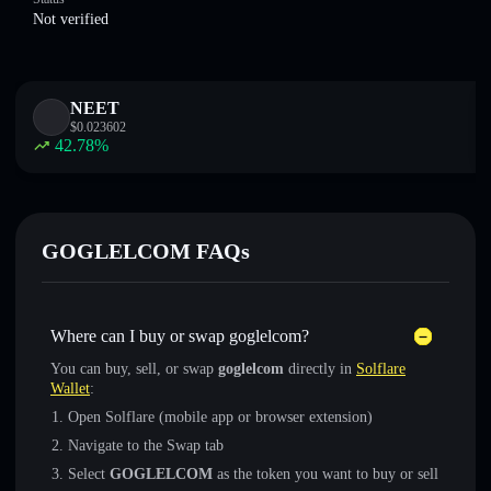
Not verified
NEET
$
0.023602
42.78
%
GOGLELCOM FAQs
Where can I buy or swap goglelcom?
You can buy, sell, or swap
goglelcom
directly in
Solflare
Wallet
:
Open Solflare (mobile app or browser extension)
Navigate to the Swap tab
Select
GOGLELCOM
as the token you want to buy or sell