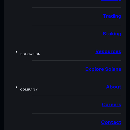
Trading
Staking
Resources
EDUCATION
Explore Solana
About
COMPANY
Careers
Contact