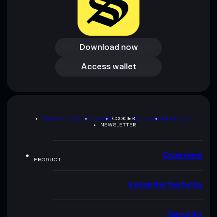
Download now
Download now
Access wallet
Access wallet
PRIVACY POLICY
TERMS
COOKIES
SITEMAP
BRAND KIT
NEWSLETTER
Overview
PRODUCT
Essential features
Security