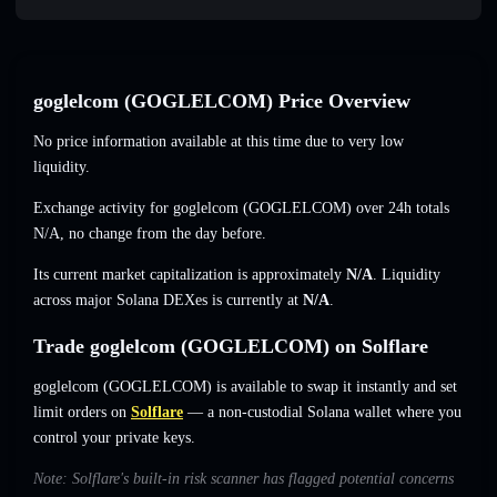
goglelcom (GOGLELCOM) Price Overview
No price information available at this time due to very low
liquidity.
Exchange activity for goglelcom (GOGLELCOM) over 24h totals
N/A
,
no change
from the day before.
Its current market capitalization is approximately
N/A
. Liquidity
across major Solana DEXes is currently at
N/A
.
Trade goglelcom (GOGLELCOM) on Solflare
goglelcom (GOGLELCOM) is available to swap it instantly and set
limit orders on
Solflare
— a non-custodial Solana wallet where you
control your private keys.
Note: Solflare's built-in risk scanner has flagged potential concerns