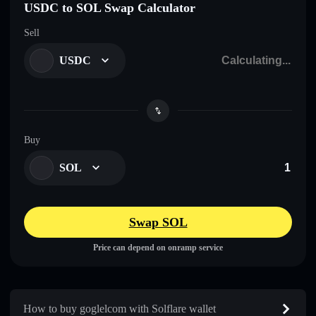
USDC to SOL Swap Calculator
Sell
USDC
Buy
SOL
Swap SOL
Price can depend on onramp service
How to buy goglelcom with Solflare wallet