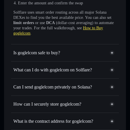
Enter the amount and confirm the swap
Solflare uses smart order routing across all major Solana
DEXes to find you the best available price. You can also set
limit orders
or use
DCA
(dollar-cost averaging) to automate
your trades. For the full walkthrough, see
How to Buy
goglelcom
.
Is goglelcom safe to buy?
goglelcom
not verified
What can I do with goglelcom on Solflare?
goglelcom
Solflare Wallet
Swap instantly
— trade GOGLELCOM for SOL, USDC,
Can I send goglelcom privately on Solana?
or thousands of other Solana tokens with smart order
Privacy Aggregator
routing for the best available price
How can I securely store goglelcom?
Set limit orders
— automate trades at your target price for
GOGLELCOM
goglelcom
non-custodial
Use DCA
— dollar-cost average into GOGLELCOM over
wallet
Solflare
What is the contract address for goglelcom?
time
Solflare
goglelcom
Send privately
— transfer GOGLELCOM without
goglelcom