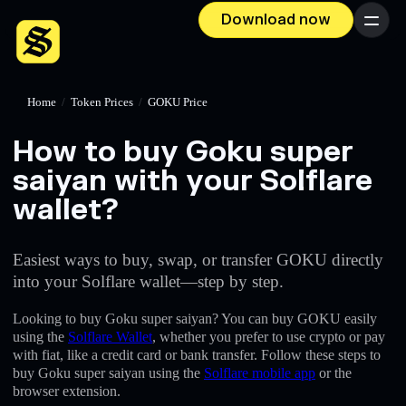
Download now
Menu
Home
/
Token Prices
/
GOKU Price
How to buy Goku super
saiyan with your Solflare
wallet?
Easiest ways to buy, swap, or transfer GOKU directly
into your Solflare wallet—step by step.
Looking to buy Goku super saiyan? You can buy GOKU easily
using the
Solflare Wallet
, whether you prefer to use crypto or pay
with fiat, like a credit card or bank transfer. Follow these steps to
buy Goku super saiyan using the
Solflare mobile app
or the
browser extension.