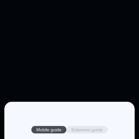
Mobile guide
Extension guide