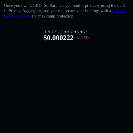
English
Once you own GOKU, Solflare lets you send it privately using the built-
in Privacy Aggregator, and you can secure your holdings with a
Solflare
Deutsch
hardware wallet
for maximum protection.
Italiano
PRICE / 24H CHANGE
$
0.000222
0.25
%
Português
Español