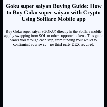
Goku super saiyan Buying Guide: How
to Buy Goku super saiyan with Crypto
Using Solflare Mobile app
Buy Goku super saiyan (GOKU) directly in the Solflare mobile
app by swapping from SOL or other supported tokens. This guide
walks you through each step, from funding your wallet to
confirming your swap—no third-party DEX required.