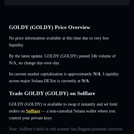
GOLDY (GOLDY) Price Overview
No price information available at this time due to very low
liquidity.
By the latest update, GOLDY (GOLDY) posted 24h volume of
N/A
,
no change
day-over-day.
Its current market capitalization is approximately
N/A
. Liquidity
across major Solana DEXes is currently at
N/A
.
Trade GOLDY (GOLDY) on Solflare
GOLDY (GOLDY) is available to swap it instantly and set limit
orders on
Solflare
— a non-custodial Solana wallet where you
control your private keys.
Note: Solflare's built-in risk scanner has flagged potential concerns