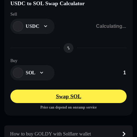
USDC to SOL Swap Calculator
Sell
USDC
Buy
SOL
Swap SOL
Price can depend on onramp service
How to buy GOLDY with Solflare wallet