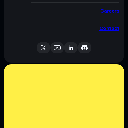
Careers
Contact