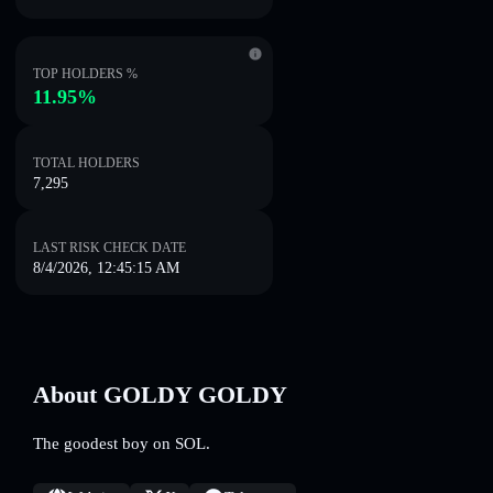
TOP HOLDERS %
11.95%
TOTAL HOLDERS
7,295
LAST RISK CHECK DATE
8/4/2026, 12:45:15 AM
About GOLDY GOLDY
The goodest boy on SOL.