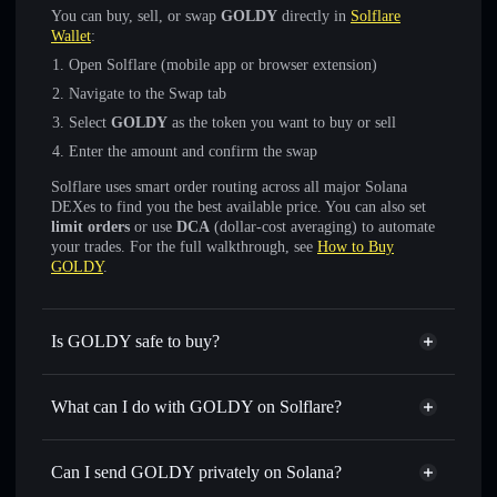
You can buy, sell, or swap
GOLDY
directly in
Solflare
Wallet
:
Open Solflare (mobile app or browser extension)
Navigate to the Swap tab
Select
GOLDY
as the token you want to buy or sell
Enter the amount and confirm the swap
Solflare uses smart order routing across all major Solana
DEXes to find you the best available price. You can also set
limit orders
or use
DCA
(dollar-cost averaging) to automate
your trades. For the full walkthrough, see
How to Buy
GOLDY
.
Is GOLDY safe to buy?
GOLDY
not verified
What can I do with GOLDY on Solflare?
GOLDY
Solflare Wallet
Swap instantly
— trade GOLDY for SOL, USDC, or
Can I send GOLDY privately on Solana?
thousands of other Solana tokens with smart order routing