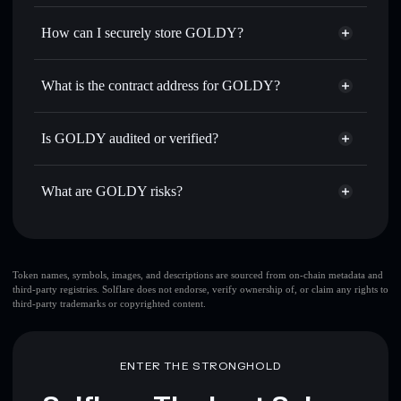
Privacy Aggregator
for the best available price
How can I securely store GOLDY?
Set limit orders
— automate trades at your target price for
GOLDY
GOLDY
non-custodial wallet
Use DCA
— dollar-cost average into GOLDY over time
Solflare
What is the contract address for GOLDY?
Send privately
— transfer GOLDY without publicly
Solflare
GOLDY
linking wallets using Solflare's built-in Privacy Aggregator
GOLDY
Privacy Aggregator
BCP3tdCpDGyNzcgi8s2abF4EqVzjGQWkhx6xJFDApump
Track in real time
— monitor GOLDY price, volume,
Is GOLDY audited or verified?
market cap, and liquidity
GOLDY
not currently verified
Hold securely
— store GOLDY in a non-custodial wallet
GOLDY
Solflare Wallet
What are GOLDY risks?
where you control your private keys
Key risks for GOLDY:
Token names, symbols, images, and descriptions are sourced from on-chain metadata and
third-party registries. Solflare does not endorse, verify ownership of, or claim any rights to
third-party trademarks or copyrighted content.
Disclaimer: This information is for educational purposes only
and not financial advice. Always do your own research. Data
provided by rugcheck.xyz.
ENTER THE STRONGHOLD