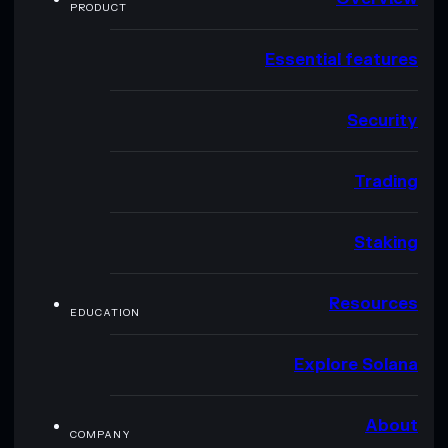
PRODUCT
Essential features
Security
Trading
Staking
Resources
EDUCATION
Explore Solana
About
COMPANY