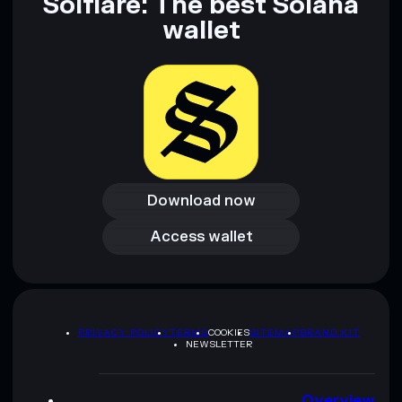
Solflare: The best Solana
wallet
Download now
Download now
Access wallet
Access wallet
PRIVACY POLICY
TERMS
COOKIES
SITEMAP
BRAND KIT
NEWSLETTER
Overview