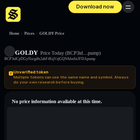
Download now
Menu
Home
/
Prices
/
GOLDY Price
GOLDY
Price Today
(BCP3td…pump)
BCP3tdCpDGyNzcgi8s2abF4EqVzjGQWkhx6xJFDApump
Unverified token
Multiple tokens can use the same name and symbol. Always
do your own research before buying.
No price information available at this time.