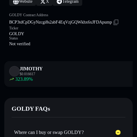
Website
X
Telegram
GOLDY Contract Address
BCP3tdCpDGyNzcgi8s2abF4EqVzjGQWkhx6xJFDApump
Ticker
GOLDY
Status
Not verified
JIMOTHY
$
0.016617
323.89
%
GOLDY FAQs
Where can I buy or swap GOLDY?