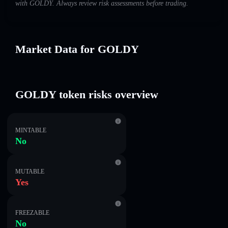
with GOLDY. Always review risk assessments before trading.
Market Data for GOLDY
GOLDY token risks overview
MINTABLE
No
MUTABLE
Yes
FREEZABLE
No