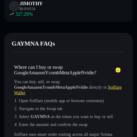
JIMOTHY
$
0.016154
327.26
%
GAYMNA FAQs
Where can I buy or swap
GoogleAmazonYcombMetaAppleNvidie?
You can buy, sell, or swap
GoogleAmazonYcombMetaAppleNvidie
directly in
Solflare
Wallet
:
Open Solflare (mobile app or browser extension)
Navigate to the Swap tab
Select
GAYMNA
as the token you want to buy or sell
Enter the amount and confirm the swap
Solflare uses smart order routing across all major Solana