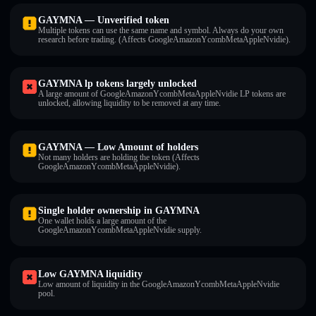
GAYMNA — Unverified token
Multiple tokens can use the same name and symbol. Always do your own
research before trading. (Affects GoogleAmazonYcombMetaAppleNvidie).
GAYMNA lp tokens largely unlocked
A large amount of GoogleAmazonYcombMetaAppleNvidie LP tokens are
unlocked, allowing liquidity to be removed at any time.
GAYMNA — Low Amount of holders
Not many holders are holding the token (Affects
GoogleAmazonYcombMetaAppleNvidie).
Single holder ownership in GAYMNA
One wallet holds a large amount of the
GoogleAmazonYcombMetaAppleNvidie supply.
Low GAYMNA liquidity
Low amount of liquidity in the GoogleAmazonYcombMetaAppleNvidie
pool.