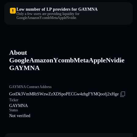
Low number of LP providers for GAYMNA
Only a few users are providing liquidity for
GoogleAmazonYcombMetaAppleNvidie.
About
GoogleAmazonYcombMetaAppleNvidie
GAYMNA
GAYMNA Contract Address
GotDk3VmMRtSWzwZzXDSpoPECGw4zhgFYMQoofj2xHge
Ticker
GAYMNA
Status
Not verified