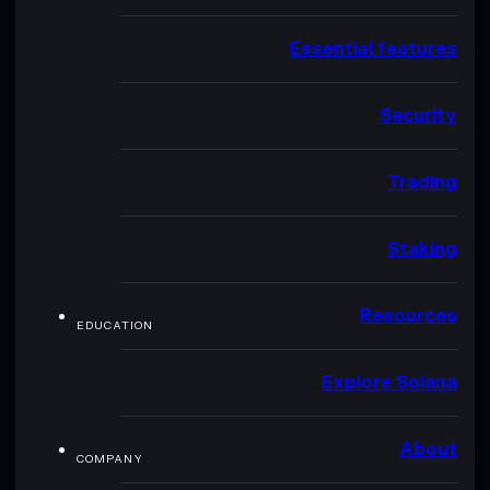
Essential features
Security
Trading
Staking
Resources
EDUCATION
Explore Solana
About
COMPANY