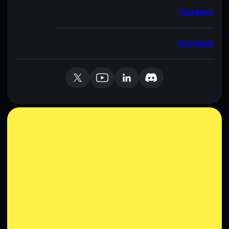
Careers
Contact