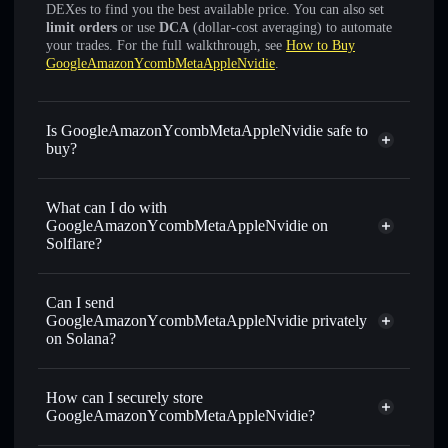
DEXes to find you the best available price. You can also set
limit orders
or use
DCA
(dollar-cost averaging) to automate
your trades. For the full walkthrough, see
How to Buy
GoogleAmazonYcombMetaAppleNvidie
.
Is GoogleAmazonYcombMetaAppleNvidie safe to
buy?
GoogleAmazonYcombMetaAppleNvidie
not verified
What can I do with
GoogleAmazonYcombMetaAppleNvidie on
Solflare?
GoogleAmazonYcombMetaAppleNvidie
Solflare
Wallet
Can I send
Swap instantly
— trade GAYMNA for SOL, USDC, or
GoogleAmazonYcombMetaAppleNvidie privately
thousands of other Solana tokens with smart order routing
on Solana?
for the best available price
Privacy Aggregator
Set limit orders
— automate trades at your target price for
How can I securely store
GAYMNA
GoogleAmazonYcombMetaAppleNvidie?
Use DCA
— dollar-cost average into GAYMNA over time