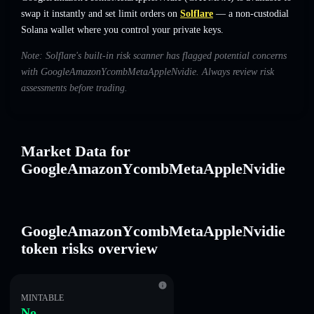
swap it instantly and set limit orders on
Solflare
— a non-custodial
Solana wallet where you control your private keys.
Note: Solflare's built-in risk scanner has flagged potential concerns
with GoogleAmazonYcombMetaAppleNvidie. Always review risk
assessments before trading.
Market Data for
GoogleAmazonYcombMetaAppleNvidie
GoogleAmazonYcombMetaAppleNvidie
token risks overview
MINTABLE
No