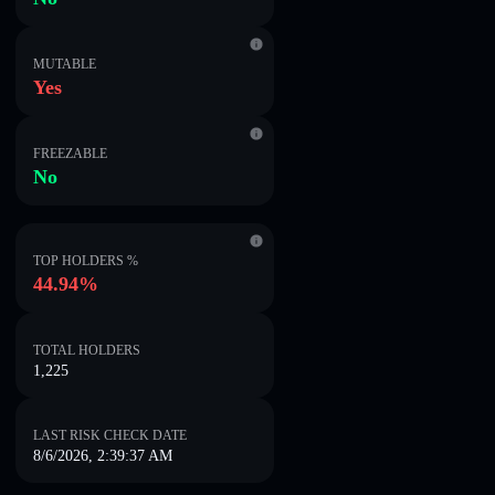
MUTABLE
Yes
FREEZABLE
No
TOP HOLDERS %
44.94%
TOTAL HOLDERS
1,225
LAST RISK CHECK DATE
8/6/2026, 2:39:37 AM