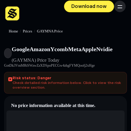
Download now
Menu
Home
/
Prices
/
GAYMNA Price
GoogleAmazonYcombMetaAppleNvidie
(GAYMNA)
Price Today
GotDk3VmMRtSWzwZzXDSpoPECGw4zhgFYMQoofj2xHge
Risk status: Danger
Check detailed risk information below. Click to view the risk
overview section.
No price information available at this time.