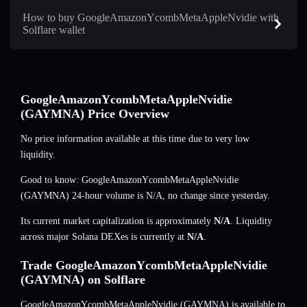
How to buy GoogleAmazonYcombMetaAppleNvidie with
Solflare wallet
GoogleAmazonYcombMetaAppleNvidie
(GAYMNA) Price Overview
No price information available at this time due to very low
liquidity.
Good to know: GoogleAmazonYcombMetaAppleNvidie
(GAYMNA) 24-hour volume is
N/A
,
no change
since yesterday.
Its current market capitalization is approximately
N/A
. Liquidity
across major Solana DEXes is currently at
N/A
.
Trade GoogleAmazonYcombMetaAppleNvidie
(GAYMNA) on Solflare
GoogleAmazonYcombMetaAppleNvidie (GAYMNA) is available to