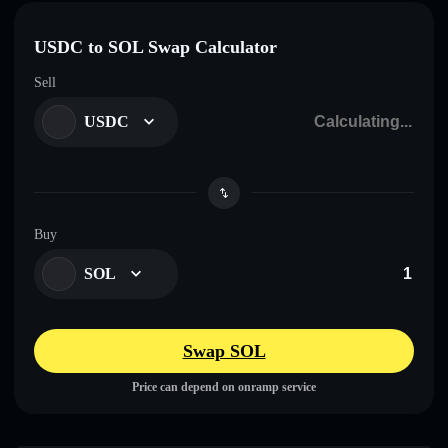
USDC to SOL Swap Calculator
Sell
USDC
Buy
SOL
Swap SOL
Price can depend on onramp service