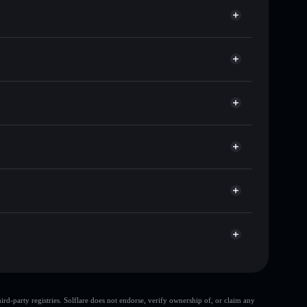
 of other Solana tokens with smart order routing for
or GORB
Solflare
llets using Solflare's built-in Privacy Aggregator
cap, and liquidity
r
re you control your private keys
Zpump
GORB
Solflare Wallet
d-party registries. Solflare does not endorse, verify ownership of, or claim any