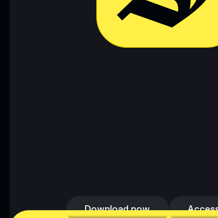
Download now
Access
Download now
Access