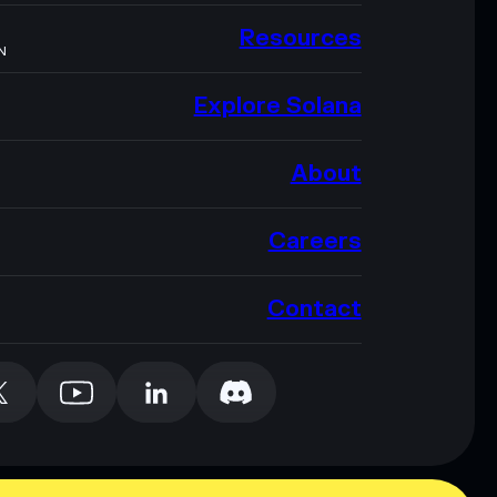
Resources
N
Explore Solana
About
Careers
Contact