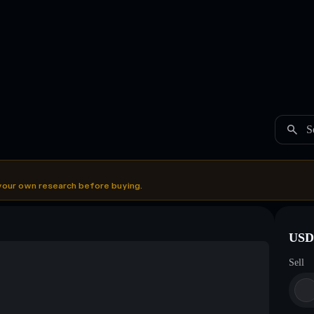
S
your own research before buying.
USDC
Sell