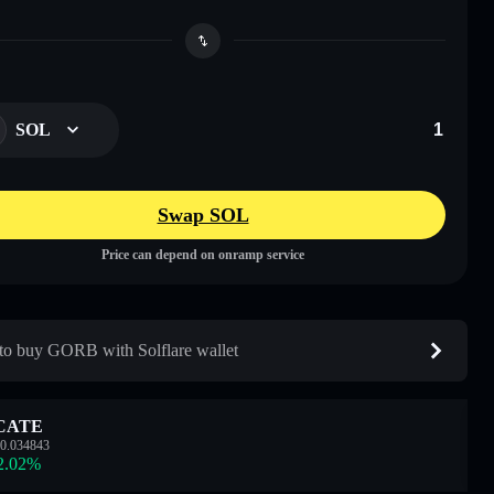
SOL
Swap SOL
Price can depend on onramp service
o buy GORB with Solflare wallet
CATE
0.034843
2.02
%