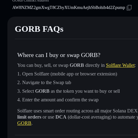
GORB Contract Address
AW8NZMZ2gmXwgT8CZbyXUmKmuAejhSbBohib4d2Zpump
GORB FAQs
Where can I buy or swap GORB?
You can buy, sell, or swap
GORB
directly in
Solflare Wallet
:
Open Solflare (mobile app or browser extension)
Navigate to the Swap tab
Select
GORB
as the token you want to buy or sell
Enter the amount and confirm the swap
Solflare uses smart order routing across all major Solana DEXes
limit orders
or use
DCA
(dollar-cost averaging) to automate 
GORB
.