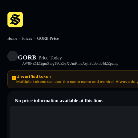
Home
/
Prices
/
GORB Price
GORB
Price Today
AW8NZMZ2gmXwgT8CZbyXUmKmuAejhSbBohib4d2Zpump
Unverified token
Multiple tokens can use the same name and symbol. Always do 
No price information available at this time.