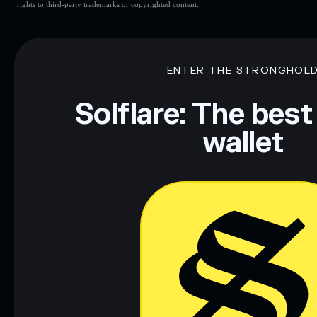
rights to third-party trademarks or copyrighted content.
ENTER THE STRONGHOL
Solflare: The best
wallet