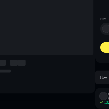
Buy
How t
$
13