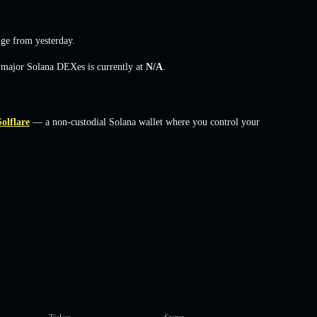
nge
from yesterday.
s major Solana DEXes is currently at
N/A
.
Solflare
— a non-custodial Solana wallet where you control your