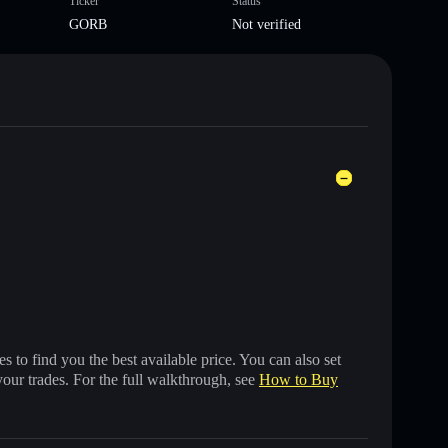
Ticker
Status
GORB
Not verified
 to find you the best available price. You can also set
your trades. For the full walkthrough, see
How to Buy