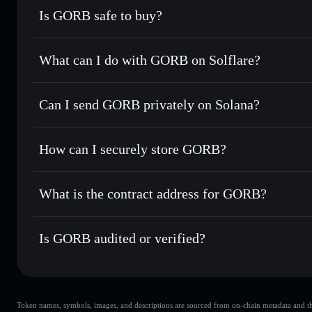
Is GORB safe to buy?
GORB
not verified
What can I do with GORB on Solflare?
GORB
Solflare Wallet
Can I send GORB privately on Solana?
Swap instantly
— trade GORB for SOL, USDC, or thousands
the best available price
Privacy Aggregator
Set limit orders
— automate trades at your target price f
How can I securely store GORB?
Use DCA
— dollar-cost average into GORB over time
Solflare
GORB
GORB
non-custodial wallet
Send privately
— transfer GORB without publicly linking wa
What is the contract address for GORB?
Track in real time
— monitor GORB price, volume, market 
Privacy Aggregato
Hold securely
— store GORB in a non-custodial wallet whe
GORB
AW8NZMZ2gmXwgT8CZbyXUmKmuAejhSbBohib4d2
Is GORB audited or verified?
GORB
not currently verified
Token names, symbols, images, and descriptions are sourced from on-chain metadata and thir