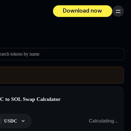
Download now
Menu
earch tokens by name
 to SOL Swap Calculator
USDC