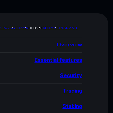
Y POLICY
TERMS
SITEMAP
BRAND KIT
COOKIES
Overview
Essential features
Security
Trading
Staking