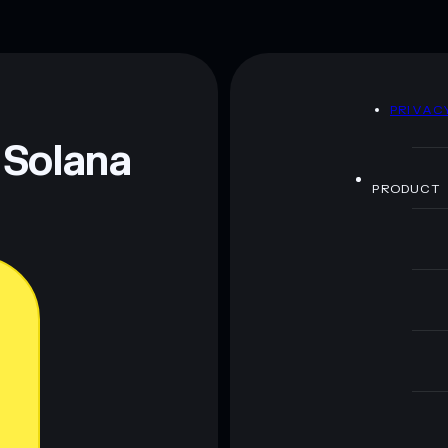
D
PRIVAC
 Solana
PRODUCT