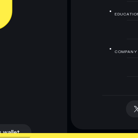
EDUCATIO
COMPANY
 wallet
 wallet