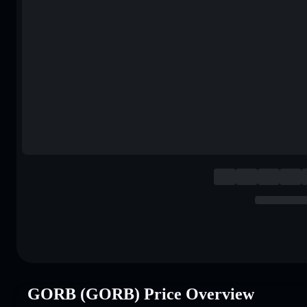
GORB (GORB) Price Overview