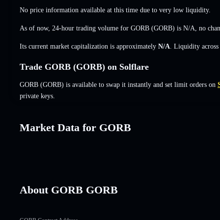
No price information available at this time due to very low liquidity.
As of now, 24-hour trading volume for GORB (GORB) is
N/A
,
no cha
Its current market capitalization is approximately
N/A
. Liquidity acros
Trade GORB (GORB) on Solflare
GORB (GORB) is available to swap it instantly and set limit orders on
private keys.
Market Data for GORB
About GORB GORB