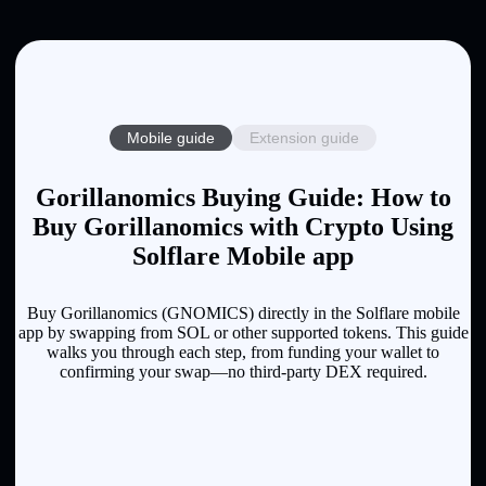
Mobile guide
Extension guide
Gorillanomics Buying Guide: How to
Buy Gorillanomics with Crypto Using
Solflare Mobile app
Buy Gorillanomics (GNOMICS) directly in the Solflare mobile
app by swapping from SOL or other supported tokens. This guide
walks you through each step, from funding your wallet to
confirming your swap—no third-party DEX required.