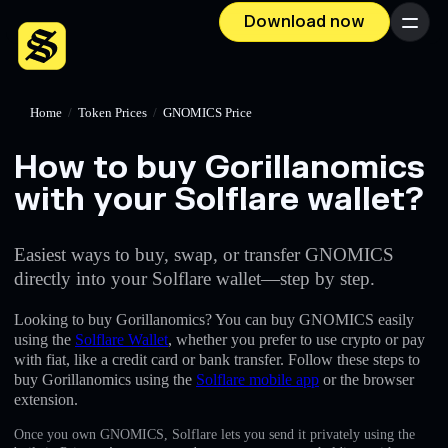
Download now
Menu
Home
/
Token Prices
/
GNOMICS Price
How to buy Gorillanomics
with your Solflare wallet?
Easiest ways to buy, swap, or transfer GNOMICS
directly into your Solflare wallet—step by step.
Looking to buy Gorillanomics? You can buy GNOMICS easily
using the
Solflare Wallet
, whether you prefer to use crypto or pay
with fiat, like a credit card or bank transfer. Follow these steps to
buy Gorillanomics using the
Solflare mobile app
or the browser
extension.
Once you own GNOMICS, Solflare lets you send it privately using the