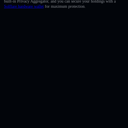
built-in Privacy Aggregator, and you can secure your holdings with a
English
Solflare hardware wallet
for maximum protection.
Deutsch
Italiano
Português
Español