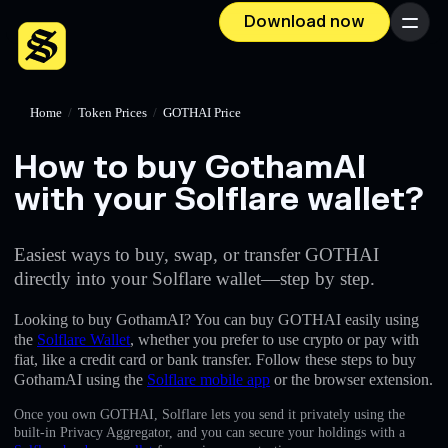
Download now
Menu
Home
/
Token Prices
/
GOTHAI Price
How to buy GothamAI
with your Solflare wallet?
Easiest ways to buy, swap, or transfer GOTHAI
directly into your Solflare wallet—step by step.
Looking to buy GothamAI? You can buy GOTHAI easily using
the
Solflare Wallet
, whether you prefer to use crypto or pay with
fiat, like a credit card or bank transfer. Follow these steps to buy
GothamAI using the
Solflare mobile app
or the browser extension.
Once you own GOTHAI, Solflare lets you send it privately using the
built-in Privacy Aggregator, and you can secure your holdings with a