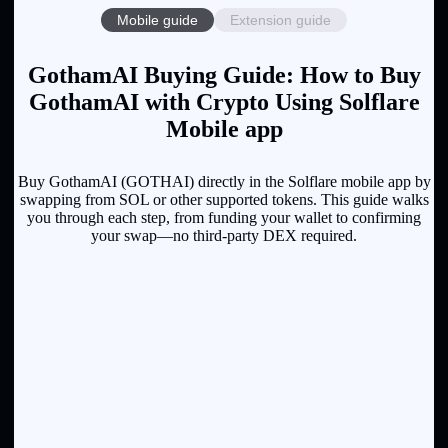
Mobile guide
Extension guide
GothamAI Buying Guide: How to Buy
GothamAI with Crypto Using Solflare
Mobile app
Buy GothamAI (GOTHAI) directly in the Solflare mobile app by
swapping from SOL or other supported tokens. This guide walks
you through each step, from funding your wallet to confirming
your swap—no third-party DEX required.