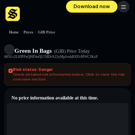
Download now
Menu
Home
/
Prices
/
GӀB Price
Green In Bags
(GӀB)
Price Today
685Uc2L93PPnQHP4oQUTdDvS22yMpJvukBXPcMWCJKaY
Risk status: Danger
Check detailed risk information below. Click to view the risk
overview section.
No price information available at this time.