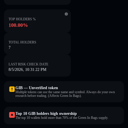
TOP HOLDERS %
100.00%
TOTAL HOLDERS
7
LAST RISK CHECK DATE
8/5/2026, 10:31:22 PM
GӀB — Unverified token
Multiple tokens can use the same name and symbol. Always do your own
research before trading. (Affects Green In Bags).
Top 10 GӀB holders high ownership
The top 10 wallets hold more than 70% of the Green In Bags supply.