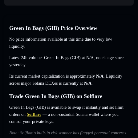
Green In Bags (GӀB) Price Overview
No price information available at this time due to very low
liquidity.
Latest 24h volume: Green In Bags (GӀB) at
N/A
,
no change
since
yesterday.
Its current market capitalization is approximately
N/A
. Liquidity
across major Solana DEXes is currently at
N/A
.
Trade Green In Bags (GӀB) on Solflare
Green In Bags (GӀB) is available to swap it instantly and set limit
orders on
Solflare
— a non-custodial Solana wallet where you
control your private keys.
Note: Solflare's built-in risk scanner has flagged potential concerns