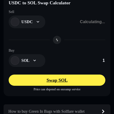
USDC to SOL Swap Calculator
Sell
USDC
Buy
SOL
Swap SOL
Price can depend on onramp service
How to buy Green In Bags with Solflare wallet