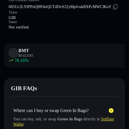
GӀB Contract Address
685Uc2L93PPnQHP4oQUTdDvS22yMpJvukBXPcMWCJKaY
Ticker
GӀB
Status
Not verified
BMT
$
0.023185
78.16
%
GӀB FAQs
Where can I buy or swap Green In Bags?
You can buy, sell, or swap
Green In Bags
directly in
Solflare
Wallet
: