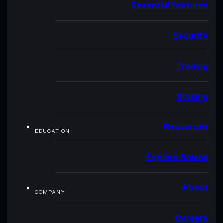
Essential features
Security
Trading
Staking
Resources
EDUCATION
Explore Solana
About
COMPANY
Careers