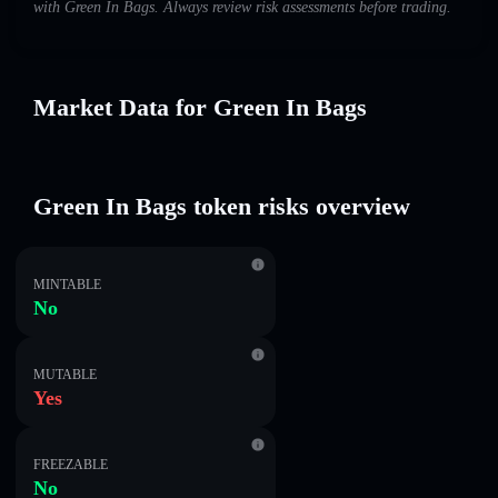
with Green In Bags. Always review risk assessments before trading.
Market Data for Green In Bags
Green In Bags token risks overview
MINTABLE
No
MUTABLE
Yes
FREEZABLE
No