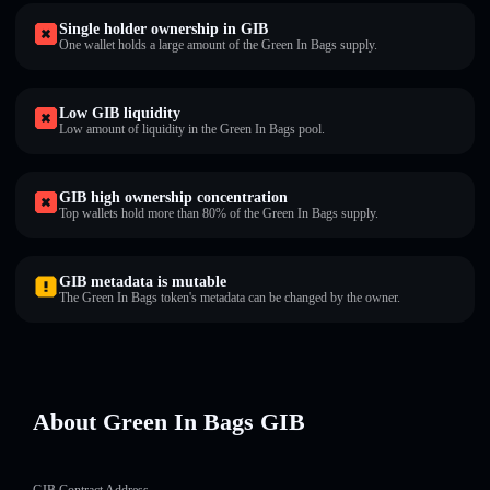
Single holder ownership in GӀB
One wallet holds a large amount of the Green In Bags supply.
Low GӀB liquidity
Low amount of liquidity in the Green In Bags pool.
GӀB high ownership concentration
Top wallets hold more than 80% of the Green In Bags supply.
GӀB metadata is mutable
The Green In Bags token's metadata can be changed by the owner.
About Green In Bags GӀB