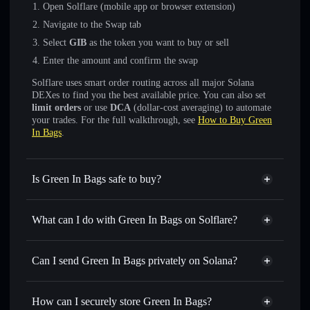
Open Solflare (mobile app or browser extension)
Navigate to the Swap tab
Select
GӀB
as the token you want to buy or sell
Enter the amount and confirm the swap
Solflare uses smart order routing across all major Solana
DEXes to find you the best available price. You can also set
limit orders
or use
DCA
(dollar-cost averaging) to automate
your trades. For the full walkthrough, see
How to Buy Green
In Bags
.
Is Green In Bags safe to buy?
Green In Bags
not verified
What can I do with Green In Bags on Solflare?
Green In Bags
Solflare Wallet
Swap instantly
— trade GӀB for SOL, USDC, or
Can I send Green In Bags privately on Solana?
thousands of other Solana tokens with smart order routing
Privacy Aggregator
for the best available price
How can I securely store Green In Bags?
Set limit orders
— automate trades at your target price for