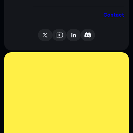
Contact