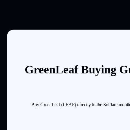
GreenLeaf Buying Gu
Buy GreenLeaf (LEAF) directly in the Solflare mobil