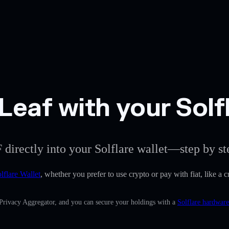
eaf with your Solfl
 directly into your Solflare wallet—step by st
lflare Wallet
, whether you prefer to use crypto or pay with fiat, like a 
 Privacy Aggregator, and you can secure your holdings with a
Solflare hardware