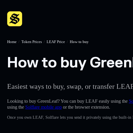
Home
/
Token Prices
/
LEAF Price
/
How to buy
How to buy GreenL
Easiest ways to buy, swap, or transfer LEAF
Looking to buy GreenLeaf? You can buy LEAF easily using the
So
using the
Solflare mobile app
or the browser extension.
Once you own LEAF, Solflare lets you send it privately using the built-in