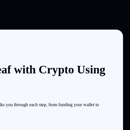
af with Crypto Using
s you through each step, from funding your wallet to