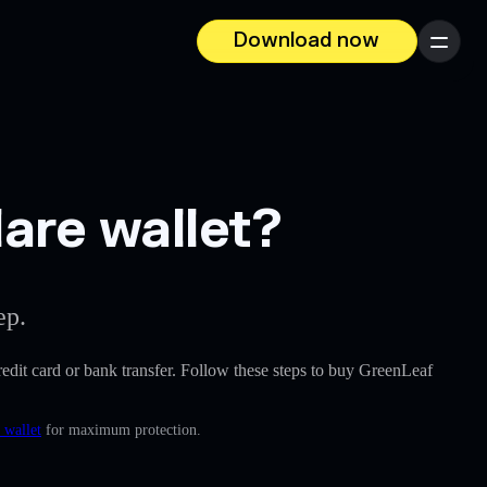
Download now
Menu
are wallet?
ep.
credit card or bank transfer. Follow these steps to buy GreenLeaf
 wallet
for maximum protection.