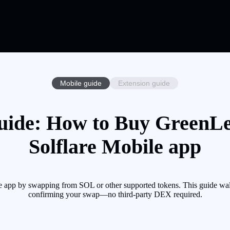
Mobile guide
Extension guide
ide: How to Buy GreenLe
Solflare Mobile app
e app by swapping from SOL or other supported tokens. This guide walk
confirming your swap—no third-party DEX required.