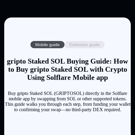
Mobile guide
Extension guide
gripto Staked SOL Buying Guide: How
to Buy gripto Staked SOL with Crypto
Using Solflare Mobile app
Buy gripto Staked SOL (GRIPTOSOL) directly in the Solflare
mobile app by swapping from SOL or other supported tokens.
This guide walks you through each step, from funding your wallet
to confirming your swap—no third-party DEX required.