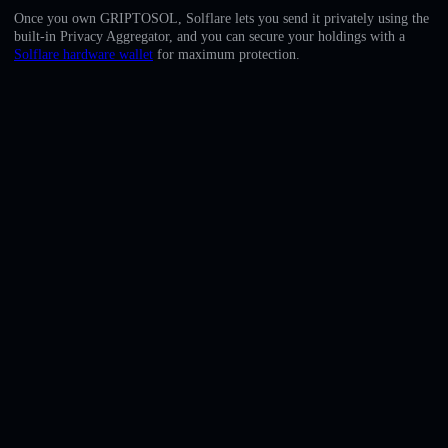
English
Once you own GRIPTOSOL, Solflare lets you send it privately using the
built-in Privacy Aggregator, and you can secure your holdings with a
Deutsch
Solflare hardware wallet
for maximum protection.
Italiano
Português
Español