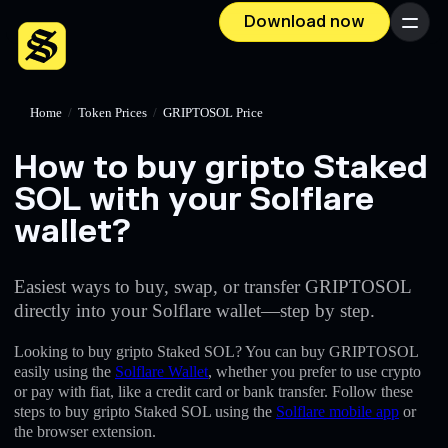
Download now
Menu
Home
/
Token Prices
/
GRIPTOSOL Price
How to buy gripto Staked
SOL with your Solflare
wallet?
Easiest ways to buy, swap, or transfer GRIPTOSOL
directly into your Solflare wallet—step by step.
Looking to buy gripto Staked SOL? You can buy GRIPTOSOL
easily using the
Solflare Wallet
, whether you prefer to use crypto
or pay with fiat, like a credit card or bank transfer. Follow these
steps to buy gripto Staked SOL using the
Solflare mobile app
or
the browser extension.