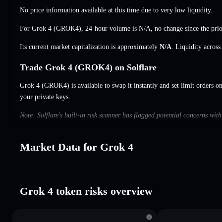
No price information available at this time due to very low liquidity.
For Grok 4 (GROK4), 24-hour volume is
N/A
,
no change
since the prio
Its current market capitalization is approximately
N/A
. Liquidity acros
Trade Grok 4 (GROK4) on Solflare
Grok 4 (GROK4) is available to swap it instantly and set limit orders o
your private keys.
Note: Solflare's built-in risk scanner has flagged potential concerns wit
Market Data for Grok 4
Grok 4 token risks overview