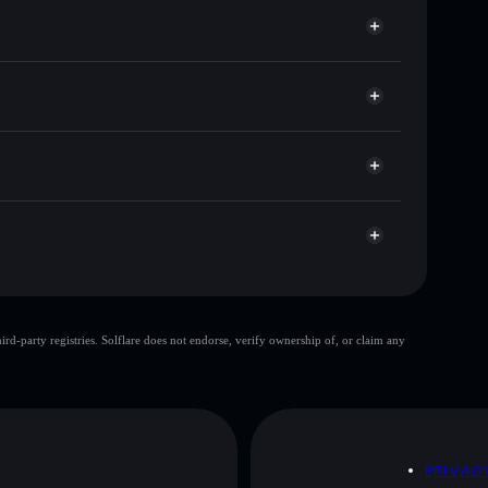
or GROK4
Solflare
wallets using Solflare's built-in Privacy Aggregator
t cap, and liquidity
r
ere you control your private keys
F2MkhpRAjiNXA6oWwvKxWpBMfD61XfFDTPump
top 10 wallets
d-party registries. Solflare does not endorse, verify ownership of, or claim any
e wallet
Grok 4
80%
Grok 4
mutable
D
PRIVAC
 and not financial advice. Always do your own research.