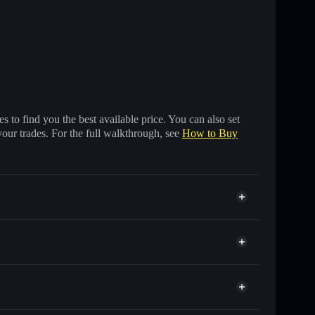
 to find you the best available price. You can also set
your trades. For the full walkthrough, see
How to Buy
s of other Solana tokens with smart order routing for