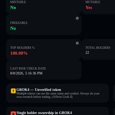
MINTABLE
MUTABLE
No
Yes
FREEZABLE
No
TOP HOLDERS %
TOTAL HOLDERS
100.00%
22
LAST RISK CHECK DATE
8/8/2026, 5:16:36 PM
GROK4 — Unverified token
Multiple tokens can use the same name and symbol. Always do your
own research before trading. (Affects Grok 4).
Single holder ownership in GROK4