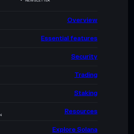
NEWSLETTER
Overview
Essential features
Security
Trading
Staking
Resources
N
Explore Solana