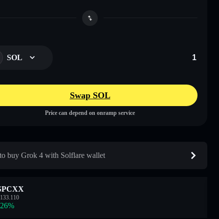
SOL
Swap SOL
Price can depend on onramp service
o buy Grok 4 with Solflare wallet
SPCXX
133.110
.26
%