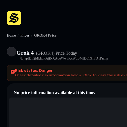
Home
/
Prices
/
GROK4 Price
Grok 4
(GROK4)
Price Today
8JjvpfDF2MkhpRAjiNXA6oWwvKxWpBMfD61XfFDTPump
Risk status: Danger
Check detailed risk information below. Click to view the risk ov
No price information available at this time.