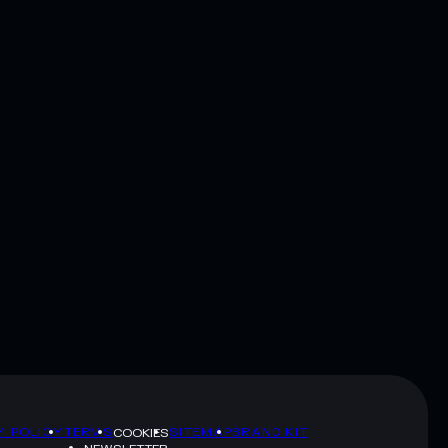
Y POLICY
TERMS
SITEMAP
BRAND KIT
COOKIES