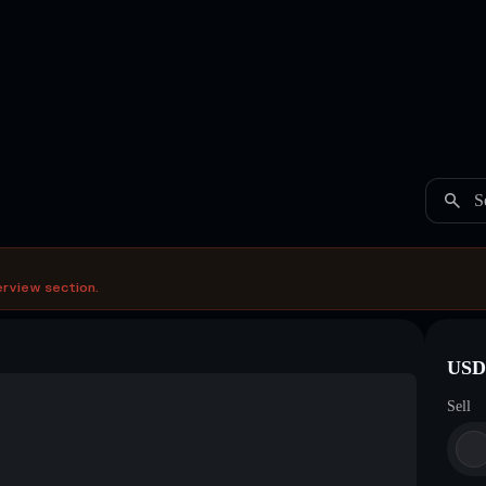
S
erview section.
USDC
Sell