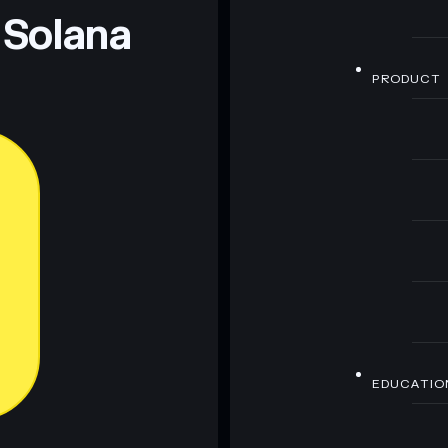
 Solana
PRODUCT
EDUCATIO