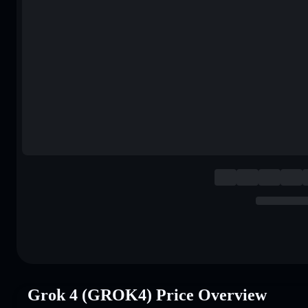
Grok 4 (GROK4) Price Overview