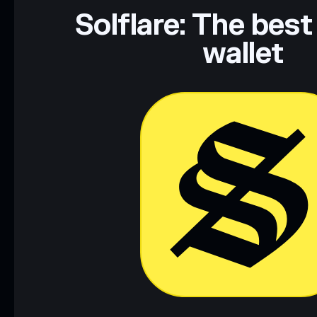
Data provided by rugcheck.xyz.
Solflare: The best
wallet