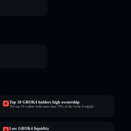
Top 10 GROK4 holders high ownership
The top 10 wallets hold more than 70% of the Grok 4 supply.
Low GROK4 liquidity