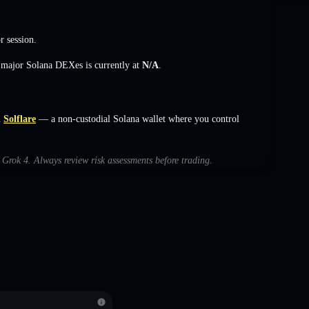
r session.
s major Solana DEXes is currently at
N/A
.
n
Solflare
— a non-custodial Solana wallet where you control
h Grok 4. Always review risk assessments before trading.