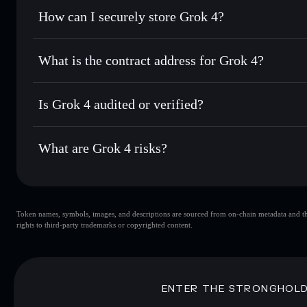
Set limit orders
— automate trades at your target price f
How can I securely store Grok 4?
Use DCA
— dollar-cost average into GROK4 over time
Solflare
Grok 4
Grok 4
non-custodial wallet
Send privately
— transfer GROK4 without publicly linking 
What is the contract address for Grok 4?
Track in real time
— monitor GROK4 price, volume, marke
Privacy Aggregato
Hold securely
— store GROK4 in a non-custodial wallet wh
Grok 4
8JjvpfD
Is Grok 4 audited or verified?
GROK4
Solflare Wallet
Grok 4
not currently verified
What are Grok 4 risks?
Key risks for Grok 4:
Token names, symbols, images, and descriptions are sourced from on-chain metadata and thir
Grok 4
singl
rights to third-party trademarks or copyrighted content.
Grok 4
limited liquidity
concentration
Grok 4
ENTER THE STRONGHOL
Disclaimer: This information is for educational purposes only