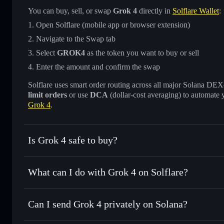
You can buy, sell, or swap
Grok 4
directly in
Solflare Wallet
:
Open Solflare (mobile app or browser extension)
Navigate to the Swap tab
Select
GROK4
as the token you want to buy or sell
Enter the amount and confirm the swap
Solflare uses smart order routing across all major Solana DEXes
limit orders
or use
DCA
(dollar-cost averaging) to automate 
Grok 4
.
Is Grok 4 safe to buy?
Grok 4
not verified
What can I do with Grok 4 on Solflare?
Grok 4
Solflare Wallet
Can I send Grok 4 privately on Solana?
Swap instantly
— trade GROK4 for SOL, USDC, or thousand
the best available price
Privacy Aggregator