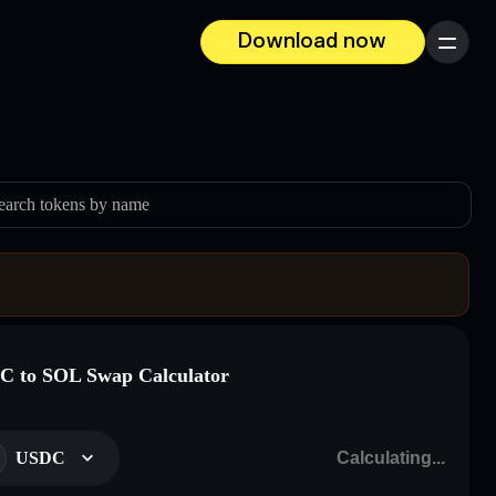
Download now
Menu
earch tokens by name
 to SOL Swap Calculator
USDC