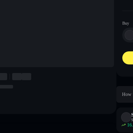
Buy
How t
$
16