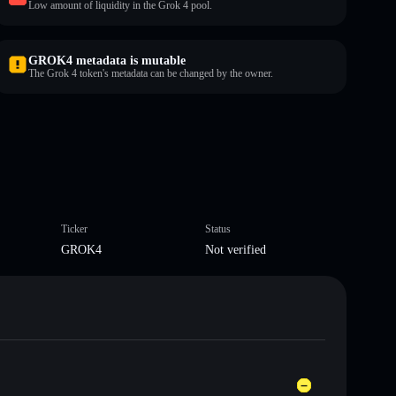
Low amount of liquidity in the Grok 4 pool.
GROK4 metadata is mutable
The Grok 4 token's metadata can be changed by the owner.
Ticker
Status
GROK4
Not verified