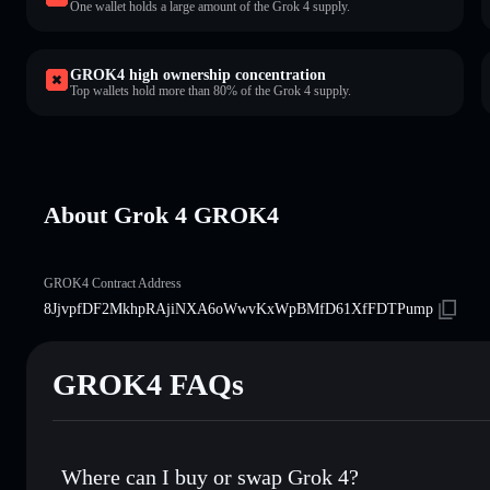
One wallet holds a large amount of the Grok 4 supply.
GROK4 high ownership concentration
Top wallets hold more than 80% of the Grok 4 supply.
About Grok 4 GROK4
GROK4 Contract Address
8JjvpfDF2MkhpRAjiNXA6oWwvKxWpBMfD61XfFDTPump
GROK4 FAQs
Where can I buy or swap Grok 4?