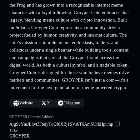
the Frog and has grown into a recognizable internet meme
character with a loyal following. Groyper Coin embraces that
legacy, blending meme culture with crypto innovation. Built
on Solana, Groyper Coin represents a community-driven
project fueled by humor, creativity, and internet culture. The
coin’s mission is to unite meme enthusiasts, traders, and
collectors under a single banner while building tools, content,
and campaigns that spread the Groyper brand across the
digital world. As both a cultural symbol and a tradable token,
Groyper Coin is designed for those who believe memes drive
markets and communities. GROYPER isn’t just a coin—it’s a
movement for the next generation of meme-powered crypto.
Website
X
Telegram
GROYPER Contract Address
AjgSvYmJLhvt3FteiyTqQf8XBj1SVs6T6AmSUfkHpump
Ticker
GROYPER