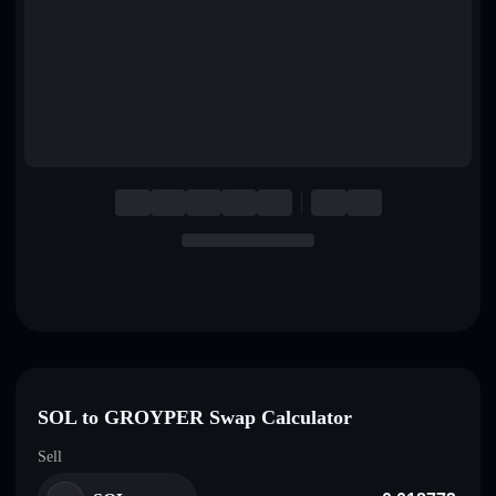
English
Deutsch
Italiano
Português
Español
SOL to GROYPER Swap Calculator
Sell