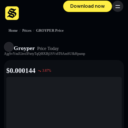
Download now
Menu
Home
/
Prices
/
GROYPER Price
Groyper
Price Today
AjgSvYmJLhvt3FteiyTqQf8XBj1SVs6T6AmSUfkHpump
$
0.000144
3.87
%