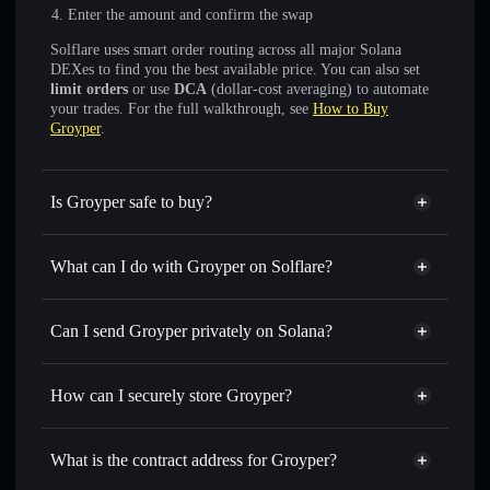
Enter the amount and confirm the swap
Solflare uses smart order routing across all major Solana
DEXes to find you the best available price. You can also set
limit orders
or use
DCA
(dollar-cost averaging) to automate
your trades. For the full walkthrough, see
How to Buy
Groyper
.
Is Groyper safe to buy?
Groyper
verified token
What can I do with Groyper on Solflare?
Groyper
Solflare Wallet
Swap instantly
— trade GROYPER for SOL, USDC, or
Can I send Groyper privately on Solana?
thousands of other Solana tokens with smart order routing
Solflare Wallet
Privacy Aggregator
for the best available price
Groyper
How can I securely store Groyper?
Set limit orders
— automate trades at your target price for
GROYPER
Groyper
non-custodial wallet
Use DCA
— dollar-cost average into GROYPER over time
Solflare
What is the contract address for Groyper?
Send privately
— transfer GROYPER without publicly