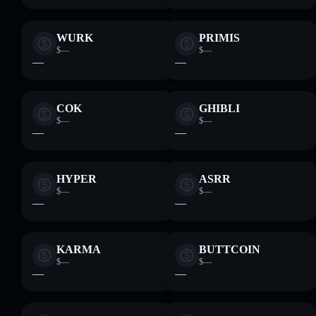
WURK
PRIMIS
$—
$—
—
—
COK
GHIBLI
$—
$—
—
—
HYPER
ASRR
$—
$—
—
—
KARMA
BUTTCOIN
$—
$—
—
—