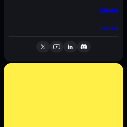
Careers
Contact