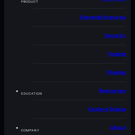
PRODUCT
Essential features
Security
Trading
Staking
Resources
EDUCATION
Explore Solana
About
COMPANY