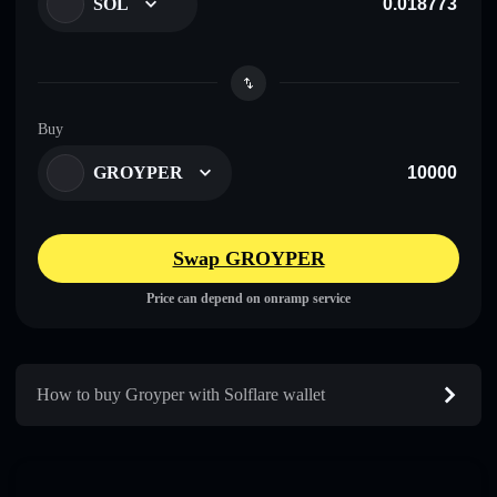
SOL
Buy
GROYPER
Swap GROYPER
Price can depend on onramp service
How to buy Groyper with Solflare wallet