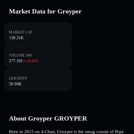
Market Data for Groyper
MARKET CAP
138.21K
VOLUME 24H
277.101
65.01
%
LIQUIDITY
50.94K
About Groyper GROYPER
Born in 2015 on 4-Chan, Groyper is the smug cousin of Pepe