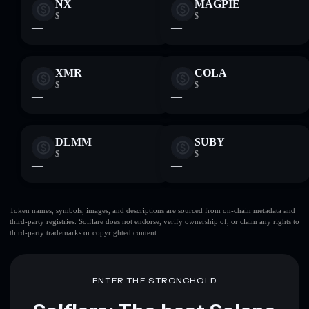
NX
MAGPIE
$—
$—
—
—
XMR
COLA
$—
$—
—
—
DLMM
SUBY
$—
$—
—
—
Token names, symbols, images, and descriptions are sourced from on-chain metadata and
third-party registries. Solflare does not endorse, verify ownership of, or claim any rights to
third-party trademarks or copyrighted content.
ENTER THE STRONGHOLD