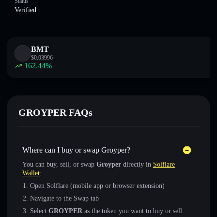
Status
Verified
BMT
$
0.03996
162.44
%
GROYPER FAQs
Where can I buy or swap Groyper?
You can buy, sell, or swap
Groyper
directly in
Solflare
Wallet
:
Open Solflare (mobile app or browser extension)
Navigate to the Swap tab
Select
GROYPER
as the token you want to buy or sell