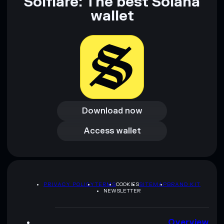
Solflare: The best Solana
wallet
Download now
Download now
Access wallet
Access wallet
PRIVACY POLICY
TERMS
COOKIES
SITEMAP
BRAND KIT
NEWSLETTER
Overview