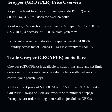
Groyper (GROYPER) Price Overview
As per the latest tick, price for Groyper (GROYPER) is at
$0.000144
, a 3.87% decrease
over 24 hours.
As of now, 24-hour trading volume for Groyper (GROYPER) is
$277.1006
,
a decrease of 65.01%
from yesterday.
Its current market capitalization is approximately
$138.2K
.
Liquidity across major Solana DEXes is currently at
$50.9K
.
Trade Groyper (GROYPER) on Solflare
Groyper (GROYPER) is available to swap it instantly and set limit
orders on
Solflare
— a non-custodial Solana wallet where you
control your private keys.
At the current price of $0.000144 with $50.9K in DEX liquidity,
GROYPER swaps on Solflare execute with minimal slippage
through smart order routing across all major Solana DEXes.