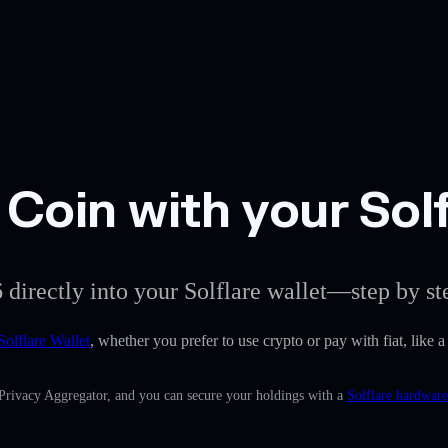
Coin with your Solf
 directly into your Solflare wallet—step by st
Solflare Wallet
, whether you prefer to use crypto or pay with fiat, like
 Privacy Aggregator, and you can secure your holdings with a
Solflare hardware