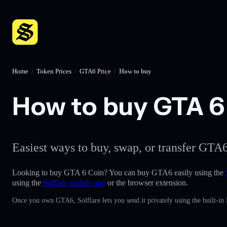
Home
/
Token Prices
/
GTA6 Price
/
How to buy
How to buy GTA 6 
Easiest ways to buy, swap, or transfer GTA6
Looking to buy GTA 6 Coin? You can buy GTA6 easily using the
using the
Solflare mobile app
or the browser extension.
Once you own GTA6, Solflare lets you send it privately using the built-in