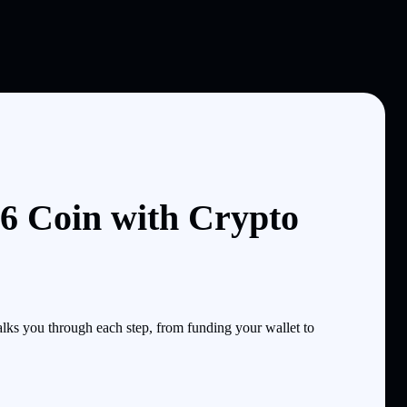
6 Coin with Crypto
ks you through each step, from funding your wallet to