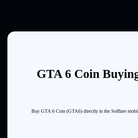
GTA 6 Coin Buying
Buy GTA 6 Coin (GTA6) directly in the Solflare mobil