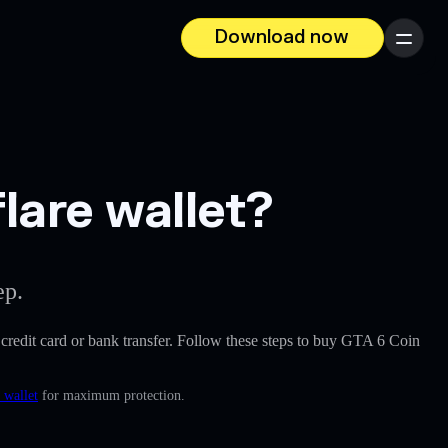
Download now
Menu
lare wallet?
ep.
 a credit card or bank transfer. Follow these steps to buy GTA 6 Coin
 wallet
for maximum protection.