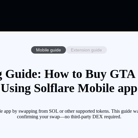
Mobile guide
Extension guide
 Guide: How to Buy GTA 
Using Solflare Mobile app
e app by swapping from SOL or other supported tokens. This guide wal
confirming your swap—no third-party DEX required.