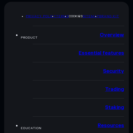
PRIVACY POLICY
TERMS
COOKIES
SITEMAP
BRAND KIT
Overview
PRODUCT
Essential features
Security
Trading
Staking
Resources
EDUCATION