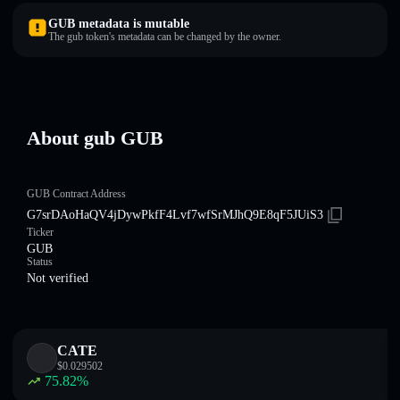
GUB metadata is mutable
The gub token's metadata can be changed by the owner.
About gub GUB
GUB Contract Address
G7srDAoHaQV4jDywPkfF4Lvf7wfSrMJhQ9E8qF5JUiS3
Ticker
GUB
Status
Not verified
CATE
$
0.029502
75.82
%