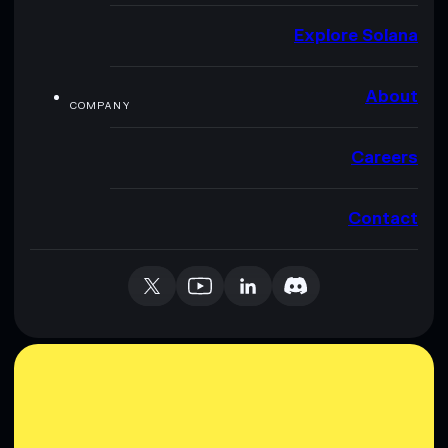
Explore Solana
About
COMPANY
Careers
Contact