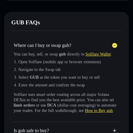
GUB FAQs
Where can I buy or swap gub?
You can buy, sell, or swap
gub
directly in
Solflare Wallet
:
Open Solflare (mobile app or browser extension)
Navigate to the Swap tab
Select
GUB
as the token you want to buy or sell
Enter the amount and confirm the swap
Solflare uses smart order routing across all major Solana
DEXes to find you the best available price. You can also set
limit orders
or use
DCA
(dollar-cost averaging) to automate
your trades. For the full walkthrough, see
How to Buy gub
.
Is gub safe to buy?