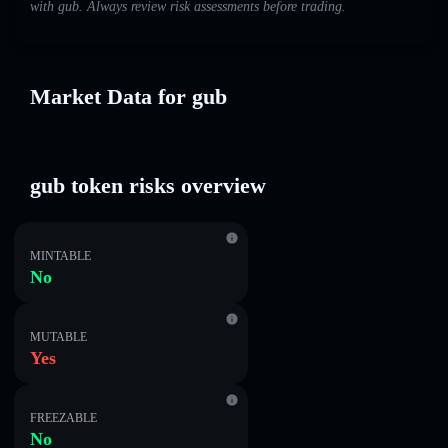
with gub. Always review risk assessments before trading.
Market Data for gub
gub token risks overview
MINTABLE
No
MUTABLE
Yes
FREEZABLE
No