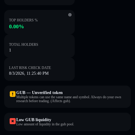
TOP HOLDERS %
0.00%
TOTAL HOLDERS
1
LAST RISK CHECK DATE
8/3/2026, 11:25:40 PM
GUB — Unverified token
Multiple tokens can use the same name and symbol. Always do your own
research before trading. (Affects gub).
Low GUB liquidity
Low amount of liquidity in the gub pool.