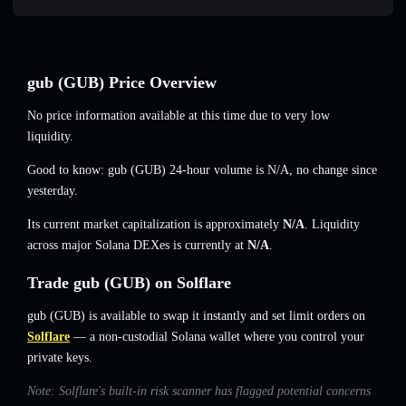
gub (GUB) Price Overview
No price information available at this time due to very low
liquidity.
Good to know: gub (GUB) 24-hour volume is
N/A
,
no change
since
yesterday.
Its current market capitalization is approximately
N/A
. Liquidity
across major Solana DEXes is currently at
N/A
.
Trade gub (GUB) on Solflare
gub (GUB) is available to swap it instantly and set limit orders on
Solflare
— a non-custodial Solana wallet where you control your
private keys.
Note: Solflare's built-in risk scanner has flagged potential concerns