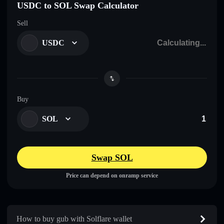
USDC to SOL Swap Calculator
Sell
USDC
Buy
SOL
Swap SOL
Price can depend on onramp service
How to buy gub with Solflare wallet