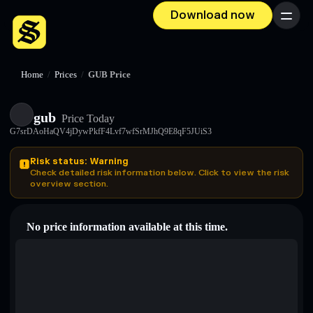
Download now
Menu
Home
/
Prices
/
GUB Price
gub
Price Today
G7srDAoHaQV4jDywPkfF4Lvf7wfSrMJhQ9E8qF5JUiS3
Risk status: Warning
Check detailed risk information below. Click to view the risk
overview section.
No price information available at this time.