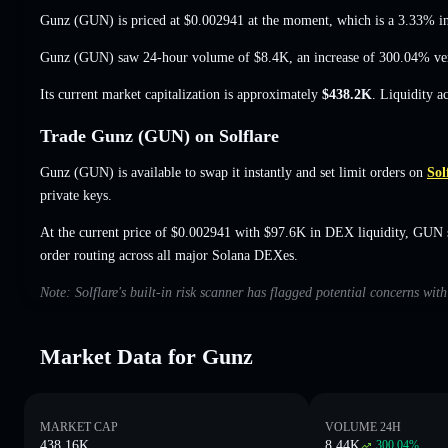
Gunz (GUN) is priced at
$0.002941
at the moment
, which is a 3.33% i
Gunz (GUN) saw 24-hour volume of
$8.4K
,
an increase of 300.04%
ver
Its current market capitalization is approximately
$438.2K
. Liquidity a
Trade Gunz (GUN) on Solflare
Gunz (GUN) is available to swap it instantly and set limit orders on
Sol
private keys.
At the current price of $0.002941 with $97.6K in DEX liquidity, GUN 
order routing across all major Solana DEXes.
Note: Solflare's built-in risk scanner has flagged potential concerns wit
Market Data for Gunz
MARKET CAP
VOLUME 24H
438.16K
8.44K
300.04
%