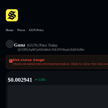
Home
/
Prices
/
GUN Price
Gunz
(GUN)
Price Today
3jUf2RTyXp867piSB2dt8uUcNiLDW58asjGtXkRAkBbe
Risk status: Danger
Check detailed risk information below. Click to view the risk ov
$
0.002941
3.33
%