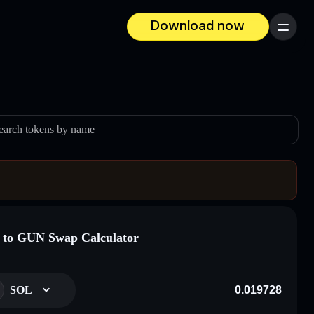
Download now
Menu
earch tokens by name
to GUN Swap Calculator
SOL