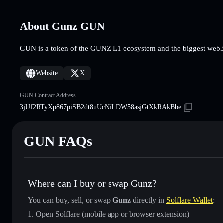
About Gunz GUN
GUN is a token of the GUNZ L1 ecosystem and the biggest web
Website
X
GUN Contract Address
3jUf2RTyXp867piSB2dt8uUcNiLDW58asjGtXkRAkBbe
GUN FAQs
Where can I buy or swap Gunz?
You can buy, sell, or swap
Gunz
directly in
Solflare Wallet
:
Open Solflare (mobile app or browser extension)