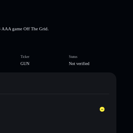
3 AAA game Off The Grid.
Ticker
Status
GUN
Not verified