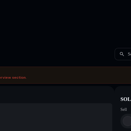
S
erview section.
SOL 
Sell