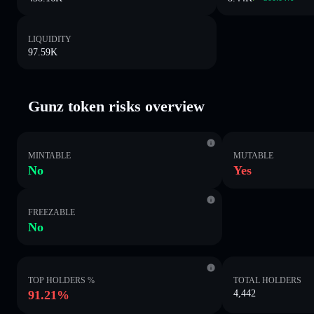
LIQUIDITY
97.59K
Gunz token risks overview
MINTABLE
MUTABLE
No
Yes
FREEZABLE
No
TOP HOLDERS %
TOTAL HOLDERS
91.21%
4,442