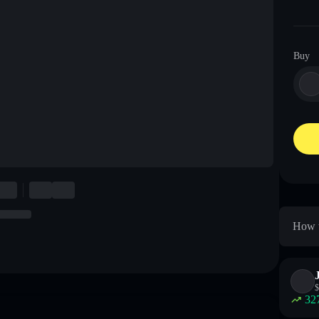
Buy
How t
$
32