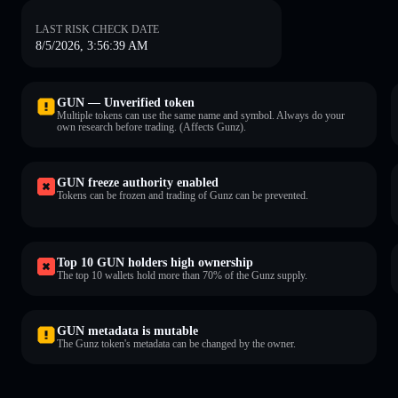
LAST RISK CHECK DATE
8/5/2026, 3:56:39 AM
GUN — Unverified token
Multiple tokens can use the same name and symbol. Always do your
own research before trading. (Affects Gunz).
GUN freeze authority enabled
Tokens can be frozen and trading of Gunz can be prevented.
Top 10 GUN holders high ownership
The top 10 wallets hold more than 70% of the Gunz supply.
GUN metadata is mutable
The Gunz token's metadata can be changed by the owner.