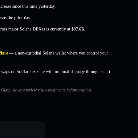
ncrease
since this time yesterday.
sus the prior day.
cross major Solana DEXes is currently at
$97.6K
.
flare
— a non-custodial Solana wallet where you control your
swaps on Solflare execute with minimal slippage through smart
h Gunz. Always review risk assessments before trading.