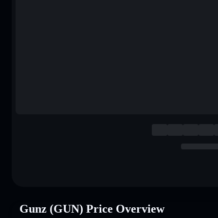
Gunz (GUN) Price Overview