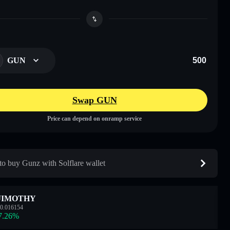
GUN
Swap GUN
Price can depend on onramp service
o buy Gunz with Solflare wallet
JIMOTHY
0.016154
7.26
%