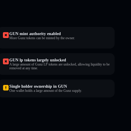
GUN mint authority enabled
More Gunz tokens can be minted by the owner.
GUN lp tokens largely unlocked
A large amount of Gunz LP tokens are unlocked, allowing liquidity to be
removed at any time.
Single holder ownership in GUN
One wallet holds a large amount of the Gunz supply.