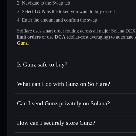
Navigate to the Swap tab
Select
GUN
as the token you want to buy or sell
Enter the amount and confirm the swap
Solflare uses smart order routing across all major Solana DEXes
limit orders
or use
DCA
(dollar-cost averaging) to automate 
Gunz
.
Is Gunz safe to buy?
Gunz
not verified
What can I do with Gunz on Solflare?
Gunz
Solflare Wallet
Can I send Gunz privately on Solana?
Swap instantly
— trade GUN for SOL, USDC, or thousands 
the best available price
Privacy Aggregator
Set limit orders
— automate trades at your target price fo
How can I securely store Gunz?
Use DCA
— dollar-cost average into GUN over time
Solflare
Gunz
Gunz
non-custodial wallet
Send privately
— transfer GUN without publicly linking wal