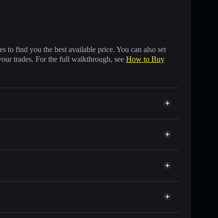
 to find you the best available price. You can also set
your trades. For the full walkthrough, see
How to Buy
of other Solana tokens with smart order routing for
r GUN
Solflare
lets using Solflare's built-in Privacy Aggregator