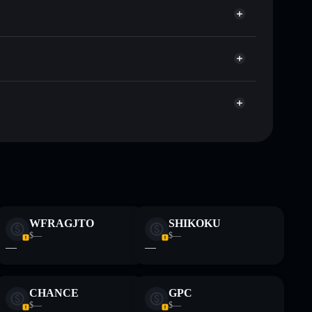
ap, and liquidity
r
e you control your private keys
p867piSB2dt8uUcNiLDW58asjGtXkRAkBbe
Gunz
freeze authority
Gunz
Gunz
top 10
single wallet
Gunz
WFRAGJTO
SHIKOKU
$—
$—
—
—
 and not financial advice. Always do your own research.
CHANCE
GPC
$—
$—