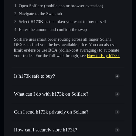
Open Solflare (mobile app or browser extension)
Navigate to the Swap tab
Select
H173K
as the token you want to buy or sell
Enter the amount and confirm the swap
Solflare uses smart order routing across all major Solana
DEXes to find you the best available price. You can also set
limit orders
or use
DCA
(dollar-cost averaging) to automate
your trades. For the full walkthrough, see
How to Buy h173k
.
Is h173k safe to buy?
h173k
not verified
What can I do with h173k on Solflare?
h173k
Solflare Wallet
Swap instantly
— trade H173K for SOL, USDC, or
Can I send h173k privately on Solana?
thousands of other Solana tokens with smart order routing
Privacy Aggregator
for the best available price
How can I securely store h173k?
Set limit orders
— automate trades at your target price for
H173K