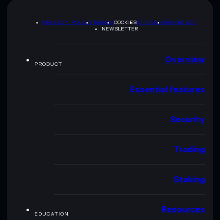
PRIVACY POLICY
TERMS
COOKIES
SITEMAP
BRAND KIT
NEWSLETTER
Overview
PRODUCT
Essential features
Security
Trading
Staking
Resources
EDUCATION