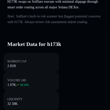
H173K swaps on Solflare execute with minimal slippage through
smart order routing across all major Solana DEXes.
Note: Solflare's built-in risk scanner has flagged potential concerns
with h173k. Always review risk assessments before trading.
Market Data for h173k
MARKET CAP
2.81B
VOLUME 24H
1.07K
38.54
%
LIQUIDITY
32.58K