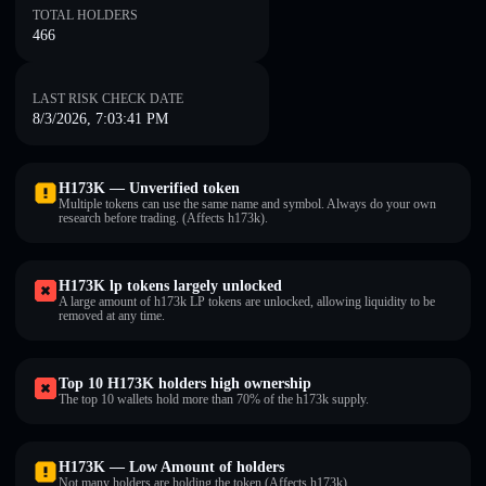
TOTAL HOLDERS
466
LAST RISK CHECK DATE
8/3/2026, 7:03:41 PM
H173K — Unverified token
Multiple tokens can use the same name and symbol. Always do your own
research before trading. (Affects h173k).
H173K lp tokens largely unlocked
A large amount of h173k LP tokens are unlocked, allowing liquidity to be
removed at any time.
Top 10 H173K holders high ownership
The top 10 wallets hold more than 70% of the h173k supply.
H173K — Low Amount of holders
Not many holders are holding the token (Affects h173k).