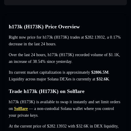
h173k (H173K) Price Overview
Right now price for h173k (H173K) trades at
$282.13932
, a 0.17%
decrease
in the last 24 hours.
Over the last 24 hours, h173k (H173K) recorded volume of
$1.1K
,
an increase of 38.54%
since yesterday.
Its current market capitalization is approximately
$2806.5M
.
Liquidity across major Solana DEXes is currently at
$32.6K
.
Trade h173k (H173K) on Solflare
h173k (H173K) is available to swap it instantly and set limit orders
on
Solflare
— a non-custodial Solana wallet where you control
your private keys.
At the current price of $282.13932 with $32.6K in DEX liquidity,