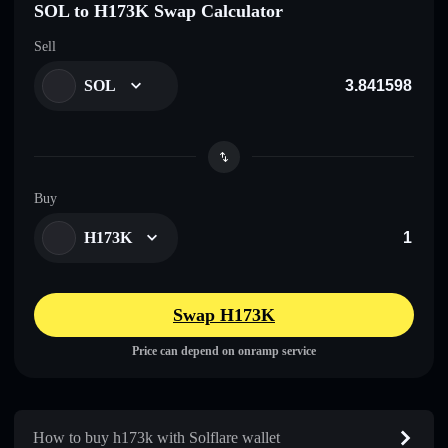
SOL to H173K Swap Calculator
Sell
SOL
Buy
H173K
Swap H173K
Price can depend on onramp service
How to buy h173k with Solflare wallet