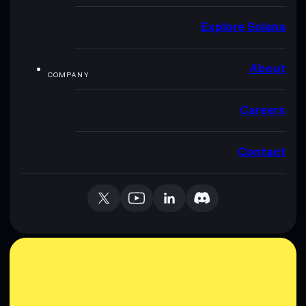
Explore Solana
About
COMPANY
Careers
Contact