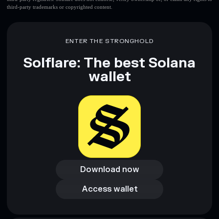
third-party trademarks or copyrighted content.
ENTER THE STRONGHOLD
Solflare: The best Solana
wallet
Download now
Download now
Access wallet
Access wallet