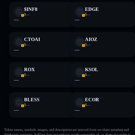
$INF8
EDGE
$—
$—
—
—
CTOAI
AIOZ
$—
$—
—
—
ROX
KSOL
$—
$—
—
—
BLESS
ECOR
$—
$—
—
—
Token names, symbols, images, and descriptions are sourced from on-chain metadata and
third-party registries. Solflare does not endorse, verify ownership of, or claim any rights to