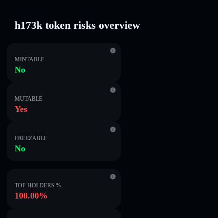
h173k token risks overview
MINTABLE
No
MUTABLE
Yes
FREEZABLE
No
TOP HOLDERS %
100.00%