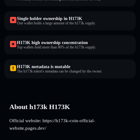
Single holder ownership in H173K
One wallet holds a large amount of the h173k supply.
H173K high ownership concentration
Top wallets hold more than 80% of the h173k supply.
H173K metadata is mutable
The h173k token's metadata can be changed by the owner.
About h173k H173K
Official website: https://h173k-coin-official-
website.pages.dev/