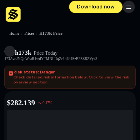
Download now
Menu
Home
/
Prices
/
H173K Price
h173k
Price Today
173AvoJNQoWsaR1wdYTMNLUqZc1b7d4SzB2ZZRZVyz3
Risk status: Danger
Check detailed risk information below. Click to view the risk
overview section.
$
282.139
0.17
%