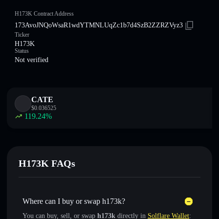
H173K Contract Address
173AvoJNQoWsaR1wdYTMNLUqZc1b7d4SzB2ZZRZVyz3
Ticker
H173K
Status
Not verified
CATE
$
0.036525
119.24
%
H173K FAQs
Where can I buy or swap h173k?
You can buy, sell, or swap
h173k
directly in
Solflare Wallet
: