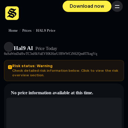
Download now
Menu
Home
/
Prices
/
HAL9 Price
Hal9 AI
Price Today
6uSaWmDaHwTC5nHkVaEVHKHzrUJBWWCiN62Qm8TXngVq
Risk status: Warning
Check detailed risk information below. Click to view the risk
overview section.
No price information available at this time.