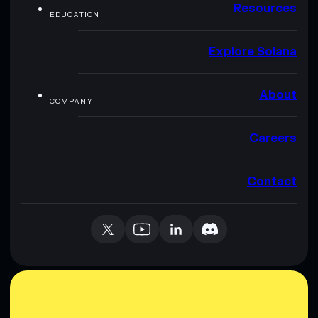
Resources
EDUCATION
Explore Solana
About
COMPANY
Careers
Contact