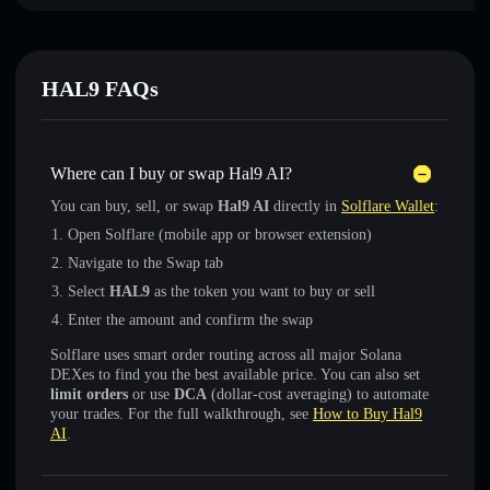
HAL9 FAQs
Where can I buy or swap Hal9 AI?
You can buy, sell, or swap
Hal9 AI
directly in
Solflare Wallet
:
Open Solflare (mobile app or browser extension)
Navigate to the Swap tab
Select
HAL9
as the token you want to buy or sell
Enter the amount and confirm the swap
Solflare uses smart order routing across all major Solana
DEXes to find you the best available price. You can also set
limit orders
or use
DCA
(dollar-cost averaging) to automate
your trades. For the full walkthrough, see
How to Buy Hal9
AI
.