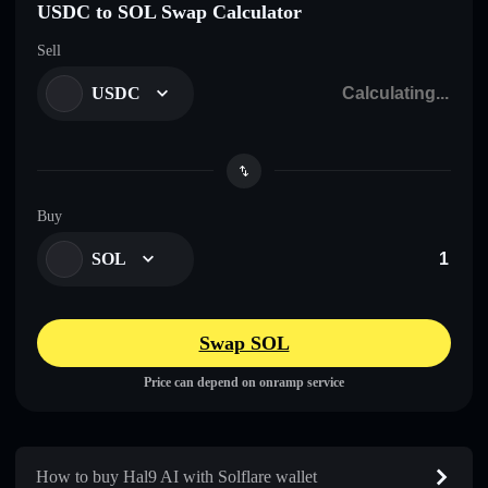
USDC to SOL Swap Calculator
Sell
USDC
Buy
SOL
Swap SOL
Price can depend on onramp service
How to buy Hal9 AI with Solflare wallet