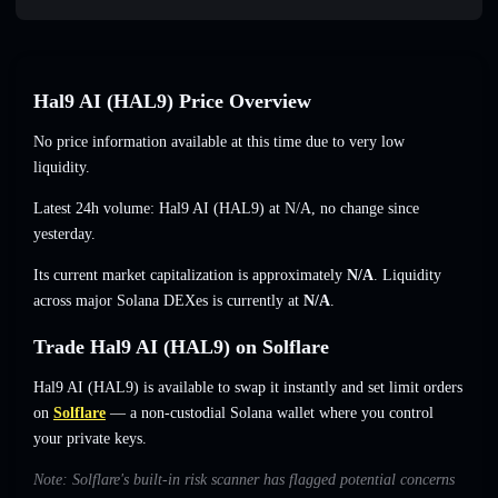
Hal9 AI (HAL9) Price Overview
No price information available at this time due to very low
liquidity.
Latest 24h volume: Hal9 AI (HAL9) at
N/A
,
no change
since
yesterday.
Its current market capitalization is approximately
N/A
. Liquidity
across major Solana DEXes is currently at
N/A
.
Trade Hal9 AI (HAL9) on Solflare
Hal9 AI (HAL9) is available to swap it instantly and set limit orders
on
Solflare
— a non-custodial Solana wallet where you control
your private keys.
Note: Solflare's built-in risk scanner has flagged potential concerns