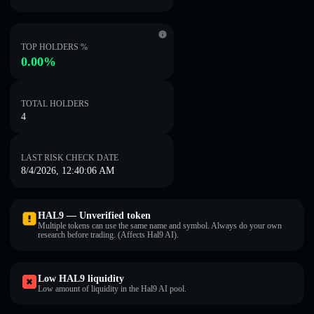
TOP HOLDERS %
0.00%
TOTAL HOLDERS
4
LAST RISK CHECK DATE
8/4/2026, 12:40:06 AM
HAL9 — Unverified token
Multiple tokens can use the same name and symbol. Always do your own
research before trading. (Affects Hal9 AI).
Low HAL9 liquidity
Low amount of liquidity in the Hal9 AI pool.