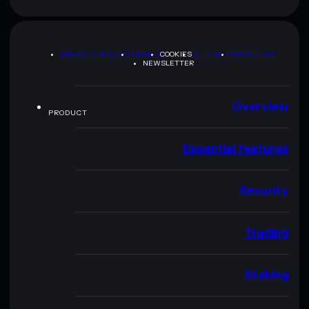
PRIVACY POLICY
TERMS
COOKIES
SITEMAP
BRAND KIT
NEWSLETTER
Overview
PRODUCT
Essential features
Security
Trading
Staking