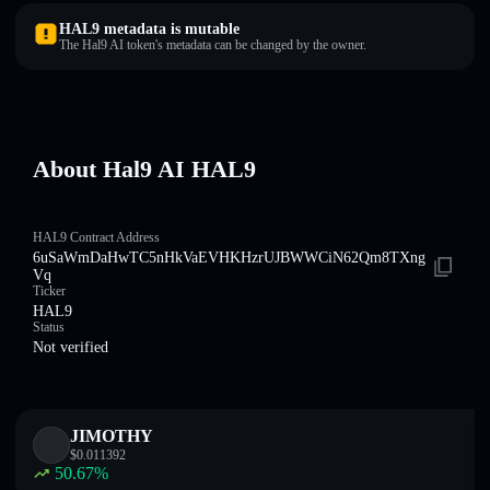
HAL9 metadata is mutable
The Hal9 AI token's metadata can be changed by the owner.
About Hal9 AI HAL9
HAL9 Contract Address
6uSaWmDaHwTC5nHkVaEVHKHzrUJBWWCiN62Qm8TXng
Vq
Ticker
HAL9
Status
Not verified
JIMOTHY
$
0.011392
50.67
%