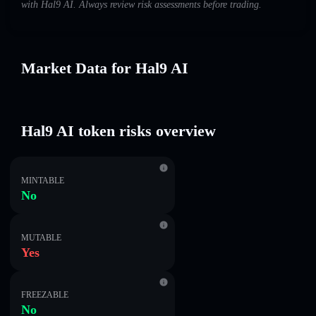
with Hal9 AI. Always review risk assessments before trading.
Market Data for Hal9 AI
Hal9 AI token risks overview
MINTABLE
No
MUTABLE
Yes
FREEZABLE
No