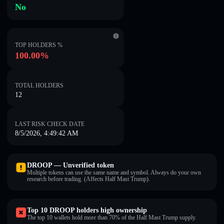
No
TOP HOLDERS %
100.00%
TOTAL HOLDERS
12
LAST RISK CHECK DATE
8/5/2026, 4:49:42 AM
DROOP — Unverified token
Multiple tokens can use the same name and symbol. Always do your own
research before trading. (Affects Half Mast Trump).
Top 10 DROOP holders high ownership
The top 10 wallets hold more than 70% of the Half Mast Trump supply.