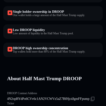
Single holder ownership in DROOP
One wallet holds a large amount of the Half Mast Trump supply.
Low DROOP liquidity
Low amount of liquidity in the Half Mast Trump pool.
DROOP high ownership concentration
Top wallets hold more than 80% of the Half Mast Trump supply.
About Half Mast Trump DROOP
DROOP Contract Address
4N2opBYdPo6CVv6c1AN2VCWVz5aZ7BfHjcdJgmFFpump
Ticker