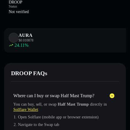
DROOP
Status
Not verified
AURA
$
0.010878
24.11
%
DROOP FAQs
Where can I buy or swap Half Mast Trump?
You can buy, sell, or swap
Half Mast Trump
directly in
Solflare Wallet
:
Open Solflare (mobile app or browser extension)
Navigate to the Swap tab