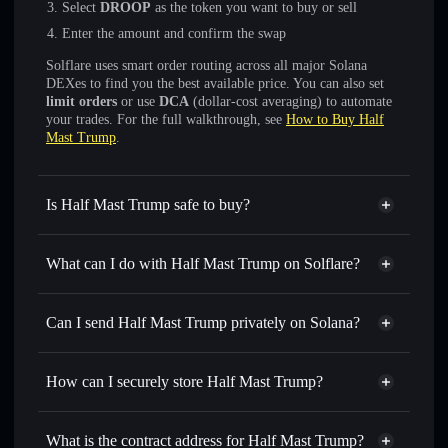
Select
DROOP
as the token you want to buy or sell
Enter the amount and confirm the swap
Solflare uses smart order routing across all major Solana
DEXes to find you the best available price. You can also set
limit orders
or use
DCA
(dollar-cost averaging) to automate
your trades. For the full walkthrough, see
How to Buy Half
Mast Trump
.
Is Half Mast Trump safe to buy?
Half Mast Trump
not verified
What can I do with Half Mast Trump on Solflare?
Half Mast Trump
Solflare Wallet
Swap instantly
— trade DROOP for SOL, USDC, or
Can I send Half Mast Trump privately on Solana?
thousands of other Solana tokens with smart order routing
Privacy Aggregator
for the best available price
How can I securely store Half Mast Trump?
Set limit orders
— automate trades at your target price for
DROOP
Half Mast Trump
non-
Use DCA
— dollar-cost average into DROOP over time
custodial wallet
Solflare
What is the contract address for Half Mast Trump?