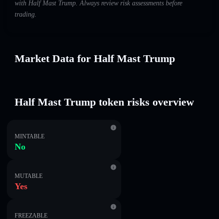
with Half Mast Trump. Always review risk assessments before
trading.
Market Data for Half Mast Trump
Half Mast Trump token risks overview
MINTABLE
No
MUTABLE
Yes
FREEZABLE