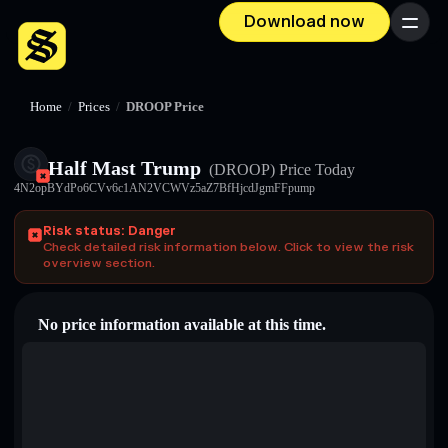
Download now
Menu
Home
/
Prices
/
DROOP Price
Half Mast Trump
(DROOP)
Price Today
4N2opBYdPo6CVv6c1AN2VCWVz5aZ7BfHjcdJgmFFpump
Risk status: Danger
Check detailed risk information below. Click to view the risk
overview section.
No price information available at this time.