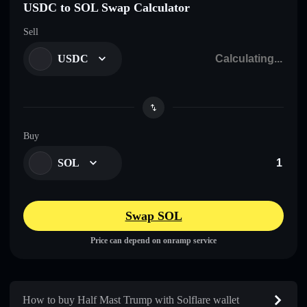
USDC to SOL Swap Calculator
Sell
USDC
Buy
SOL
Swap SOL
Price can depend on onramp service
How to buy Half Mast Trump with Solflare wallet