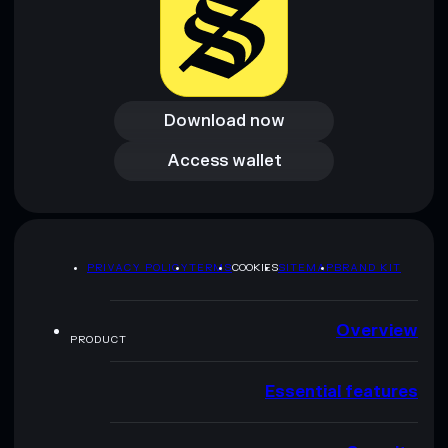
Download now
Download now
Access wallet
Access wallet
PRIVACY POLICY
TERMS
COOKIES
SITEMAP
BRAND KIT
Overview
PRODUCT
Essential features