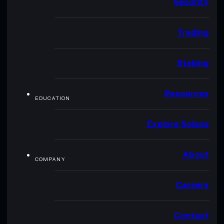
Security
Trading
Staking
Resources
EDUCATION
Explore Solana
About
COMPANY
Careers
Contact