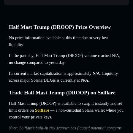
Half Mast Trump (DROOP) Price Overview
No price information available at this time due to very low
liquidity.
In the past day, Half Mast Trump (DROOP) volume reached
N/A
,
no change
compared to yesterday.
Its current market capitalization is approximately
N/A
. Liquidity
across major Solana DEXes is currently at
N/A
.
Trade Half Mast Trump (DROOP) on Solflare
Half Mast Trump (DROOP) is available to swap it instantly and set
limit orders on
Solflare
— a non-custodial Solana wallet where you
control your private keys.
Note: Solflare's built-in risk scanner has flagged potential concerns