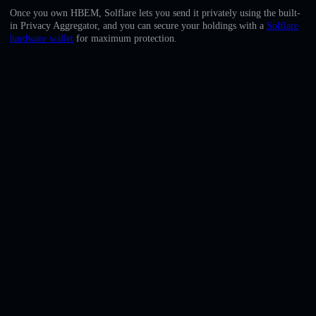
English
Once you own HBEM, Solflare lets you send it privately using the built-
in Privacy Aggregator, and you can secure your holdings with a
Solflare
Deutsch
hardware wallet
for maximum protection.
Italiano
Português
Español