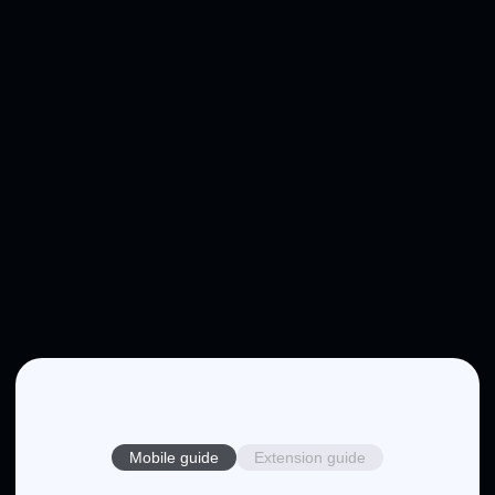
Mobile guide
Extension guide