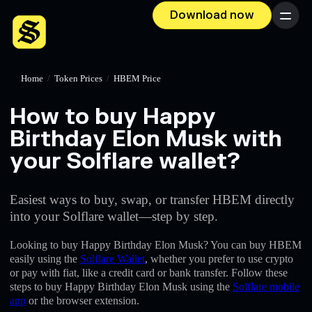
Download now
Menu
Home
/
Token Prices
/
HBEM Price
How to buy Happy
Birthday Elon Musk with
your Solflare wallet?
Easiest ways to buy, swap, or transfer HBEM directly
into your Solflare wallet—step by step.
Looking to buy Happy Birthday Elon Musk? You can buy HBEM
easily using the
Solflare Wallet
, whether you prefer to use crypto
or pay with fiat, like a credit card or bank transfer. Follow these
steps to buy Happy Birthday Elon Musk using the
Solflare mobile
app
or the browser extension.