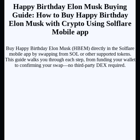
Happy Birthday Elon Musk Buying
Guide: How to Buy Happy Birthday
Elon Musk with Crypto Using Solflare
Mobile app
Buy Happy Birthday Elon Musk (HBEM) directly in the Solflare
mobile app by swapping from SOL or other supported tokens.
This guide walks you through each step, from funding your wallet
to confirming your swap—no third-party DEX required.