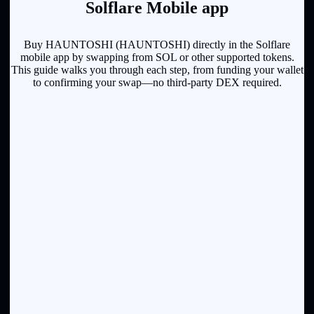
Solflare Mobile app
Buy HAUNTOSHI (HAUNTOSHI) directly in the Solflare
mobile app by swapping from SOL or other supported tokens.
This guide walks you through each step, from funding your wallet
to confirming your swap—no third-party DEX required.