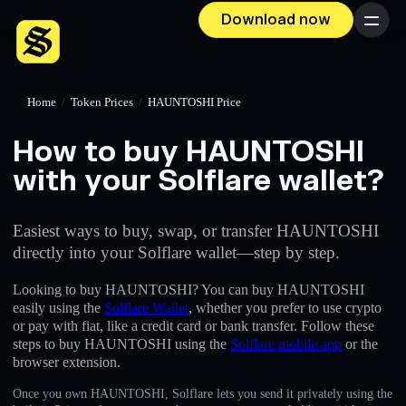
Download now
Menu
Home
/
Token Prices
/
HAUNTOSHI Price
How to buy HAUNTOSHI
with your Solflare wallet?
Easiest ways to buy, swap, or transfer HAUNTOSHI
directly into your Solflare wallet—step by step.
Looking to buy HAUNTOSHI? You can buy HAUNTOSHI
easily using the
Solflare Wallet
, whether you prefer to use crypto
or pay with fiat, like a credit card or bank transfer. Follow these
steps to buy HAUNTOSHI using the
Solflare mobile app
or the
browser extension.
Once you own HAUNTOSHI, Solflare lets you send it privately using the