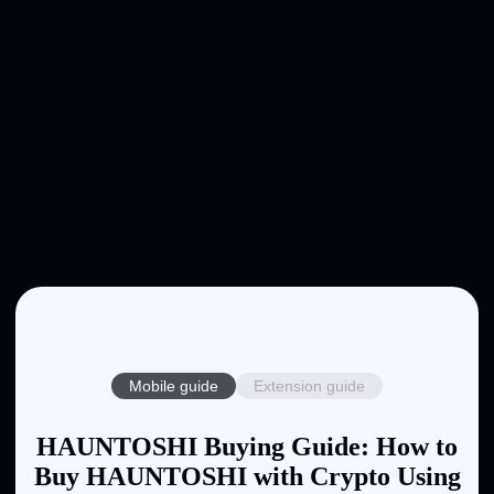
Mobile guide
Extension guide
HAUNTOSHI Buying Guide: How to
Buy HAUNTOSHI with Crypto Using