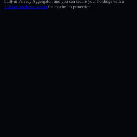
built-in Privacy Aggregator, and you can secure your holdings with a
English
Solflare hardware wallet
for maximum protection.
Deutsch
Italiano
Português
Español