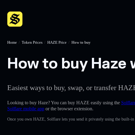
Home
/
Token Prices
/
HAZE Price
/
How to buy
How to buy Haze w
Easiest ways to buy, swap, or transfer HAZE
Looking to buy Haze? You can buy HAZE easily using the
Solflar
Solflare mobile app
or the browser extension.
Once you own HAZE, Solflare lets you send it privately using the built-i