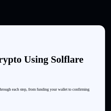
ypto Using Solflare
rough each step, from funding your wallet to confirming