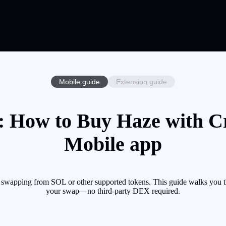
Mobile guide
Extension guide
 How to Buy Haze with Cr
Mobile app
 swapping from SOL or other supported tokens. This guide walks you th
your swap—no third-party DEX required.