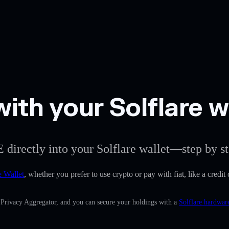
ith your Solflare w
 directly into your Solflare wallet—step by st
e Wallet
, whether you prefer to use crypto or pay with fiat, like a credi
n Privacy Aggregator, and you can secure your holdings with a
Solflare hardwar