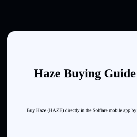
Haze Buying Guide:
Buy Haze (HAZE) directly in the Solflare mobile app by