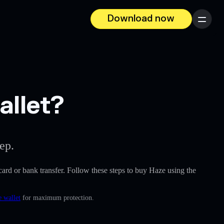
Download now
Menu
allet?
ep.
t card or bank transfer. Follow these steps to buy Haze using the
e wallet
for maximum protection.