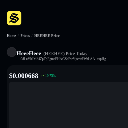
Home
/
Prices
/
HEEHEE Price
HeeeHeee
(HEEHEE)
Price Today
9dLuVbJMd4ZpTpFgmaFHAGSsFwVjtcnzFWaLAA1expHg
$
0.000668
10.75
%