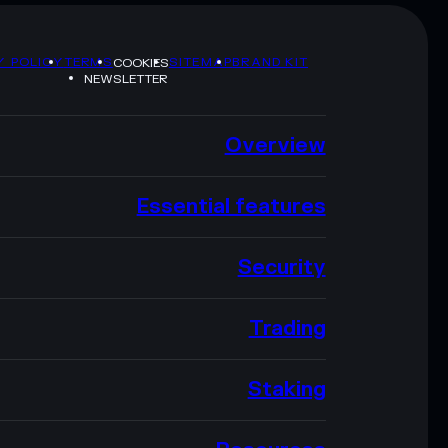
Y POLICY
TERMS
SITEMAP
BRAND KIT
COOKIES
NEWSLETTER
Overview
Essential features
Security
Trading
Staking