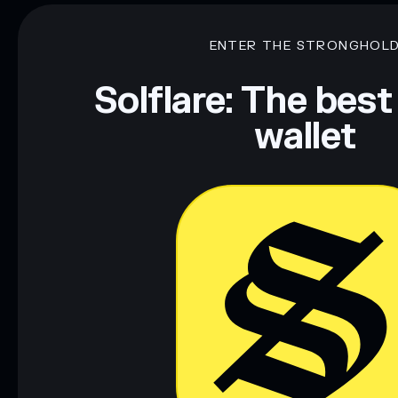
ENTER THE STRONGHOL
Solflare: The best
wallet