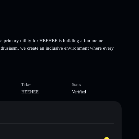
 primary utility for HEEHEE is building a fun meme
thusiasm, we create an inclusive environment where every
Ticker
Status
HEEHEE
Verified