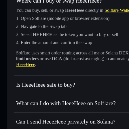
Where can I buy or swap HeeeHeee?
You can buy, sell, or swap
HeeeHeee
directly in
Solflare Wall
Open Solflare (mobile app or browser extension)
Navigate to the Swap tab
Select
HEEHEE
as the token you want to buy or sell
Enter the amount and confirm the swap
Solflare uses smart order routing across all major Solana DEXes
limit orders
or use
DCA
(dollar-cost averaging) to automate 
HeeeHeee
.
Is HeeeHeee safe to buy?
HeeeHeee
verified token
What can I do with HeeeHeee on Solflare?
HeeeHeee
Solflare Wallet
Can I send HeeeHeee privately on Solana?
Swap instantly
— trade HEEHEE for SOL, USDC, or thousan
for the best available price