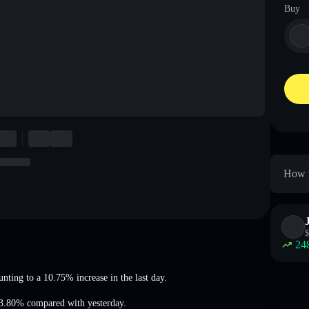
Buy
How t
$
24
unting to a 10.75% increase
in the last day.
63.80%
compared with yesterday.