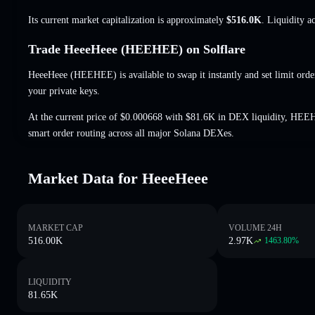
Its current market capitalization is approximately
$516.0K
. Liquidity a
Trade HeeeHeee (HEEHEE) on Solflare
HeeeHeee (HEEHEE) is available to swap it instantly and set limit orde
your private keys.
At the current price of $0.000668 with $81.6K in DEX liquidity, HEE
smart order routing across all major Solana DEXes.
Market Data for HeeeHeee
MARKET CAP
VOLUME 24H
516.00K
2.97K
1463.80
%
LIQUIDITY
81.65K