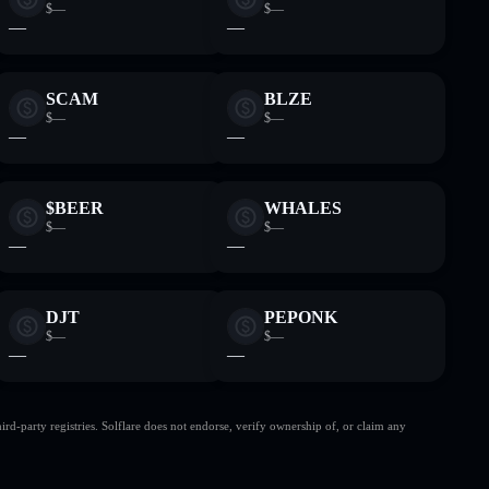
$—
$—
—
—
SCAM
BLZE
$—
$—
—
—
$BEER
WHALES
$—
$—
—
—
DJT
PEPONK
$—
$—
—
—
d-party registries. Solflare does not endorse, verify ownership of, or claim any