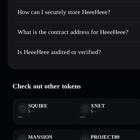
Solflare Wallet
Privacy Aggregator
Set limit orders
— automate trades at your target price f
How can I securely store HeeeHeee?
Use DCA
— dollar-cost average into HEEHEE over time
HeeeHeee
non-custodial walle
Send privately
— transfer HEEHEE without publicly linking
What is the contract address for HeeeHeee?
Track in real time
— monitor HEEHEE price, volume, mark
Privacy Aggregato
Hold securely
— store HEEHEE in a non-custodial wallet w
HeeeHeee
9dLuVbJMd4ZpTpFgmaFHAGSsFwVjtcnzFWaLAA1e
Is HeeeHeee audited or verified?
HeeeHeee
verified
Check out other tokens
SQUIRE
XNET
$—
$—
—
—
MANSION
PROJECT89