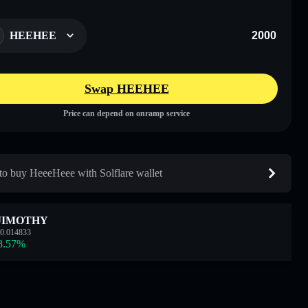
HEEHEE
Swap HEEHEE
Price can depend on onramp service
o buy HeeeHeee with Solflare wallet
JIMOTHY
0.014833
8.57
%