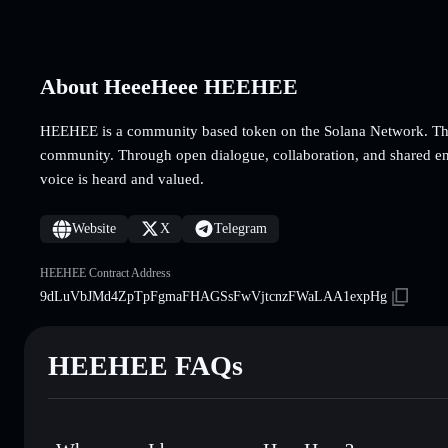
About HeeeHeee HEEHEE
HEEHEE is a community based token on the Solana Network. The
community. Through open dialogue, collaboration, and shared en
voice is heard and valued.
Website
X
Telegram
HEEHEE Contract Address
9dLuVbJMd4ZpTpFgmaFHAGSsFwVjtcnzFWaLAA1expHg
HEEHEE FAQs