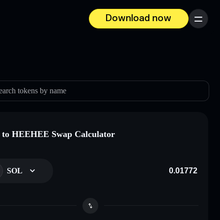
Download now
Menu
earch tokens by name
 to HEEHEE Swap Calculator
SOL