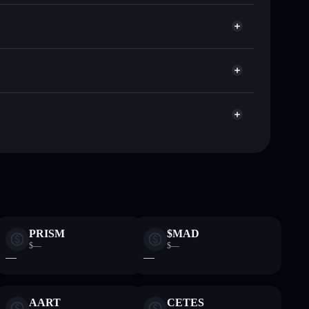
HeeeHeee
or HEEHEE
t
Solflare
 wallets using Solflare's built-in Privacy Aggregator
et cap, and liquidity
r
here you control your private keys
xpHg
HEEHEE
Solflare Wallet
PRISM
$MAD
$—
$—
—
—
AART
CETES