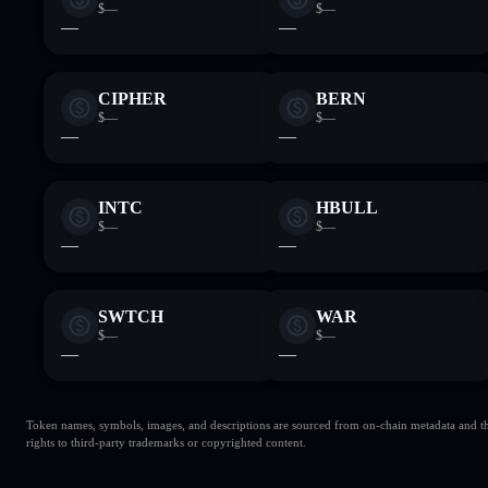
$—
$—
—
—
CIPHER
BERN
$—
$—
—
—
INTC
HBULL
$—
$—
—
—
SWTCH
WAR
$—
$—
—
—
Token names, symbols, images, and descriptions are sourced from on-chain metadata and thir
rights to third-party trademarks or copyrighted content.