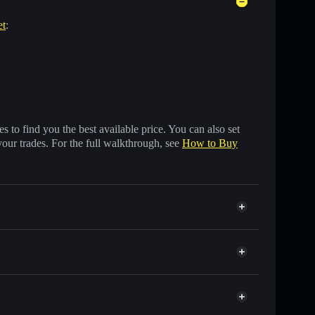
et
:
 to find you the best available price. You can also set
your trades. For the full walkthrough, see
How to Buy
ds of other Solana tokens with smart order routing