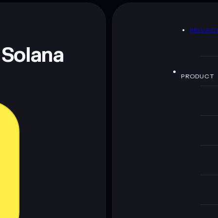
D
PRIVAC
 Solana
PRODUCT