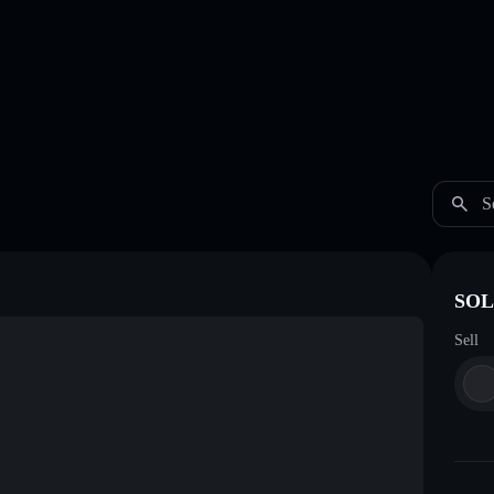
S
SOL
Sell