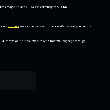
cross major Solana DEXes is currently at
$81.6K
.
rs on
Solflare
— a non-custodial Solana wallet where you control
HEE swaps on Solflare execute with minimal slippage through