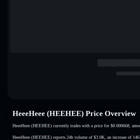
HeeeHeee (HEEHEE) Price Overview
HeeeHeee (HEEHEE) currently trades with a price for
$0.000668
, amo
HeeeHeee (HEEHEE) reports 24h volume of
$3.0K
,
an increase of 14