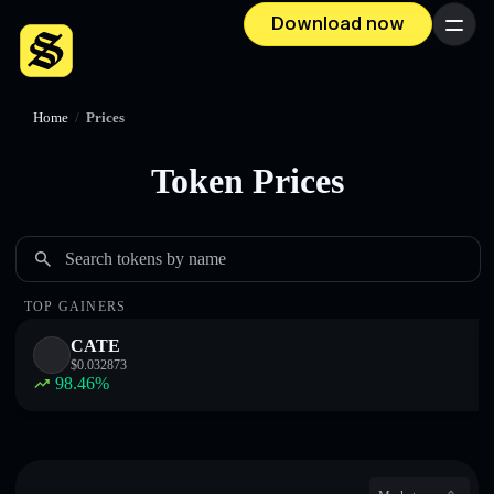
Download now
Menu
Home
/
Prices
Token Prices
Search tokens by name
TOP GAINERS
CATE
$
0.032873
98.46
%