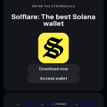
ENTER THE STRONGHOLD
Solflare: The best Solana
wallet
Download now
Download now
Access wallet
Access wallet
PRIVACY POLICY
TERMS
COOKIES
SITEMAP
BRAND KIT