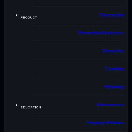
Overview
PRODUCT
Essential features
Security
Trading
Staking
Resources
EDUCATION
Explore Solana