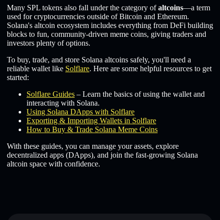
Many SPL tokens also fall under the category of
altcoins
—a term
used for cryptocurrencies outside of Bitcoin and Ethereum.
Solana's altcoin ecosystem includes everything from DeFi building
blocks to fun, community-driven meme coins, giving traders and
investors plenty of options.
To buy, trade, and store Solana altcoins safely, you'll need a
reliable wallet like
Solflare
. Here are some helpful resources to get
started:
Solflare Guides
– Learn the basics of using the wallet and
interacting with Solana.
Using Solana DApps with Solflare
Exporting & Importing Wallets in Solflare
How to Buy & Trade Solana Meme Coins
With these guides, you can manage your assets, explore
decentralized apps (DApps), and join the fast-growing Solana
altcoin space with confidence.