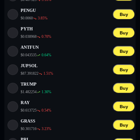
PENGU
Buy
$
0.0060
3.85
%
PYTH
Buy
$
0.038968
0.70
%
ANTFUN
Buy
$
0.043535
0.64
%
JUPSOL
Buy
$
87.391822
1.51
%
TRUMP
Buy
$
1.482254
1.30
%
RAY
Buy
$
0.613725
0.54
%
GRASS
Buy
$
0.301716
3.23
%
PRL