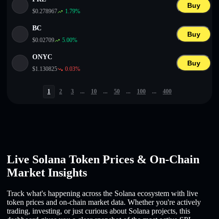
Buy
$
0.278967
1.79
%
BC
Buy
$
0.02709
5.00
%
ONYC
Buy
$
1.130825
0.03
%
1
2
3
...
10
...
50
...
100
...
400
Live Solana Token Prices & On-Chain
Market Insights
Track what's happening across the Solana ecosystem with live
token prices and on-chain market data. Whether you're actively
trading, investing, or just curious about Solana projects, this