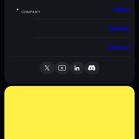
About
COMPANY
Careers
Contact