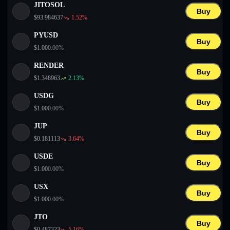
JITOSOL
Buy
$
93.984637
1.52
%
PYUSD
Buy
$
1.00
0.00
%
RENDER
Buy
$
1.348963
2.13
%
USDG
Buy
$
1.00
0.00
%
JUP
Buy
$
0.181113
3.64
%
USDE
Buy
$
1.00
0.00
%
USX
Buy
$
1.00
0.00
%
JTO
Buy
$
0.487323
5.16
%