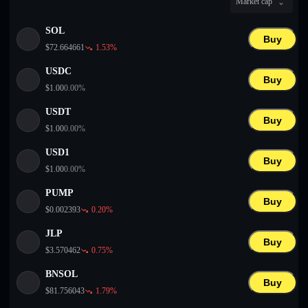
Market cap
English
SOL
Deutsch
Buy
$
72.664661
1.53
%
Italiano
USDC
Buy
$
1.00
0.00
%
Português
USDT
Buy
Español
$
1.00
0.00
%
USD1
Buy
$
1.00
0.00
%
PUMP
Buy
$
0.002393
0.20
%
JLP
Buy
$
3.570462
0.75
%
BNSOL
Buy
$
81.756043
1.79
%