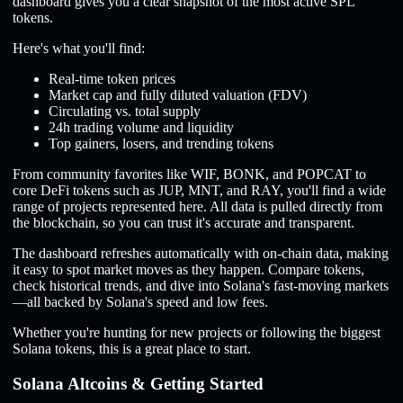
dashboard gives you a clear snapshot of the most active SPL
tokens.
Here's what you'll find:
Real-time token prices
Market cap and fully diluted valuation (FDV)
Circulating vs. total supply
24h trading volume and liquidity
Top gainers, losers, and trending tokens
From community favorites like WIF, BONK, and POPCAT to
core DeFi tokens such as JUP, MNT, and RAY, you'll find a wide
range of projects represented here. All data is pulled directly from
the blockchain, so you can trust it's accurate and transparent.
The dashboard refreshes automatically with on-chain data, making
it easy to spot market moves as they happen. Compare tokens,
check historical trends, and dive into Solana's fast-moving markets
—all backed by Solana's speed and low fees.
Whether you're hunting for new projects or following the biggest
Solana tokens, this is a great place to start.
Solana Altcoins & Getting Started