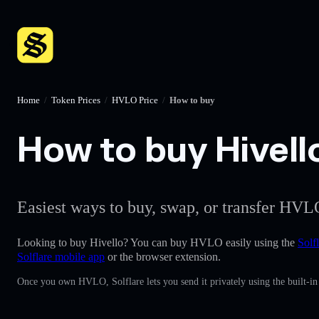
Home
/
Token Prices
/
HVLO Price
/
How to buy
How to buy Hivello
Easiest ways to buy, swap, or transfer HVLO
Looking to buy Hivello? You can buy HVLO easily using the
Solf
Solflare mobile app
or the browser extension.
Once you own HVLO, Solflare lets you send it privately using the built-i