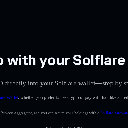
 with your Solflare
 directly into your Solflare wallet—step by s
lare Wallet
, whether you prefer to use crypto or pay with fiat, like a cre
n Privacy Aggregator, and you can secure your holdings with a
Solflare hardwar