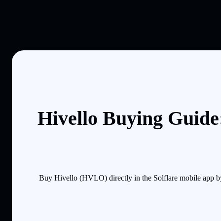
Hivello Buying Guide
Buy Hivello (HVLO) directly in the Solflare mobile app b