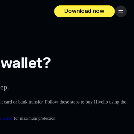
Download now
Menu
 wallet?
tep.
dit card or bank transfer. Follow these steps to buy Hivello using the
e wallet
for maximum protection.