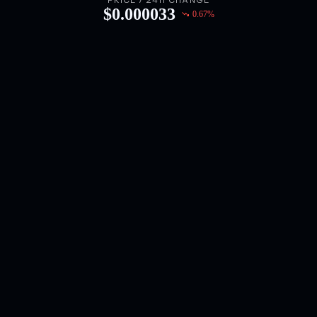
PRICE / 24H CHANGE
$
0.000033
0.67
%