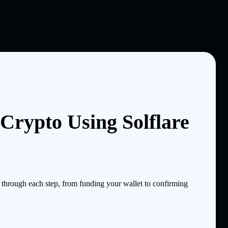
Crypto Using Solflare
through each step, from funding your wallet to confirming