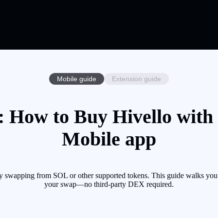
Mobile guide
Extension guide
: How to Buy Hivello with 
Mobile app
y swapping from SOL or other supported tokens. This guide walks you 
your swap—no third-party DEX required.