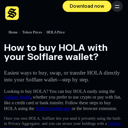
Download now
Menu
Home
/
Token Prices
/
HOLA Price
How to buy HOLA with
your Solflare wallet?
Easiest ways to buy, swap, or transfer HOLA directly
into your Solflare wallet—step by step.
Looking to buy HOLA? You can buy HOLA easily using the
Solflare Wallet
, whether you prefer to use crypto or pay with fiat,
like a credit card or bank transfer. Follow these steps to buy
HOLA using the
Solflare mobile app
or the browser extension.
Once you own HOLA, Solflare lets you send it privately using the built-
in Privacy Aggregator, and you can secure your holdings with a
Solflare