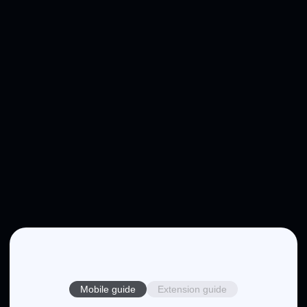
Mobile guide
Extension guide