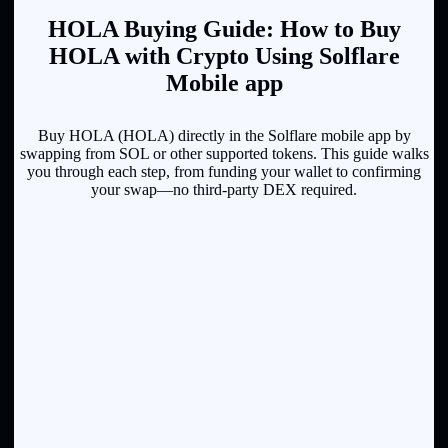
HOLA Buying Guide: How to Buy
HOLA with Crypto Using Solflare
Mobile app
Buy HOLA (HOLA) directly in the Solflare mobile app by
swapping from SOL or other supported tokens. This guide walks
you through each step, from funding your wallet to confirming
your swap—no third-party DEX required.