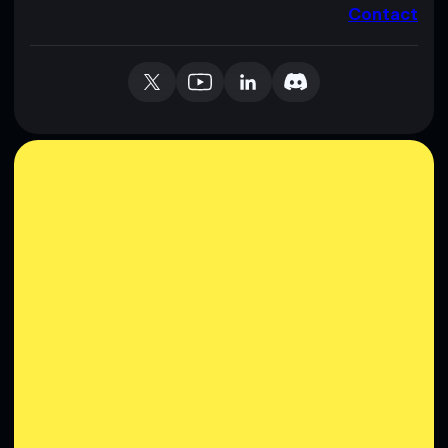
Contact