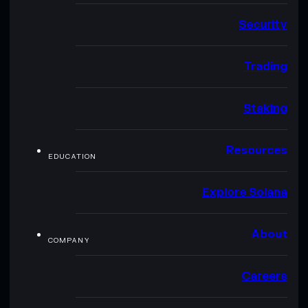
Security
Trading
Staking
Resources
EDUCATION
Explore Solana
About
COMPANY
Careers