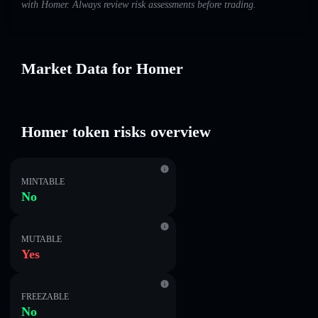
with Homer. Always review risk assessments before trading.
Market Data for Homer
Homer token risks overview
MINTABLE
No
MUTABLE
Yes
FREEZABLE
No