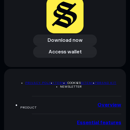
Download now
Download now
Access wallet
Access wallet
PRIVACY POLICY
TERMS
COOKIES
SITEMAP
BRAND KIT
NEWSLETTER
Overview
PRODUCT
Essential features