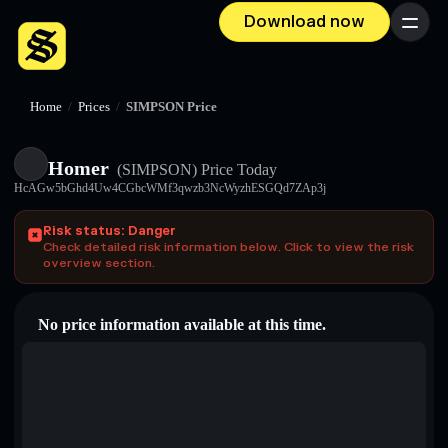
Download now
Menu
Home
/
Prices
/
SIMPSON Price
Homer
(SIMPSON)
Price Today
HcAGw5bGhd4Uw4CGbcWMf3qwzb3NcWyzhESGQd7ZAp3j
Risk status: Danger
Check detailed risk information below. Click to view the risk
overview section.
No price information available at this time.