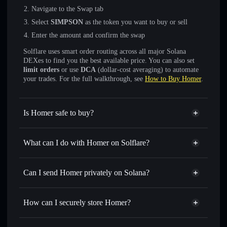
Navigate to the Swap tab
Select
SIMPSON
as the token you want to buy or sell
Enter the amount and confirm the swap
Solflare uses smart order routing across all major Solana
DEXes to find you the best available price. You can also set
limit orders
or use
DCA
(dollar-cost averaging) to automate
your trades. For the full walkthrough, see
How to Buy Homer
.
Is Homer safe to buy?
Homer
not verified
What can I do with Homer on Solflare?
Homer
Solflare Wallet
Swap instantly
— trade SIMPSON for SOL, USDC, or
Can I send Homer privately on Solana?
thousands of other Solana tokens with smart order routing
Privacy Aggregator
for the best available price
How can I securely store Homer?
Set limit orders
— automate trades at your target price for
SIMPSON
Homer
non-custodial wallet
Use DCA
— dollar-cost average into SIMPSON over time
Solflare