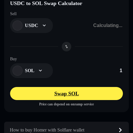
USDC to SOL Swap Calculator
Sell
USDC
Buy
SOL
Swap SOL
Price can depend on onramp service
How to buy Homer with Solflare wallet