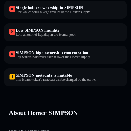
Single holder ownership in SIMPSON
One wallet holds a large amount of the Homer supply.
Low SIMPSON liquidity
Low amount of liquidity in the Homer pool.
SIMPSON high ownership concentration
Top wallets hold more than 80% of the Homer supply.
SIMPSON metadata is mutable
The Homer token's metadata can be changed by the owner.
About Homer SIMPSON