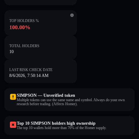
TOP HOLDERS %
100.00%
TOTAL HOLDERS
10
LAST RISK CHECK DATE
8/6/2026, 7:50:14 AM
SIMPSON — Unverified token
Multiple tokens can use the same name and symbol. Always do your own
research before trading. (Affects Homer).
Top 10 SIMPSON holders high ownership
The top 10 wallets hold more than 70% of the Homer supply.