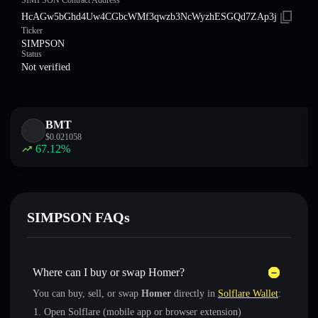
SIMPSON Contract Address
HcAGw5bGhd4Uw4CGbcWMf3qwzb3NcWyzhESGQd7ZAp3j
Ticker
SIMPSON
Status
Not verified
BMT
$
0.021058
67.12
%
SIMPSON FAQs
Where can I buy or swap Homer?
You can buy, sell, or swap
Homer
directly in
Solflare Wallet
:
Open Solflare (mobile app or browser extension)