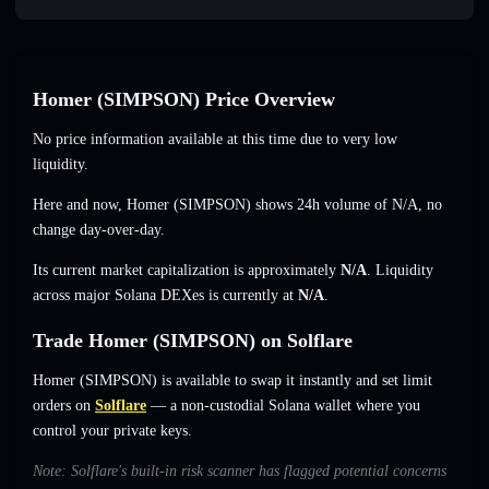
Homer (SIMPSON) Price Overview
No price information available at this time due to very low
liquidity.
Here and now, Homer (SIMPSON) shows 24h volume of
N/A
,
no
change
day-over-day.
Its current market capitalization is approximately
N/A
. Liquidity
across major Solana DEXes is currently at
N/A
.
Trade Homer (SIMPSON) on Solflare
Homer (SIMPSON) is available to swap it instantly and set limit
orders on
Solflare
— a non-custodial Solana wallet where you
control your private keys.
Note: Solflare's built-in risk scanner has flagged potential concerns