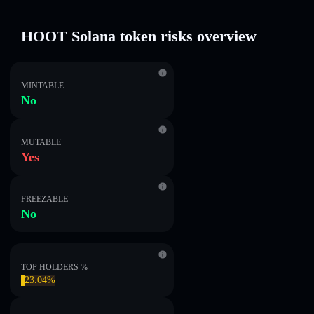
HOOT Solana token risks overview
MINTABLE
No
MUTABLE
Yes
FREEZABLE
No
TOP HOLDERS %
23.04%