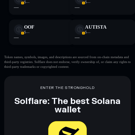
$—
$—
—
—
OOF
AUTISTA
$—
$—
—
—
Token names, symbols, images, and descriptions are sourced from on-chain metadata and
third-party registries. Solflare does not endorse, verify ownership of, or claim any rights to
third-party trademarks or copyrighted content.
ENTER THE STRONGHOLD
Solflare: The best Solana
wallet