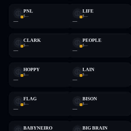
PNL
LIFE
$—
$—
—
—
CLARK
PEOPLE
$—
$—
—
—
HOPPY
LAIN
$—
$—
—
—
FLAG
BISON
$—
$—
—
—
BABYNEIRO
BIG BRAIN