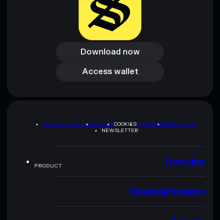
Download now
Download now
Access wallet
Access wallet
PRIVACY POLICY
TERMS
COOKIES
SITEMAP
BRAND KIT
NEWSLETTER
Overview
PRODUCT
Essential features