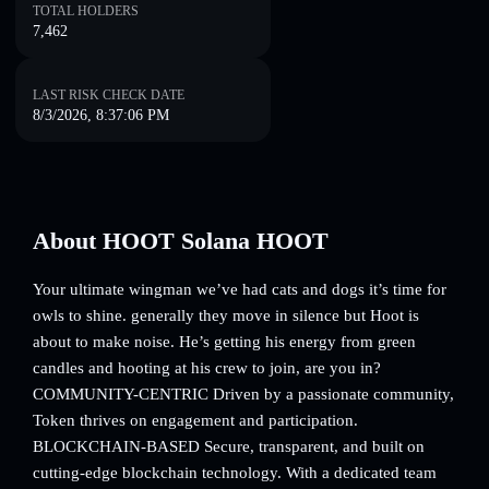
TOTAL HOLDERS
7,462
LAST RISK CHECK DATE
8/3/2026, 8:37:06 PM
About HOOT Solana HOOT
Your ultimate wingman we’ve had cats and dogs it’s time for
owls to shine. generally they move in silence but Hoot is
about to make noise. He’s getting his energy from green
candles and hooting at his crew to join, are you in?
COMMUNITY-CENTRIC Driven by a passionate community,
Token thrives on engagement and participation.
BLOCKCHAIN-BASED Secure, transparent, and built on
cutting-edge blockchain technology. With a dedicated team