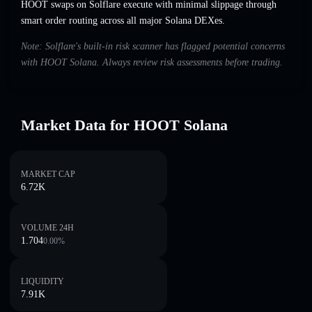
HOOT swaps on Solflare execute with minimal slippage through
smart order routing across all major Solana DEXes.
Note: Solflare's built-in risk scanner has flagged potential concerns
with HOOT Solana. Always review risk assessments before trading.
Market Data for HOOT Solana
MARKET CAP
6.72K
VOLUME 24H
1.704
0.00
%
LIQUIDITY
7.91K