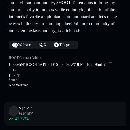
and a vibrant community, $HOOT Token aims to bring joy
and prosperity to holders while embodying the spirit of the
internet's favorite amphibian. Jump on board and let's make
waves in the crypto pond together! Join our community of
meme enthusiasts and crypto aficionados .
Website
X
Telegram
HOOT Contract Address
HootvhN1jGXQk8APL2fD1StHqu9eWZJbMmfdutf9hnLV
Ticker
HOOT
Status
Not verified
NEET
$
0.024605
47.72
%