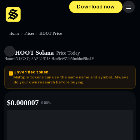
Download now
Menu
Home
/
Prices
/
HOOT Price
HOOT Solana
Price Today
HootvhN1jGXQk8APL2fD1StHqu9eWZJbMmfdutf9hnLV
Unverified token
Multiple tokens can use the same name and symbol. Always
do your own research before buying.
$
0.000007
0.00
%