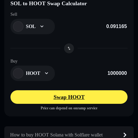
SOL to HOOT Swap Calculator
Sell
SOL
Buy
HOOT
Swap HOOT
Price can depend on onramp service
How to buy HOOT Solana with Solflare wallet