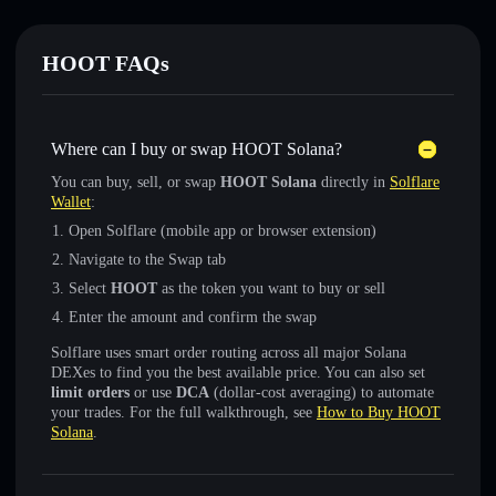
HOOT FAQs
Where can I buy or swap HOOT Solana?
You can buy, sell, or swap
HOOT Solana
directly in
Solflare
Wallet
:
Open Solflare (mobile app or browser extension)
Navigate to the Swap tab
Select
HOOT
as the token you want to buy or sell
Enter the amount and confirm the swap
Solflare uses smart order routing across all major Solana
DEXes to find you the best available price. You can also set
limit orders
or use
DCA
(dollar-cost averaging) to automate
your trades. For the full walkthrough, see
How to Buy HOOT
Solana
.