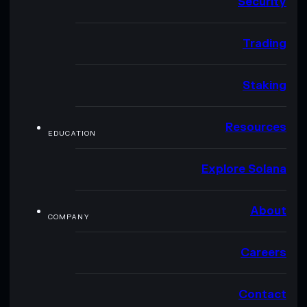
Security
Trading
Staking
Resources
EDUCATION
Explore Solana
About
COMPANY
Careers
Contact