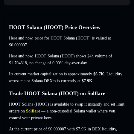
HOOT Solana (HOOT) Price Overview
Here and now, price for HOOT Solana (HOOT) is valued at
$0.000007
.
Here and now, HOOT Solana (HOOT) shows 24h volume of
$1.704318
,
no change of 0.00%
day-over-day.
Its current market capitalization is approximately
$6.7K
. Liquidity
across major Solana DEXes is currently at
$7.9K
.
Trade HOOT Solana (HOOT) on Solflare
HOOT Solana (HOOT) is available to swap it instantly and set limit
orders on
Solflare
— a non-custodial Solana wallet where you
control your private keys.
At the current price of $0.000007 with $7.9K in DEX liquidity,