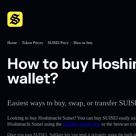
Home
/
Token Prices
/
SUISEI Price
/
How to buy
How to buy Hoshim
wallet?
Easiest ways to buy, swap, or transfer SUIS
Looking to buy Hoshimachi Suisei? You can buy SUISEI easily us
Hoshimachi Suisei using the
Solflare mobile app
or the browser ext
Once you own SUISEI, Solflare lets you send it privately using the built-