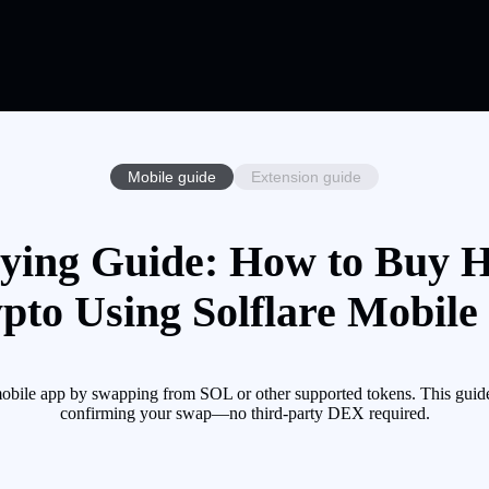
Mobile guide
Extension guide
ying Guide: How to Buy H
pto Using Solflare Mobile
mobile app by swapping from SOL or other supported tokens. This guide
confirming your swap—no third-party DEX required.