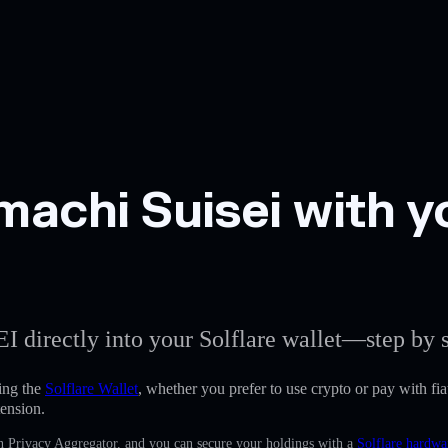
achi Suisei with yo
EI directly into your Solflare wallet—step by s
ing the
Solflare Wallet
, whether you prefer to use crypto or pay with fiat
ension.
in Privacy Aggregator, and you can secure your holdings with a
Solflare hardwa