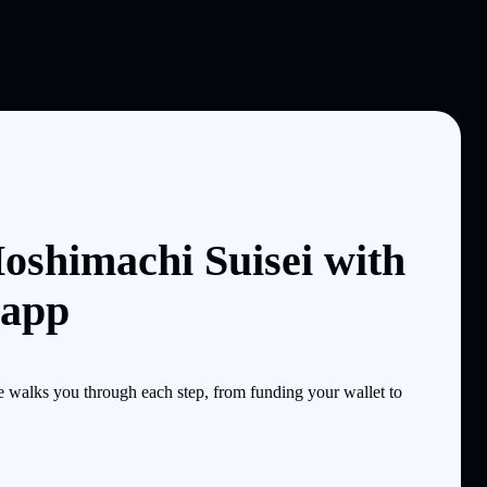
oshimachi Suisei with
 app
 walks you through each step, from funding your wallet to