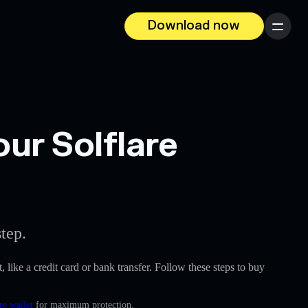
Download now
Menu
ur Solflare
tep.
, like a credit card or bank transfer. Follow these steps to buy
re wallet
for maximum protection.