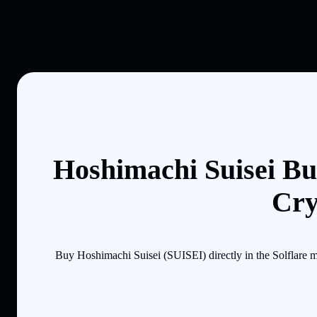
Hoshimachi Suisei Bu
Cry
Buy Hoshimachi Suisei (SUISEI) directly in the Solflare 