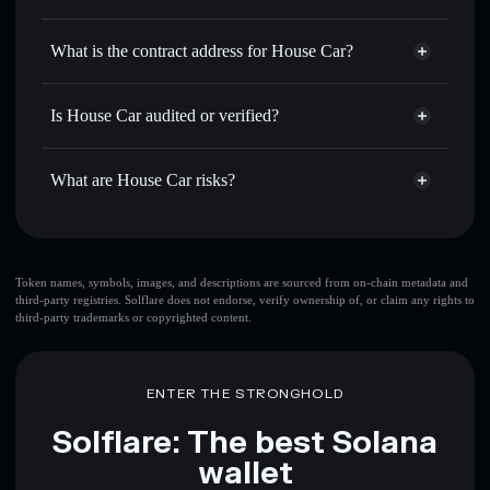
HOUSECAR
House Car
non-custodial
Use DCA
— dollar-cost average into HOUSECAR over
wallet
Solflare
What is the contract address for House Car?
time
Solflare
House Car
Send privately
— transfer HOUSECAR without publicly
House Car
Privacy
linking wallets using Solflare's built-in Privacy Aggregator
6GuTZaeT7fPMQP4D5tC5NthKCE4PfNJFDbCPFKa1Tsk1
Is House Car audited or verified?
Aggregator
Track in real time
— monitor HOUSECAR price,
House Car
not currently verified
volume, market cap, and liquidity
HOUSECAR
Solflare Wallet
What are House Car risks?
Hold securely
— store HOUSECAR in a non-custodial
wallet where you control your private keys
Key risks for House Car:
top 10 wallets
Token names, symbols, images, and descriptions are sourced from on-chain metadata and
third-party registries. Solflare does not endorse, verify ownership of, or claim any rights to
House Car
single
third-party trademarks or copyrighted content.
wallet
House Car
House Car
limited liquidity
80%
concentration
House Car
ENTER THE STRONGHOLD
House Car
mutable
Solflare: The best Solana
wallet
Disclaimer: This information is for educational purposes only