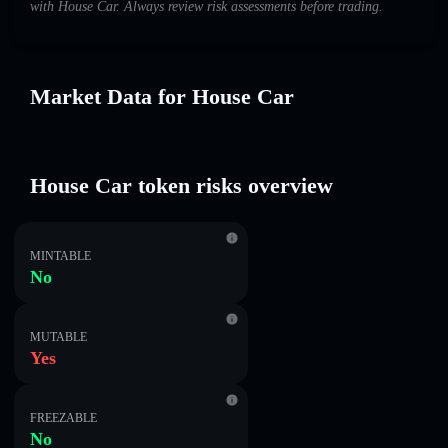
with House Car. Always review risk assessments before trading.
Market Data for House Car
House Car token risks overview
MINTABLE
No
MUTABLE
Yes
FREEZABLE
No