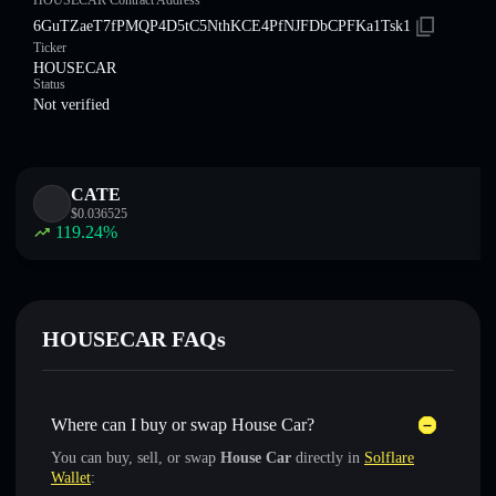
HOUSECAR Contract Address
6GuTZaeT7fPMQP4D5tC5NthKCE4PfNJFDbCPFKa1Tsk1
Ticker
HOUSECAR
Status
Not verified
CATE
$
0.036525
119.24
%
HOUSECAR FAQs
Where can I buy or swap House Car?
You can buy, sell, or swap
House Car
directly in
Solflare
Wallet
: