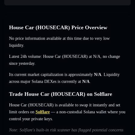
House Car (HOUSECAR) Price Overview
No price information available at this time due to very low
liquidity.
Latest 24h volume: House Car (HOUSECAR) at
N/A
,
no change
since yesterday.
Its current market capitalization is approximately
N/A
. Liquidity
across major Solana DEXes is currently at
N/A
.
Trade House Car (HOUSECAR) on Solflare
House Car (HOUSECAR) is available to swap it instantly and set
limit orders on
Solflare
— a non-custodial Solana wallet where you
control your private keys.
Note: Solflare's built-in risk scanner has flagged potential concerns