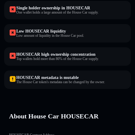
Single holder ownership in HOUSECAR
One wallet holds a large amount of the House Car supply.
Low HOUSECAR liquidity
Low amount of liquidity in the House Car pool.
HOUSECAR high ownership concentration
Top wallets hold more than 80% of the House Car supply.
HOUSECAR metadata is mutable
The House Car token's metadata can be changed by the owner.
About House Car HOUSECAR