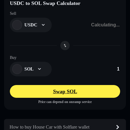
USDC to SOL Swap Calculator
Sell
USDC
Buy
SOL
Swap SOL
Price can depend on onramp service
How to buy House Car with Solflare wallet