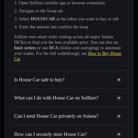
Open Solflare (mobile app or browser extension)
Navigate to the Swap tab
Select
HOUSECAR
as the token you want to buy or sell
Enter the amount and confirm the swap
Solflare uses smart order routing across all major Solana
DEXes to find you the best available price. You can also set
limit orders
or use
DCA
(dollar-cost averaging) to automate
your trades. For the full walkthrough, see
How to Buy House
Car
.
Is House Car safe to buy?
House Car
not verified
What can I do with House Car on Solflare?
House Car
Solflare Wallet
Swap instantly
— trade HOUSECAR for SOL, USDC, or
Can I send House Car privately on Solana?
thousands of other Solana tokens with smart order routing
Privacy Aggregator
for the best available price
How can I securely store House Car?
Set limit orders
— automate trades at your target price for