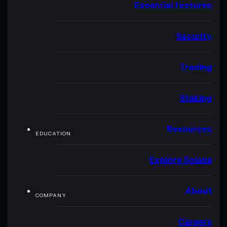
Essential features
Security
Trading
Staking
Resources
EDUCATION
Explore Solana
About
COMPANY
Careers