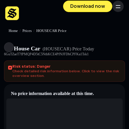
Download now
Menu
Home
/
Prices
/
HOUSECAR Price
House Car
(HOUSECAR)
Price Today
6GuTZaeT7fPMQP4D5tC5NthKCE4PfNJFDbCPFKa1Tsk1
Risk status: Danger
Check detailed risk information below. Click to view the risk
overview section.
No price information available at this time.