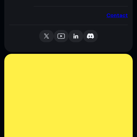
Contact