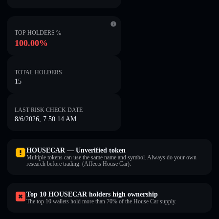
TOP HOLDERS %
100.00%
TOTAL HOLDERS
15
LAST RISK CHECK DATE
8/6/2026, 7:50:14 AM
HOUSECAR — Unverified token
Multiple tokens can use the same name and symbol. Always do your own
research before trading. (Affects House Car).
Top 10 HOUSECAR holders high ownership
The top 10 wallets hold more than 70% of the House Car supply.