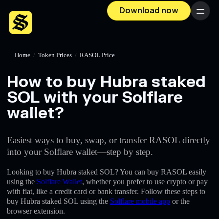
Download now
Menu
Home
/
Token Prices
/
RASOL Price
How to buy Hubra staked
SOL with your Solflare
wallet?
Easiest ways to buy, swap, or transfer RASOL directly
into your Solflare wallet—step by step.
Looking to buy Hubra staked SOL? You can buy RASOL easily
using the
Solflare Wallet
, whether you prefer to use crypto or pay
with fiat, like a credit card or bank transfer. Follow these steps to
buy Hubra staked SOL using the
Solflare mobile app
or the
browser extension.