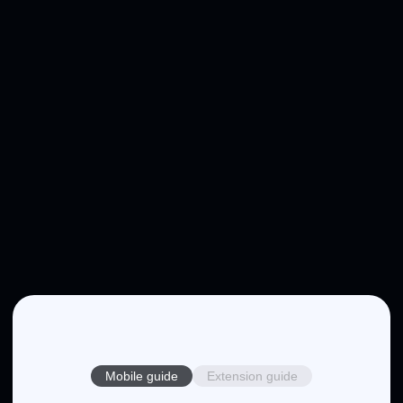
Mobile guide
Extension guide