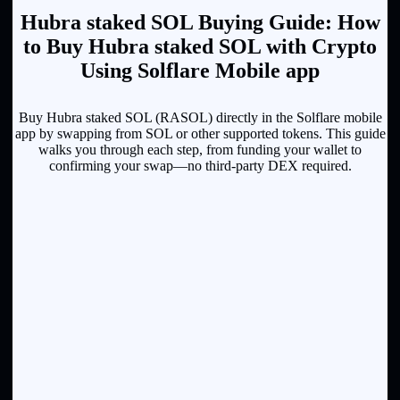
Hubra staked SOL Buying Guide: How
to Buy Hubra staked SOL with Crypto
Using Solflare Mobile app
Buy Hubra staked SOL (RASOL) directly in the Solflare mobile
app by swapping from SOL or other supported tokens. This guide
walks you through each step, from funding your wallet to
confirming your swap—no third-party DEX required.