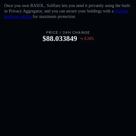
English
Once you own RASOL, Solflare lets you send it privately using the built-
in Privacy Aggregator, and you can secure your holdings with a
Solflare
Deutsch
hardware wallet
for maximum protection.
Italiano
PRICE / 24H CHANGE
$
88.033849
0.24
%
Português
Español