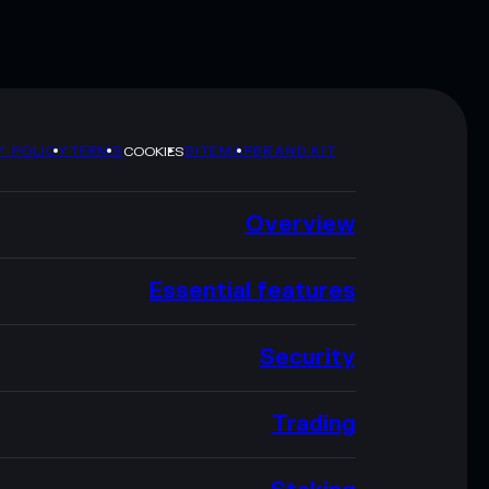
Y POLICY
TERMS
SITEMAP
BRAND KIT
COOKIES
Overview
Essential features
Security
Trading