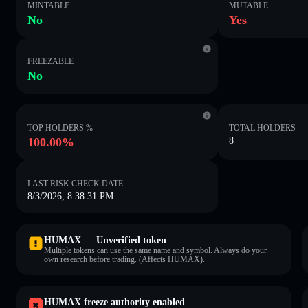
MINTABLE
MUTABLE
No
Yes
FREEZABLE
No
TOP HOLDERS %
TOTAL HOLDERS
100.00%
8
LAST RISK CHECK DATE
8/3/2026, 8:38:31 PM
HUMAX — Unverified token
Multiple tokens can use the same name and symbol. Always do your
own research before trading. (Affects HUMAX).
HUMAX freeze authority enabled