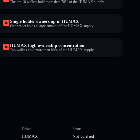
The top 10 wallets hold more than 70% of the HUMAX supply.
Single holder ownership in HUMAX
One wallet holds a large amount of the HUMAX supply.
HUMAX high ownership concentration
Top wallets hold more than 80% of the HUMAX supply.
Ticker
Status
HUMAX
Not verified