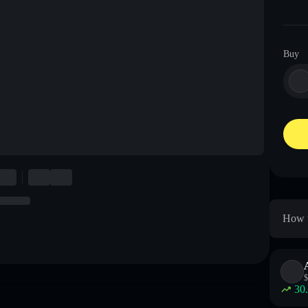
Buy
How t
$
30