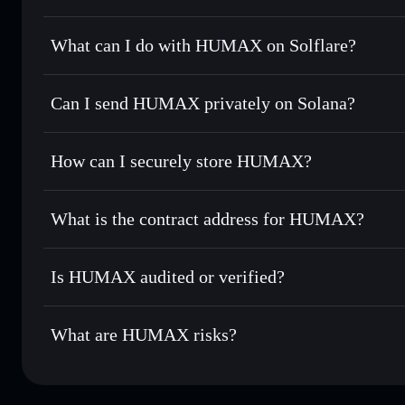
HUMAX
not verified
What can I do with HUMAX on Solflare?
HUMAX
Solflare Wallet
Can I send HUMAX privately on Solana?
Swap instantly
— trade HUMAX for SOL, USDC, or thousan
for the best available price
Privacy Aggregator
Set limit orders
— automate trades at your target price 
How can I securely store HUMAX?
Use DCA
— dollar-cost average into HUMAX over time
Solflare
HUMAX
HUMAX
non-custodial wallet
Send privately
— transfer HUMAX without publicly linking 
What is the contract address for HUMAX?
Track in real time
— monitor HUMAX price, volume, marke
Privacy Aggregato
Hold securely
— store HUMAX in a non-custodial wallet w
HUMAX
CEja6r
Is HUMAX audited or verified?
HUMAX
Solflare Wallet
HUMAX
not currently verified
What are HUMAX risks?
Key risks for HUMAX: