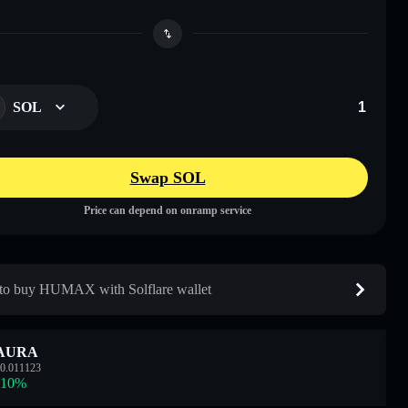
SOL
Swap SOL
Price can depend on onramp service
o buy HUMAX with Solflare wallet
AURA
0.011123
.10
%