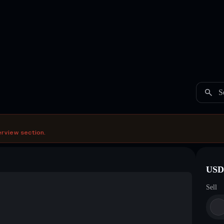
S
erview section.
USDC
Sell