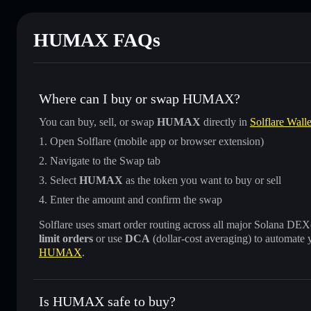
HUMAX FAQs
Where can I buy or swap HUMAX?
You can buy, sell, or swap
HUMAX
directly in
Solflare Walle
Open Solflare (mobile app or browser extension)
Navigate to the Swap tab
Select
HUMAX
as the token you want to buy or sell
Enter the amount and confirm the swap
Solflare uses smart order routing across all major Solana DEXes
limit orders
or use
DCA
(dollar-cost averaging) to automate 
HUMAX
.
Is HUMAX safe to buy?