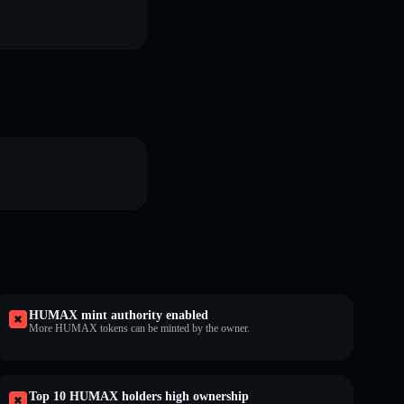
HUMAX mint authority enabled
More HUMAX tokens can be minted by the owner.
Top 10 HUMAX holders high ownership