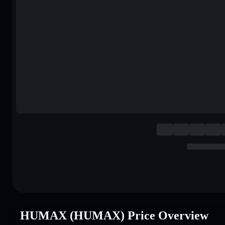
HUMAX (HUMAX) Price Overview