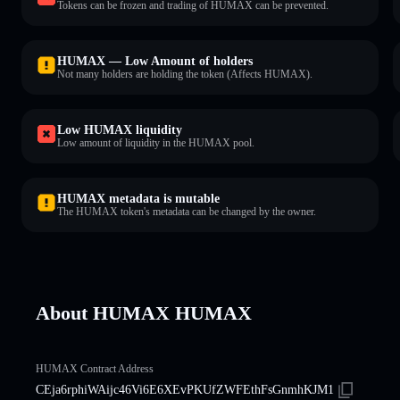
Tokens can be frozen and trading of HUMAX can be prevented.
HUMAX — Low Amount of holders
Not many holders are holding the token (Affects HUMAX).
Low HUMAX liquidity
Low amount of liquidity in the HUMAX pool.
HUMAX metadata is mutable
The HUMAX token's metadata can be changed by the owner.
About HUMAX HUMAX
HUMAX Contract Address
CEja6rphiWAijc46Vi6E6XEvPKUfZWFEthFsGnmhKJM1