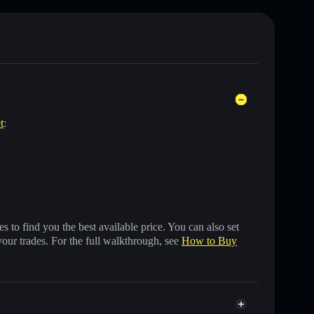
t
:
 to find you the best available price. You can also set
your trades. For the full walkthrough, see
How to Buy