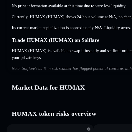
No price information available at this time due to very low liquidity.
Currently, HUMAX (HUMAX) shows 24-hour volume at
N/A
,
no chan
Its current market capitalization is approximately
N/A
. Liquidity acros
Trade HUMAX (HUMAX) on Solflare
HUMAX (HUMAX) is available to swap it instantly and set limit order
your private keys.
Note: Solflare's built-in risk scanner has flagged potential concerns w
Market Data for HUMAX
HUMAX token risks overview