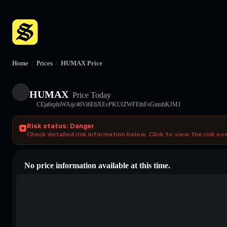
Home
/
Prices
/
HUMAX Price
HUMAX
Price Today
CEja6rphiWAijc46Vi6E6XEvPKUfZWFEthFsGnmhKJM1
Risk status: Danger
Check detailed risk information below. Click to view the risk ov
No price information available at this time.