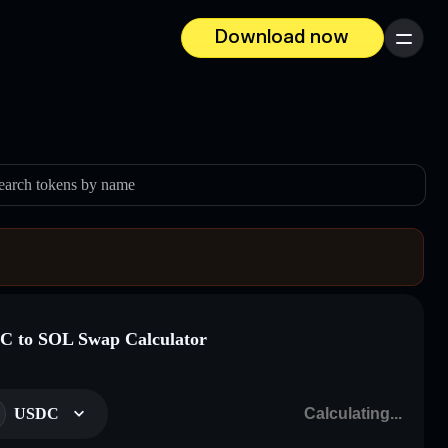
Download now
Menu
earch tokens by name
 to SOL Swap Calculator
USDC