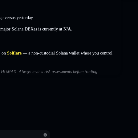
ge
versus yesterday.
s major Solana DEXes is currently at
N/A
.
s on
Solflare
— a non-custodial Solana wallet where you control
ith HUMAX. Always review risk assessments before trading.