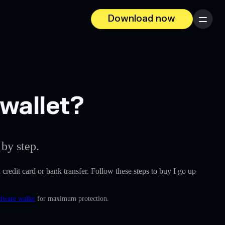
Download now
Menu
 wallet?
by step.
a credit card or bank transfer. Follow these steps to buy I go up
rdware wallet
for maximum protection.