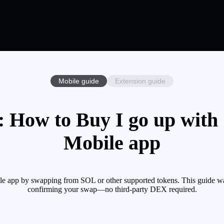
Mobile guide
Extension guide
: How to Buy I go up with 
Mobile app
e app by swapping from SOL or other supported tokens. This guide wal
confirming your swap—no third-party DEX required.