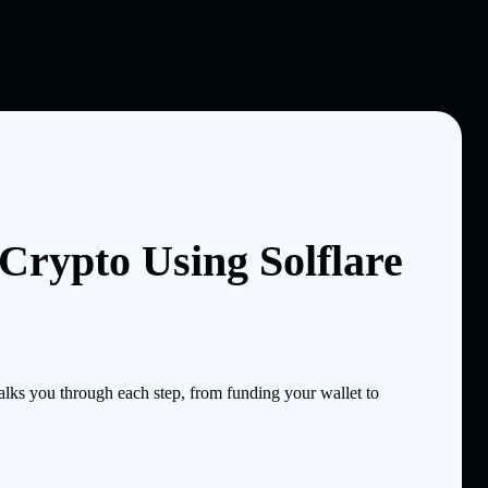
Crypto Using Solflare
ks you through each step, from funding your wallet to