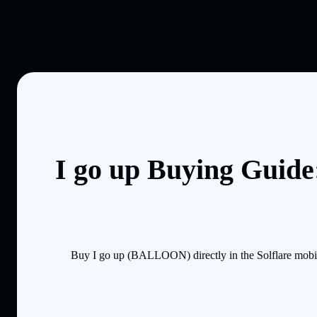
I go up Buying Guide
Buy I go up (BALLOON) directly in the Solflare mobil