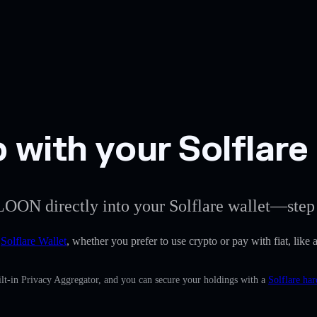
 with your Solflare
LOON directly into your Solflare wallet—step 
e
Solflare Wallet
, whether you prefer to use crypto or pay with fiat, like 
lt-in Privacy Aggregator, and you can secure your holdings with a
Solflare ha