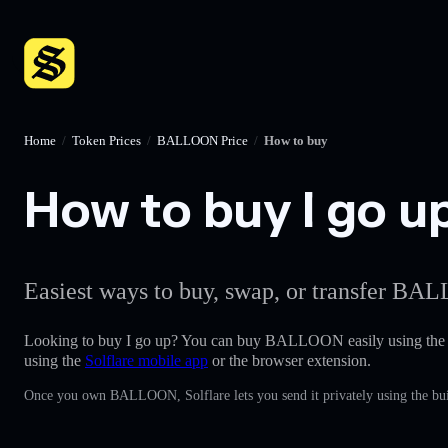
Home
/
Token Prices
/
BALLOON Price
/
How to buy
How to buy I go up
Easiest ways to buy, swap, or transfer BAL
Looking to buy I go up? You can buy BALLOON easily using th
using the
Solflare mobile app
or the browser extension.
Once you own BALLOON, Solflare lets you send it privately using the bui