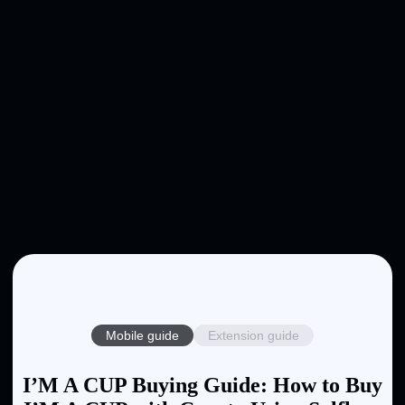
Mobile guide
Extension guide
I’M A CUP Buying Guide: How to Buy