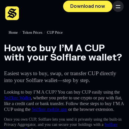
Download now
Menu
Home
/
Token Prices
/
CUP Price
How to buy I’M A CUP
with your Solflare wallet?
Easiest ways to buy, swap, or transfer CUP directly
into your Solflare wallet—step by step.
Looking to buy I’M A CUP? You can buy CUP easily using the
Solflare Wallet
, whether you prefer to use crypto or pay with fiat,
like a credit card or bank transfer. Follow these steps to buy I’M A
CUP using the
Solflare mobile app
or the browser extension.
Once you own CUP, Solflare lets you send it privately using the built-in
Privacy Aggregator, and you can secure your holdings with a
Solflare