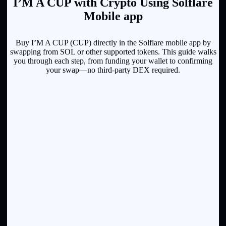
I’M A CUP with Crypto Using Solflare
Mobile app
Buy I’M A CUP (CUP) directly in the Solflare mobile app by
swapping from SOL or other supported tokens. This guide walks
you through each step, from funding your wallet to confirming
your swap—no third-party DEX required.