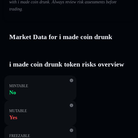
with i made coin drunk. Always review risk assessments before
trading.
Market Data for i made coin drunk
i made coin drunk token risks overview
MINTABLE
No
MUTABLE
Yes
FREEZABLE