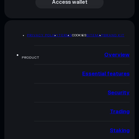
Access wallet
PRIVACY POLICY
TERMS
COOKIES
SITEMAP
BRAND KIT
Overview
PRODUCT
Essential features
Security
Trading
Staking