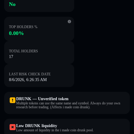
No
TOP HOLDERS %
0.00%
TOTAL HOLDERS
17
LAST RISK CHECK DATE
8/6/2026, 6:26:35 AM
DRUNK — Unverified token
Multiple tokens can use the same name and symbol. Always do your own
research before trading. (Affects i made coin drunk).
Low DRUNK liquidity
Low amount of liquidity in the i made coin drunk pool.