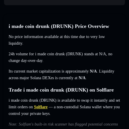
i made coin drunk (DRUNK) Price Overview
No price information available at this time due to very low
liquidity.
24h volume for i made coin drunk (DRUNK) stands at
N/A
,
no
change
day-over-day.
Its current market capitalization is approximately
N/A
. Liquidity
across major Solana DEXes is currently at
N/A
.
Trade i made coin drunk (DRUNK) on Solflare
i made coin drunk (DRUNK) is available to swap it instantly and set
limit orders on
Solflare
— a non-custodial Solana wallet where you
control your private keys.
Note: Solflare's built-in risk scanner has flagged potential concerns