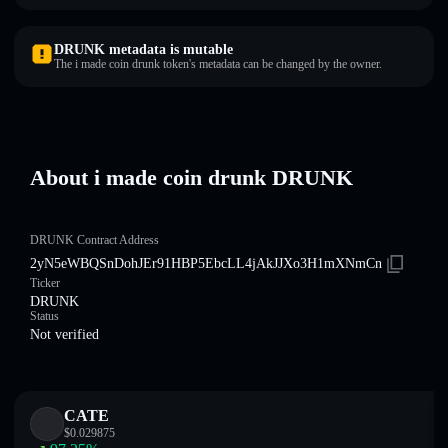
DRUNK metadata is mutable
The i made coin drunk token's metadata can be changed by the owner.
About i made coin drunk DRUNK
DRUNK Contract Address
2yN5eWBQSnDohJEr91HBP5EbcLL4jAkJJXo3H1mXNmCn
Ticker
DRUNK
Status
Not verified
CATE
$
0.029875