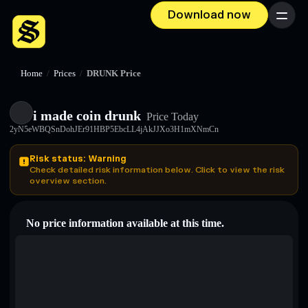
Download now
Menu
Home
/
Prices
/
DRUNK Price
i made coin drunk
Price Today
2yN5eWBQSnDohJEr91HBP5EbcLL4jAkJJXo3H1mXNmCn
Risk status: Warning
Check detailed risk information below. Click to view the risk
overview section.
No price information available at this time.