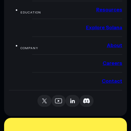
Resources
EDUCATION
Explore Solana
About
COMPANY
Careers
Contact