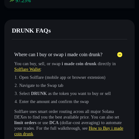
97.25
%
DRUNK FAQs
Where can I buy or swap i made coin drunk?
You can buy, sell, or swap
i made coin drunk
directly in
Solflare Wallet
:
Open Solflare (mobile app or browser extension)
Navigate to the Swap tab
Select
DRUNK
as the token you want to buy or sell
Enter the amount and confirm the swap
Solflare uses smart order routing across all major Solana
DEXes to find you the best available price. You can also set
limit orders
or use
DCA
(dollar-cost averaging) to automate
your trades. For the full walkthrough, see
How to Buy i made
coin drunk
.