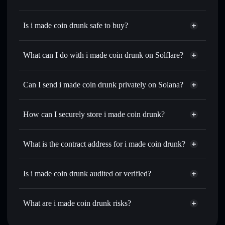
Is i made coin drunk safe to buy?
i made coin drunk
not verified
What can I do with i made coin drunk on Solflare?
i made coin drunk
Solflare Wallet
Swap instantly
— trade DRUNK for SOL, USDC, or
Can I send i made coin drunk privately on Solana?
thousands of other Solana tokens with smart order routing
Privacy Aggregator
for the best available price
How can I securely store i made coin drunk?
Set limit orders
— automate trades at your target price for
DRUNK
i made coin drunk
non-
Use DCA
— dollar-cost average into DRUNK over time
custodial wallet
Solflare
What is the contract address for i made coin drunk?
Send privately
— transfer DRUNK without publicly
Solflare
i made coin
linking wallets using Solflare's built-in Privacy Aggregator
i made coin drunk
drunk
2yN5eWBQSnDohJEr91HBP5EbcLL4jAkJJXo3H1mXNmCn
Track in real time
— monitor DRUNK price, volume,
Is i made coin drunk audited or verified?
Privacy Aggregator
market cap, and liquidity
i made coin drunk
not currently verified
Hold securely
— store DRUNK in a non-custodial wallet
DRUNK
Solflare Wallet
What are i made coin drunk risks?
where you control your private keys