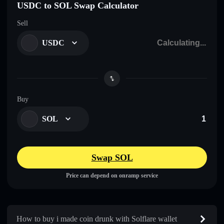
USDC to SOL Swap Calculator
Sell
USDC
Buy
SOL
Swap SOL
Price can depend on onramp service
How to buy i made coin drunk with Solflare wallet