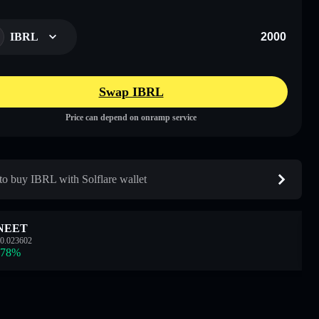
IBRL
Swap IBRL
Price can depend on onramp service
o buy IBRL with Solflare wallet
NEET
0.023602
.78
%