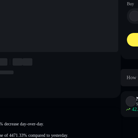
Buy
How t
$
42
5% decrease
day-over-day.
ase of 4471.33%
compared to yesterday.