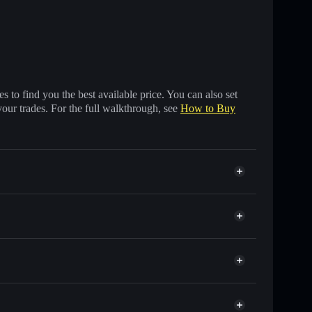
 to find you the best available price. You can also set
your trades. For the full walkthrough, see
How to Buy
of other Solana tokens with smart order routing for
IBRL
r IBRL