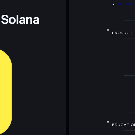
D
PRIVAC
 Solana
PRODUCT
EDUCATIO