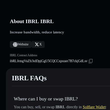
About IBRL IBRL
Increase bandwidth, reduce latency
Website
X
IBRL Contract Address
ibRLJrmgVuZh3tdDpjGgU5CQCCxpxuer7B7ckjGdLsv
IBRL FAQs
Where can I buy or swap IBRL?
You can buy, sell, or swap
IBRL
directly in
Solflare Wallet
: