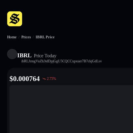
Home
/
Prices
/
IBRL Price
IBRL
Price Today
ibRLJrmgVuZh3tdDpjGgU5CQCCxpxuer7B7ckjGdLsv
$
0.000764
2.75
%