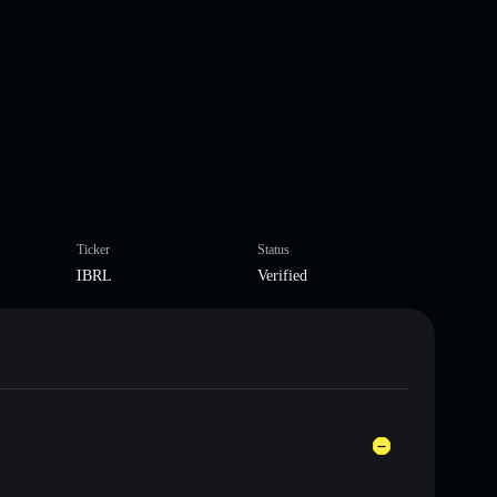
Ticker
Status
IBRL
Verified