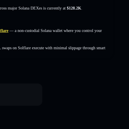
cross major Solana DEXes is currently at
$128.2K
.
flare
— a non-custodial Solana wallet where you control your
 swaps on Solflare execute with minimal slippage through smart