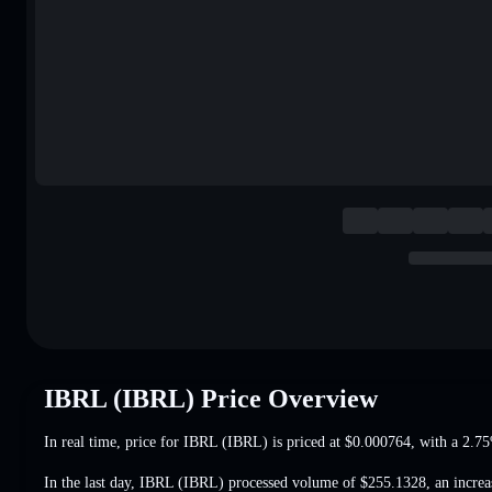
IBRL (IBRL) Price Overview
In real time, price for IBRL (IBRL) is priced at
$0.000764
, with a 2.7
In the last day, IBRL (IBRL) processed volume of
$255.1328
,
an incre