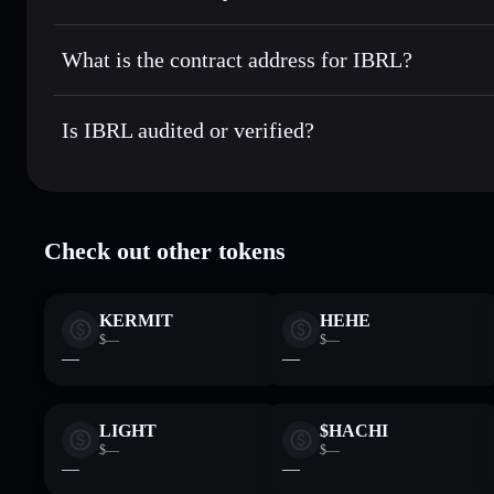
IBRL
non-custodial wallet
Send privately
— transfer IBRL without publicly linking wa
What is the contract address for IBRL?
Track in real time
— monitor IBRL price, volume, market c
Privacy Aggregato
Hold securely
— store IBRL in a non-custodial wallet wher
IBRL
ibRLJrmgV
Is IBRL audited or verified?
IBRL
Solflare Wallet
IBRL
verified
Check out other tokens
KERMIT
HEHE
$—
$—
—
—
LIGHT
$HACHI
$—
$—
—
—