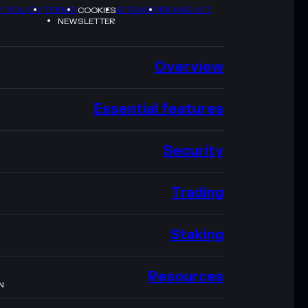
Y POLICY
TERMS
SITEMAP
BRAND KIT
COOKIES
NEWSLETTER
Overview
Essential features
Security
Trading
Staking
Resources
N