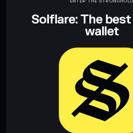
ENTER THE STRONGHOL
Solflare: The best
wallet