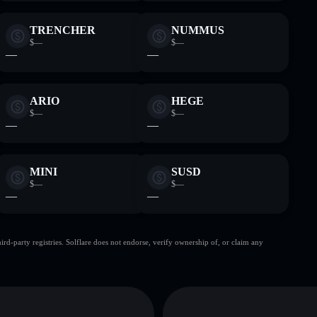
TRENCHER
NUMMUS
$—
$—
—
—
ARIO
HEGE
$—
$—
—
—
MINI
SUSD
$—
$—
—
—
d-party registries. Solflare does not endorse, verify ownership of, or claim any