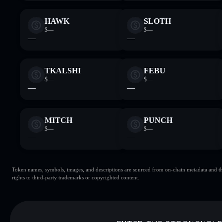
HAWK
SLOTH
$—
$—
—
—
TKALSHI
FEBU
$—
$—
—
—
MITCH
PUNCH
$—
$—
—
—
Token names, symbols, images, and descriptions are sourced from on-chain metadata and thir
rights to third-party trademarks or copyrighted content.