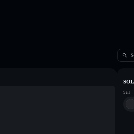
S
SOL 
Sell