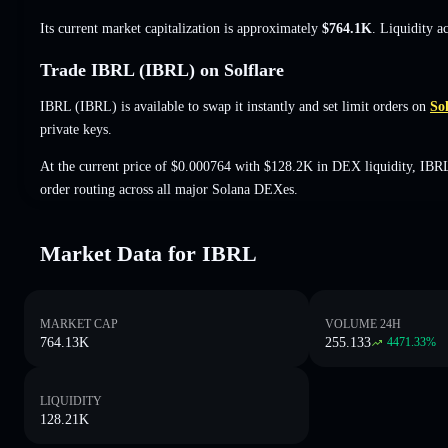
Its current market capitalization is approximately
$764.1K
. Liquidity a
Trade IBRL (IBRL) on Solflare
IBRL (IBRL) is available to swap it instantly and set limit orders on
Sol
private keys.
At the current price of $0.000764 with $128.2K in DEX liquidity, IBRL
order routing across all major Solana DEXes.
Market Data for IBRL
MARKET CAP
VOLUME 24H
764.13K
255.133
4471.33
%
LIQUIDITY
128.21K