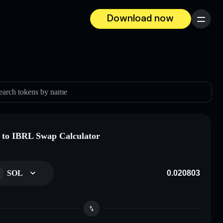
Download now
Menu
earch tokens by name
to IBRL Swap Calculator
SOL