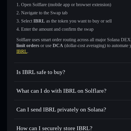
Open Solflare (mobile app or browser extension)
Navigate to the Swap tab
Select
IBRL
as the token you want to buy or sell
Enter the amount and confirm the swap
Solflare uses smart order routing across all major Solana DEXes
limit orders
or use
DCA
(dollar-cost averaging) to automate 
IBRL
.
Is IBRL safe to buy?
IBRL
verified token
What can I do with IBRL on Solflare?
IBRL
Solflare Wallet
Can I send IBRL privately on Solana?
Swap instantly
— trade IBRL for SOL, USDC, or thousands 
the best available price
Solflare Wallet
Privacy Aggregator
Set limit orders
— automate trades at your target price fo
How can I securely store IBRL?
Use DCA
— dollar-cost average into IBRL over time