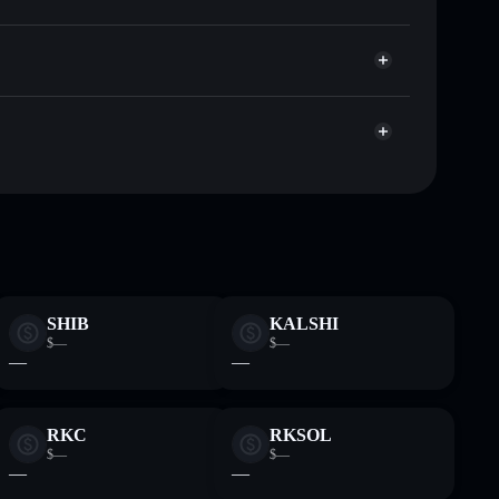
Solflare
llets using Solflare's built-in Privacy Aggregator
ap, and liquidity
r
e you control your private keys
uZh3tdDpjGgU5CQCCxpxuer7B7ckjGdLsv
SHIB
KALSHI
$—
$—
—
—
RKC
RKSOL
$—
$—
—
—