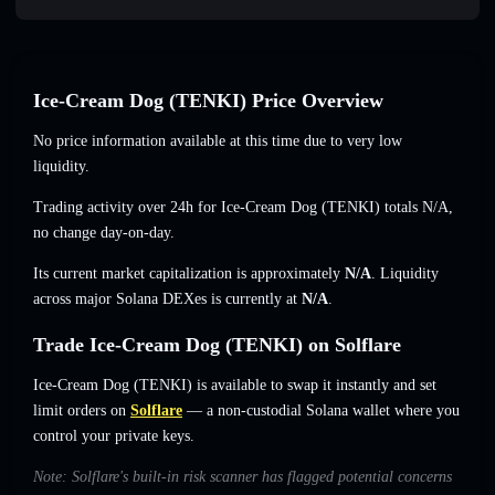
Ice-Cream Dog (TENKI) Price Overview
No price information available at this time due to very low
liquidity.
Trading activity over 24h for Ice-Cream Dog (TENKI) totals
N/A
,
no change
day-on-day.
Its current market capitalization is approximately
N/A
. Liquidity
across major Solana DEXes is currently at
N/A
.
Trade Ice-Cream Dog (TENKI) on Solflare
Ice-Cream Dog (TENKI) is available to swap it instantly and set
limit orders on
Solflare
— a non-custodial Solana wallet where you
control your private keys.
Note: Solflare's built-in risk scanner has flagged potential concerns