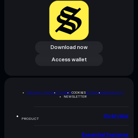
Download now
Download now
Access wallet
Access wallet
PRIVACY POLICY
TERMS
COOKIES
SITEMAP
BRAND KIT
NEWSLETTER
Overview
PRODUCT
Essential features