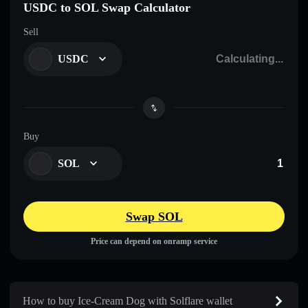
USDC to SOL Swap Calculator
Sell
USDC
Buy
SOL
Swap SOL
Price can depend on onramp service
How to buy Ice-Cream Dog with Solflare wallet