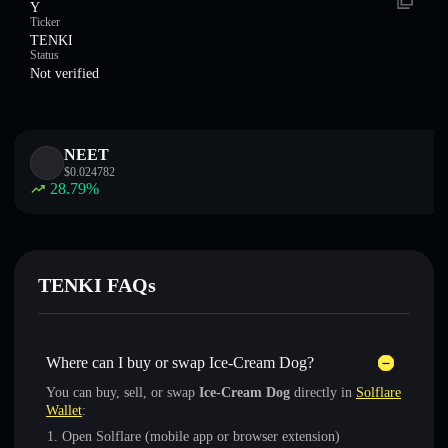
Y
Ticker
TENKI
Status
Not verified
NEET
$
0.024782
28.79
%
TENKI FAQs
Where can I buy or swap Ice-Cream Dog?
You can buy, sell, or swap
Ice-Cream Dog
directly in
Solflare
Wallet
:
Open Solflare (mobile app or browser extension)