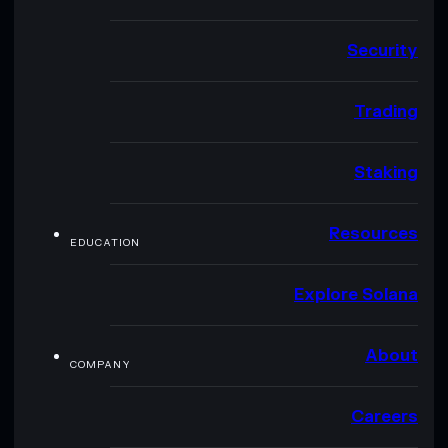
Security
Trading
Staking
Resources
EDUCATION
Explore Solana
About
COMPANY
Careers