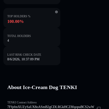
TOP HOLDERS %
100.00%
TOTAL HOLDERS
4
LAST RISK CHECK DATE
8/6/2026, 10:37:09 PM
About Ice-Cream Dog TENKI
TENKI Contract Address
7FfpfmXUZySaUX8oASmB2gCDLRGkHCZ8fqopuBCS2wW