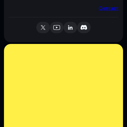
Contact