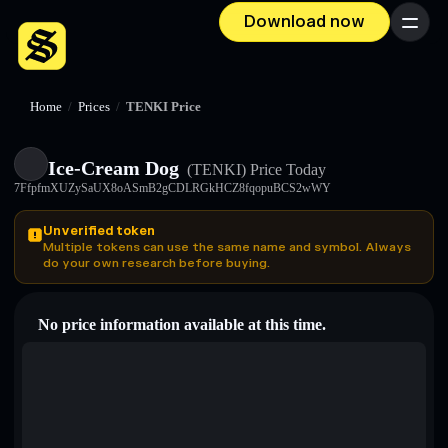
Download now
Menu
Home
/
Prices
/
TENKI Price
Ice-Cream Dog
(TENKI)
Price Today
7FfpfmXUZySaUX8oASmB2gCDLRGkHCZ8fqopuBCS2wWY
Unverified token
Multiple tokens can use the same name and symbol. Always
do your own research before buying.
No price information available at this time.