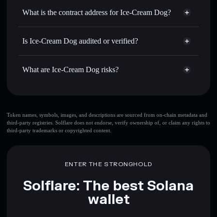
Use DCA
— dollar-cost average into TENKI over time
wallet
Solflare
What is the contract address for Ice-Cream Dog?
Send privately
— transfer TENKI without publicly
Solflare
Ice-Cream Dog
linking wallets using Solflare's built-in Privacy Aggregator
Ice-Cream Dog
Privacy
7FfpfmXUZySaUX8oASmB2gCDLRGkHCZ8fqopuBCS2wWY
Track in real time
— monitor TENKI price, volume,
Is Ice-Cream Dog audited or verified?
Aggregator
market cap, and liquidity
Ice-Cream Dog
not currently verified
Hold securely
— store TENKI in a non-custodial wallet
TENKI
Solflare Wallet
What are Ice-Cream Dog risks?
where you control your private keys
Key risks for Ice-Cream Dog:
Ice-
Token names, symbols, images, and descriptions are sourced from on-chain metadata and
third-party registries. Solflare does not endorse, verify ownership of, or claim any rights to
Cream Dog
mutable
third-party trademarks or copyrighted content.
Disclaimer: This information is for educational purposes only
ENTER THE STRONGHOLD
and not financial advice. Always do your own research. Data
provided by rugcheck.xyz.
Solflare: The best Solana
wallet