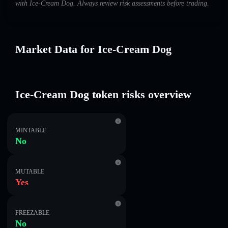
with Ice-Cream Dog. Always review risk assessments before trading.
Market Data for Ice-Cream Dog
Ice-Cream Dog token risks overview
MINTABLE
No
MUTABLE
Yes
FREEZABLE
No