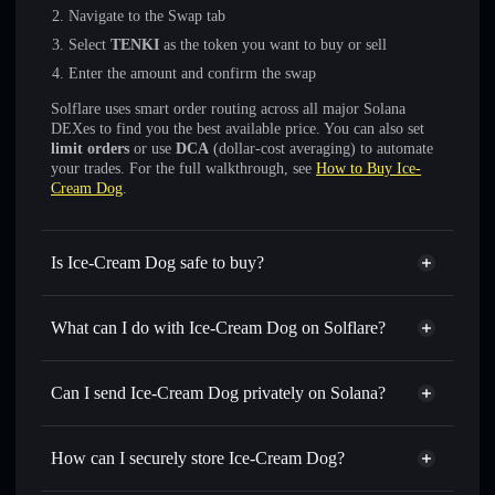
Navigate to the Swap tab
Select
TENKI
as the token you want to buy or sell
Enter the amount and confirm the swap
Solflare uses smart order routing across all major Solana
DEXes to find you the best available price. You can also set
limit orders
or use
DCA
(dollar-cost averaging) to automate
your trades. For the full walkthrough, see
How to Buy Ice-
Cream Dog
.
Is Ice-Cream Dog safe to buy?
Ice-Cream Dog
not verified
What can I do with Ice-Cream Dog on Solflare?
Ice-Cream Dog
Solflare Wallet
Swap instantly
— trade TENKI for SOL, USDC, or
Can I send Ice-Cream Dog privately on Solana?
thousands of other Solana tokens with smart order routing
Privacy Aggregator
for the best available price
How can I securely store Ice-Cream Dog?
Set limit orders
— automate trades at your target price for
TENKI
Ice-Cream Dog
non-custodial