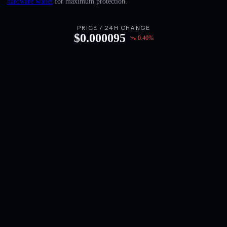
hardware wallet
for maximum protection.
English
Deutsch
PRICE / 24H CHANGE
$
0.000095
0.40
%
Italiano
Português
Español