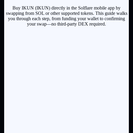
Buy IKUN (IKUN) directly in the Solflare mobile app by
swapping from SOL or other supported tokens. This guide walks
you through each step, from funding your wallet to confirming
your swap—no third-party DEX required.