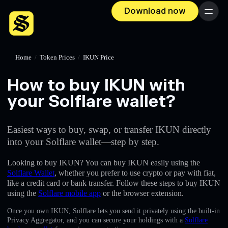
Download now
Menu
Home
/
Token Prices
/
IKUN Price
How to buy IKUN with
your Solflare wallet?
Easiest ways to buy, swap, or transfer IKUN directly
into your Solflare wallet—step by step.
Looking to buy IKUN? You can buy IKUN easily using the
Solflare Wallet
, whether you prefer to use crypto or pay with fiat,
like a credit card or bank transfer. Follow these steps to buy IKUN
using the
Solflare mobile app
or the browser extension.
Once you own IKUN, Solflare lets you send it privately using the built-in
Privacy Aggregator, and you can secure your holdings with a
Solflare