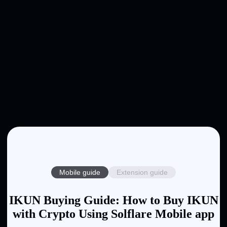
Mobile guide
Extension guide
IKUN Buying Guide: How to Buy IKUN
with Crypto Using Solflare Mobile app