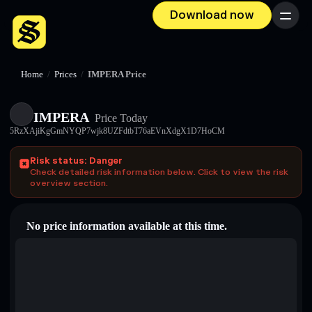
Download now
Menu
Home
/
Prices
/
IMPERA Price
IMPERA
Price Today
5RzXAjiKgGmNYQP7wjk8UZFdtbT76aEVnXdgX1D7HoCM
Risk status: Danger
Check detailed risk information below. Click to view the risk
overview section.
No price information available at this time.