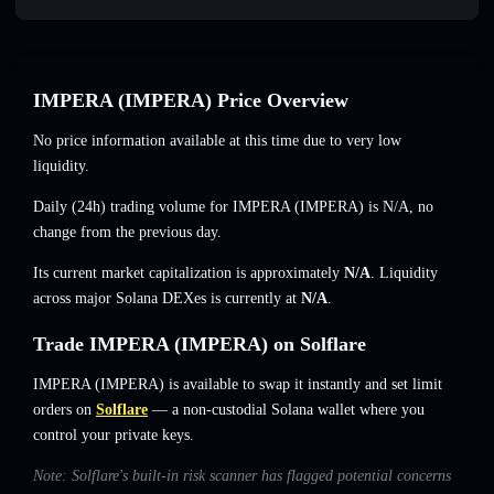
IMPERA (IMPERA) Price Overview
No price information available at this time due to very low
liquidity.
Daily (24h) trading volume for IMPERA (IMPERA) is
N/A
,
no
change
from the previous day.
Its current market capitalization is approximately
N/A
. Liquidity
across major Solana DEXes is currently at
N/A
.
Trade IMPERA (IMPERA) on Solflare
IMPERA (IMPERA) is available to swap it instantly and set limit
orders on
Solflare
— a non-custodial Solana wallet where you
control your private keys.
Note: Solflare's built-in risk scanner has flagged potential concerns