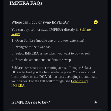
IMPERA FAQs
Where can I buy or swap IMPERA?
You can buy, sell, or swap
IMPERA
directly in
Solflare
Wallet
:
Open Solflare (mobile app or browser extension)
Navigate to the Swap tab
Select
IMPERA
as the token you want to buy or sell
Enter the amount and confirm the swap
Solflare uses smart order routing across all major Solana
DEXes to find you the best available price. You can also set
limit orders
or use
DCA
(dollar-cost averaging) to automate
your trades. For the full walkthrough, see
How to Buy
IMPERA
.
Is IMPERA safe to buy?
IMPERA
not verified