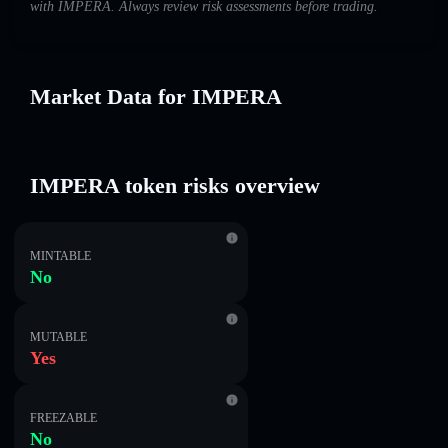
with IMPERA. Always review risk assessments before trading.
Market Data for IMPERA
IMPERA token risks overview
MINTABLE
No
MUTABLE
Yes
FREEZABLE
No