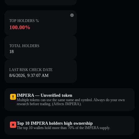
TOP HOLDERS %
100.00%
TOTAL HOLDERS
18
LAST RISK CHECK DATE
8/6/2026, 9:37:07 AM
IMPERA — Unverified token
Multiple tokens can use the same name and symbol. Always do your own
research before trading. (Affects IMPERA).
Top 10 IMPERA holders high ownership
The top 10 wallets hold more than 70% of the IMPERA supply.