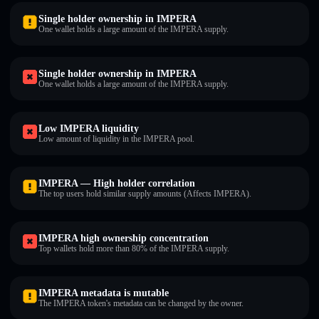
Single holder ownership in IMPERA
One wallet holds a large amount of the IMPERA supply.
Single holder ownership in IMPERA
One wallet holds a large amount of the IMPERA supply.
Low IMPERA liquidity
Low amount of liquidity in the IMPERA pool.
IMPERA — High holder correlation
The top users hold similar supply amounts (Affects IMPERA).
IMPERA high ownership concentration
Top wallets hold more than 80% of the IMPERA supply.
IMPERA metadata is mutable
The IMPERA token's metadata can be changed by the owner.