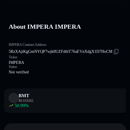
About IMPERA IMPERA
IMPERA Contract Address
5RzXAjiKgGmNYQP7wjk8UZFdtbT76aEVnXdgX1D7HoCM
Ticker
IMPERA
Status
Not verified
BMT
$
0.019262
50.99
%