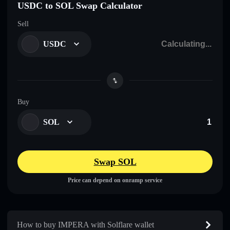
USDC to SOL Swap Calculator
Sell
USDC
Buy
SOL
Swap SOL
Price can depend on onramp service
How to buy IMPERA with Solflare wallet