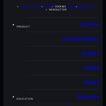
PRIVACY POLICY
TERMS
COOKIES
SITEMAP
BRAND KIT
NEWSLETTER
Overview
PRODUCT
Essential features
Security
Trading
Staking
Resources
EDUCATION