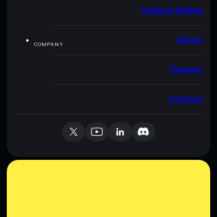
Explore Solana
About
COMPANY
Careers
Contact