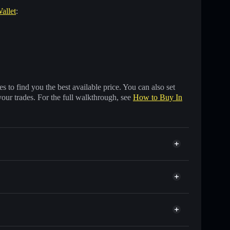
allet
:
 to find you the best available price. You can also set
your trades. For the full walkthrough, see
How to Buy In
f other Solana tokens with smart order routing for the