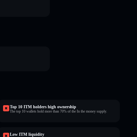
Top 10 ITM holders high ownership
The top 10 wallets hold more than 70% of the In the money supply.
Low ITM liquidity