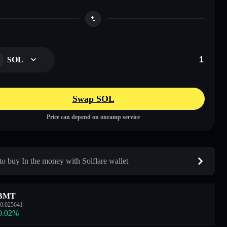
SOL
Swap SOL
Price can depend on onramp service
o buy In the money with Solflare wallet
BMT
0.025641
0.02
%