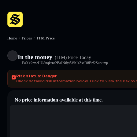
Home
/
Prices
/
ITM Price
In the money
(ITM)
Price Today
FoXx2mwHU8nqkrnr2BaJN6yi5VbJzZscD8Brf2Supump
Risk status: Danger
Check detailed risk information below. Click to view the risk ov
No price information available at this time.