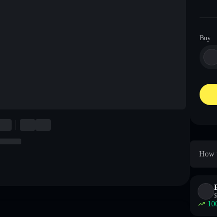
Buy
How t
$
10