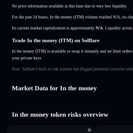
No price information available at this time due to very low liquidity.
For the past 24 hours, In the money (ITM) volume reached
N/A
,
no ch
Its current market capitalization is approximately
N/A
. Liquidity acros
Trade In the money (ITM) on Solflare
In the money (ITM) is available to swap it instantly and set limit orders
your private keys.
Note: Solflare's built-in risk scanner has flagged potential concerns wit
Market Data for In the money
In the money token risks overview