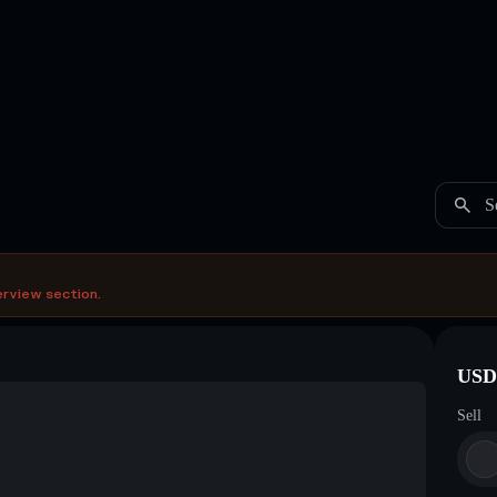
S
erview section.
USDC
Sell