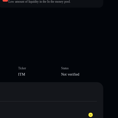
Low amount of liquidity in the In the money pool.
Ticker
Status
ITM
Not verified