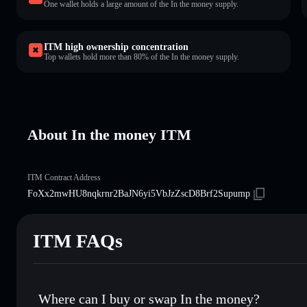
One wallet holds a large amount of the In the money supply.
ITM high ownership concentration
Top wallets hold more than 80% of the In the money supply.
About In the money ITM
ITM Contract Address
FoXx2mwHU8nqkrnr2BaJN6yi5VbJzZscD8Brf2Supump
ITM FAQs
Where can I buy or swap In the money?