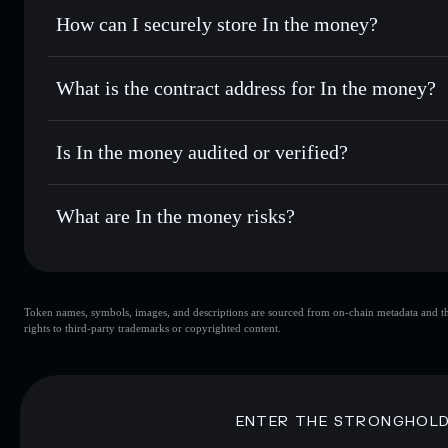
Set limit orders
— automate trades at your target price for
How can I securely store In the money?
Use DCA
— dollar-cost average into ITM over time
Solflare
In the money
In the money
non-custodial wa
Send privately
— transfer ITM without publicly linking wal
What is the contract address for In the money?
Track in real time
— monitor ITM price, volume, market ca
Priv
Hold securely
— store ITM in a non-custodial wallet where
In the money
FoXx2mwHU8nqkrnr2BaJN6yi5VbJzZscD8Brf2Supum
Is In the money audited or verified?
In the money
not currently verified
What are In the money risks?
Key risks for In the money:
Token names, symbols, images, and descriptions are sourced from on-chain metadata and thir
In the money
rights to third-party trademarks or copyrighted content.
In the money
limited liquidit
80% concentration
In the money
Disclaimer: This information is for educational purposes only
ENTER THE STRONGHOL
Data provided by rugcheck.xyz.