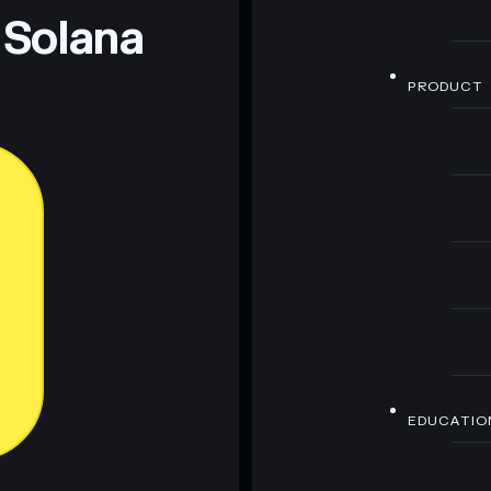
 Solana
PRODUCT
EDUCATIO