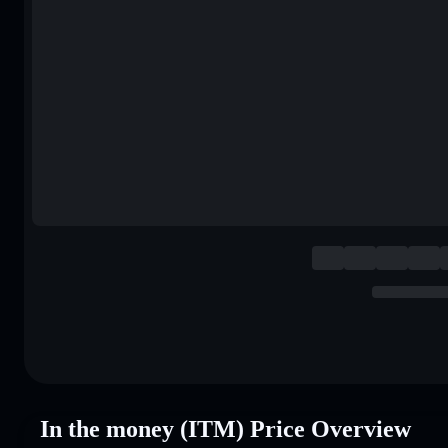
In the money (ITM) Price Overview