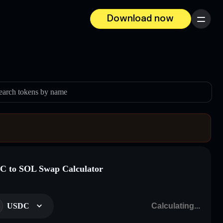
Download now
Menu
earch tokens by name
 to SOL Swap Calculator
USDC