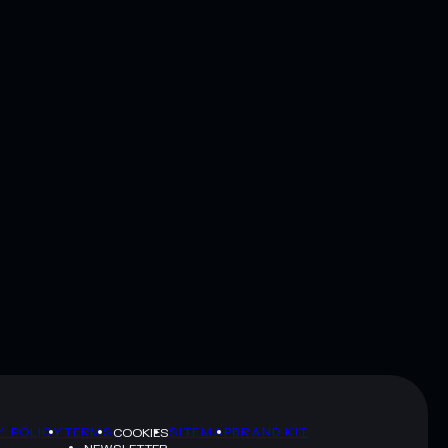
Y POLICY
TERMS
SITEMAP
BRAND KIT
COOKIES