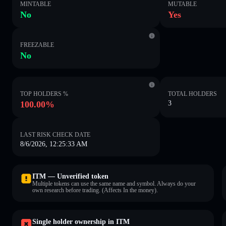
MINTABLE
MUTABLE
No
Yes
FREEZABLE
No
TOP HOLDERS %
TOTAL HOLDERS
100.00%
3
LAST RISK CHECK DATE
8/6/2026, 12:25:33 AM
ITM — Unverified token
Multiple tokens can use the same name and symbol. Always do your
own research before trading. (Affects In the money).
Single holder ownership in ITM