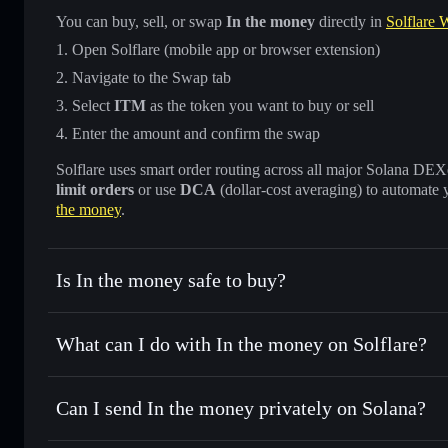
You can buy, sell, or swap
In the money
directly in
Solflare W
Open Solflare (mobile app or browser extension)
Navigate to the Swap tab
Select
ITM
as the token you want to buy or sell
Enter the amount and confirm the swap
Solflare uses smart order routing across all major Solana DEXes
limit orders
or use
DCA
(dollar-cost averaging) to automate 
the money
.
Is In the money safe to buy?
In the money
not verified
What can I do with In the money on Solflare?
In the money
Solflare Wallet
Can I send In the money privately on Solana?
Swap instantly
— trade ITM for SOL, USDC, or thousands o
best available price
Privacy Aggregator