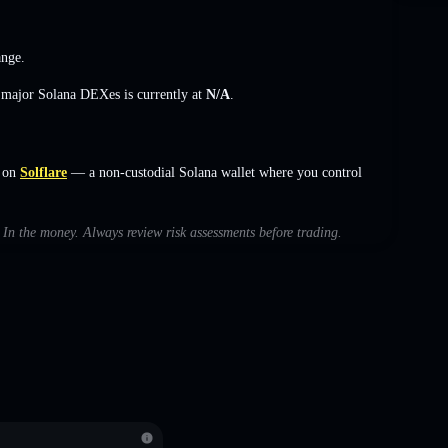
ange
.
s major Solana DEXes is currently at
N/A
.
 on
Solflare
— a non-custodial Solana wallet where you control
h In the money. Always review risk assessments before trading.