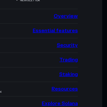
NEWSLETTER
Overview
Essential features
Security
Trading
Staking
Resources
N
Explore Solana