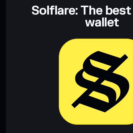
Solflare: The best
wallet