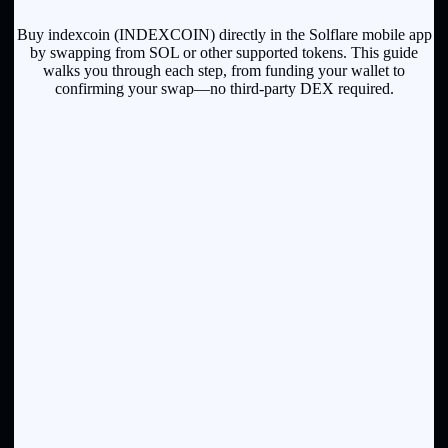
Buy indexcoin (INDEXCOIN) directly in the Solflare mobile app
by swapping from SOL or other supported tokens. This guide
walks you through each step, from funding your wallet to
confirming your swap—no third-party DEX required.