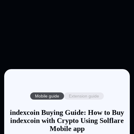
Mobile guide
Extension guide
indexcoin Buying Guide: How to Buy
indexcoin with Crypto Using Solflare
Mobile app