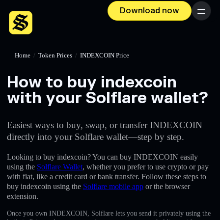
Download now
Menu
Home
/
Token Prices
/
INDEXCOIN Price
How to buy indexcoin
with your Solflare wallet?
Easiest ways to buy, swap, or transfer INDEXCOIN
directly into your Solflare wallet—step by step.
Looking to buy indexcoin? You can buy INDEXCOIN easily
using the
Solflare Wallet
, whether you prefer to use crypto or pay
with fiat, like a credit card or bank transfer. Follow these steps to
buy indexcoin using the
Solflare mobile app
or the browser
extension.
Once you own INDEXCOIN, Solflare lets you send it privately using the