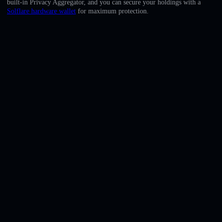
built-in Privacy Aggregator, and you can secure your holdings with a
English
Solflare hardware wallet
for maximum protection.
Deutsch
Italiano
Português
Español