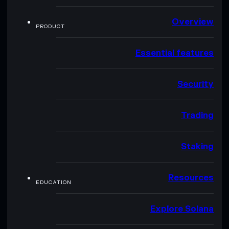
Overview
PRODUCT
Essential features
Security
Trading
Staking
Resources
EDUCATION
Explore Solana