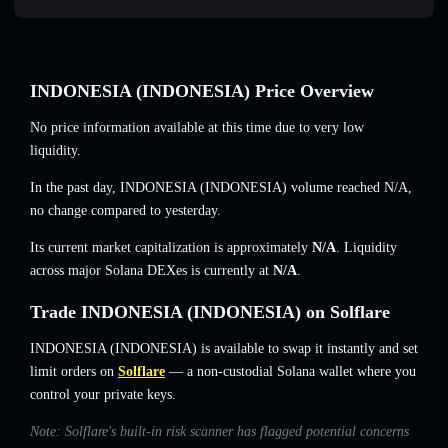
INDONESIA (INDONESIA) Price Overview
No price information available at this time due to very low
liquidity.
In the past day, INDONESIA (INDONESIA) volume reached
N/A
,
no change
compared to yesterday.
Its current market capitalization is approximately
N/A
. Liquidity
across major Solana DEXes is currently at
N/A
.
Trade INDONESIA (INDONESIA) on Solflare
INDONESIA (INDONESIA) is available to swap it instantly and set
limit orders on
Solflare
— a non-custodial Solana wallet where you
control your private keys.
Note: Solflare's built-in risk scanner has flagged potential concerns