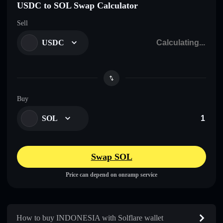
USDC to SOL Swap Calculator
Sell
USDC
Buy
SOL
Swap SOL
Price can depend on onramp service
How to buy INDONESIA with Solflare wallet