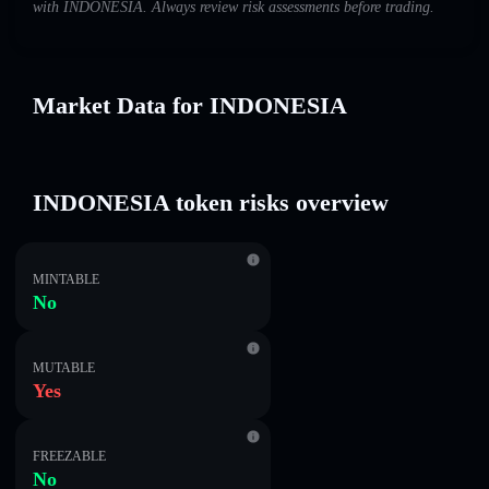
with INDONESIA. Always review risk assessments before trading.
Market Data for INDONESIA
INDONESIA token risks overview
MINTABLE
No
MUTABLE
Yes
FREEZABLE
No