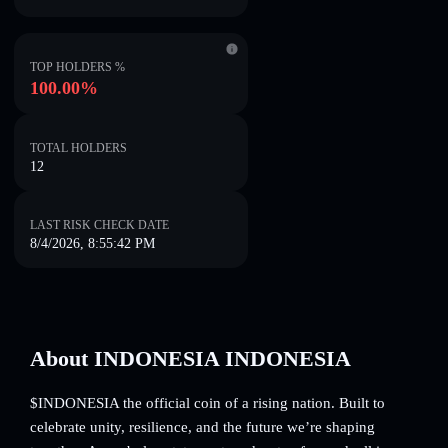
TOP HOLDERS %
100.00%
TOTAL HOLDERS
12
LAST RISK CHECK DATE
8/4/2026, 8:55:42 PM
About INDONESIA INDONESIA
$INDONESIA the official coin of a rising nation. Built to
celebrate unity, resilience, and the future we’re shaping