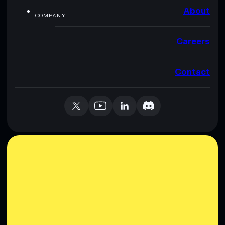
About
COMPANY
Careers
Contact