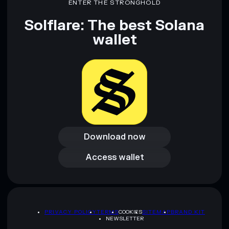
ENTER THE STRONGHOLD
and not financial advice. Always do your own research. Data
provided by rugcheck.xyz.
Solflare: The best Solana
wallet
Download now
Download now
Access wallet
Access wallet
PRIVACY POLICY
TERMS
COOKIES
SITEMAP
BRAND KIT
NEWSLETTER