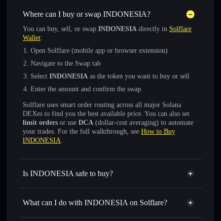
Where can I buy or swap INDONESIA?
You can buy, sell, or swap
INDONESIA
directly in
Solflare
Wallet
:
Open Solflare (mobile app or browser extension)
Navigate to the Swap tab
Select
INDONESIA
as the token you want to buy or sell
Enter the amount and confirm the swap
Solflare uses smart order routing across all major Solana
DEXes to find you the best available price. You can also set
limit orders
or use
DCA
(dollar-cost averaging) to automate
your trades. For the full walkthrough, see
How to Buy
INDONESIA
.
Is INDONESIA safe to buy?
INDONESIA
not verified
What can I do with INDONESIA on Solflare?
INDONESIA
Solflare Wallet