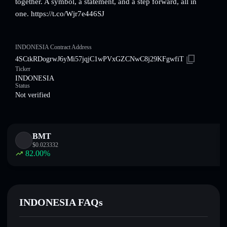
together. A symbol, a statement, and a step forward, all in
one. https://t.co/Wjr7e446SJ
INDONESIA Contract Address
4SCtkRDogrwJ6yMi57jqjC1wPVxGZCNwC8j29KFgwfiT
Ticker
INDONESIA
Status
Not verified
BMT
$
0.023332
82.00
%
INDONESIA FAQs