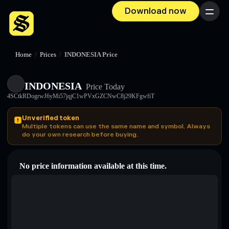
Download now
Menu
Home
/
Prices
/
INDONESIA Price
INDONESIA
Price Today
4SCtkRDogrwJ6yMi57jqjC1wPVxGZCNwC8j29KFgwfiT
Unverified token
Multiple tokens can use the same name and symbol. Always
do your own research before buying.
No price information available at this time.