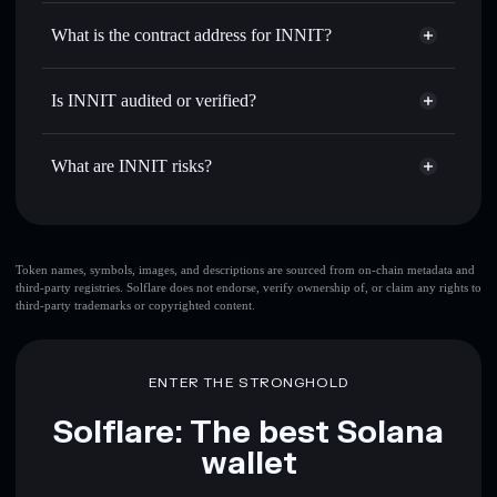
INNIT
non-custodial wallet
Use DCA
— dollar-cost average into INNIT over time
Solflare
What is the contract address for INNIT?
Send privately
— transfer INNIT without publicly linking
Solflare
INNIT
wallets using Solflare's built-in Privacy Aggregator
INNIT
Privacy Aggregator
ApETDHGv7K26u9oqZJ1veVxoQ7uC6D2yx2i2N7xWnBLV
Track in real time
— monitor INNIT price, volume,
Is INNIT audited or verified?
market cap, and liquidity
INNIT
not currently verified
Hold securely
— store INNIT in a non-custodial wallet
INNIT
Solflare Wallet
What are INNIT risks?
where you control your private keys
Key risks for INNIT:
INNIT
Token names, symbols, images, and descriptions are sourced from on-chain metadata and
third-party registries. Solflare does not endorse, verify ownership of, or claim any rights to
mutable
third-party trademarks or copyrighted content.
Disclaimer: This information is for educational purposes only
and not financial advice. Always do your own research. Data
ENTER THE STRONGHOLD
provided by rugcheck.xyz.
Solflare: The best Solana
wallet