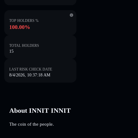
TOP HOLDERS %
100.00%
TOTAL HOLDERS
15
LAST RISK CHECK DATE
8/4/2026, 10:37:18 AM
About INNIT INNIT
The coin of the people.