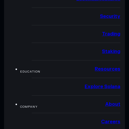
Security
Trading
Staking
Resources
EDUCATION
Explore Solana
About
COMPANY
Careers