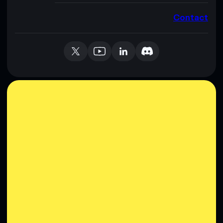
Contact