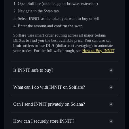
Open Solflare (mobile app or browser extension)
Navigate to the Swap tab
Select
INNIT
as the token you want to buy or sell
Enter the amount and confirm the swap
Solflare uses smart order routing across all major Solana
DEXes to find you the best available price. You can also set
limit orders
or use
DCA
(dollar-cost averaging) to automate
your trades. For the full walkthrough, see
How to Buy INNIT
.
Is INNIT safe to buy?
INNIT
not verified
What can I do with INNIT on Solflare?
INNIT
Solflare Wallet
Swap instantly
— trade INNIT for SOL, USDC, or
Can I send INNIT privately on Solana?
thousands of other Solana tokens with smart order routing
Privacy Aggregator
for the best available price
How can I securely store INNIT?
Set limit orders
— automate trades at your target price for
INNIT