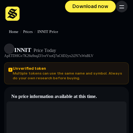
Download now
Menu
Home
/
Prices
/
INNIT Price
INNIT
Price Today
ApETDHGv7K26u9oqZJ1veVxoQ7uC6D2yx2i2N7xWnBLV
Unverified token
Multiple tokens can use the same name and symbol. Always
do your own research before buying.
No price information available at this time.