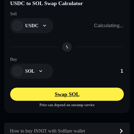
USDC to SOL Swap Calculator
Sell
USDC
Buy
SOL
Swap SOL
Price can depend on onramp service
How to buy INNIT with Solflare wallet