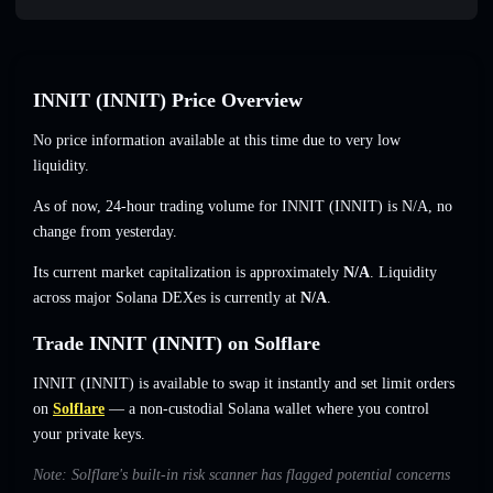
INNIT (INNIT) Price Overview
No price information available at this time due to very low
liquidity.
As of now, 24-hour trading volume for INNIT (INNIT) is
N/A
,
no
change
from yesterday.
Its current market capitalization is approximately
N/A
. Liquidity
across major Solana DEXes is currently at
N/A
.
Trade INNIT (INNIT) on Solflare
INNIT (INNIT) is available to swap it instantly and set limit orders
on
Solflare
— a non-custodial Solana wallet where you control
your private keys.
Note: Solflare's built-in risk scanner has flagged potential concerns