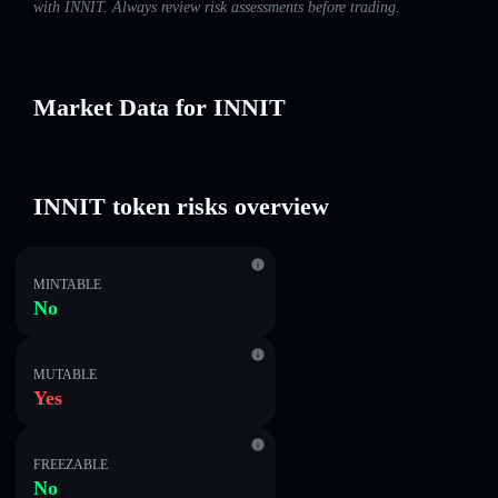
with INNIT. Always review risk assessments before trading.
Market Data for INNIT
INNIT token risks overview
MINTABLE
No
MUTABLE
Yes
FREEZABLE
No