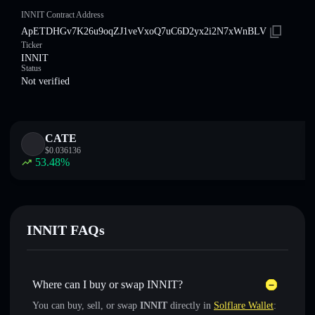
INNIT Contract Address
ApETDHGv7K26u9oqZJ1veVxoQ7uC6D2yx2i2N7xWnBLV
Ticker
INNIT
Status
Not verified
CATE
$
0.036136
53.48
%
INNIT FAQs
Where can I buy or swap INNIT?
You can buy, sell, or swap
INNIT
directly in
Solflare Wallet
: