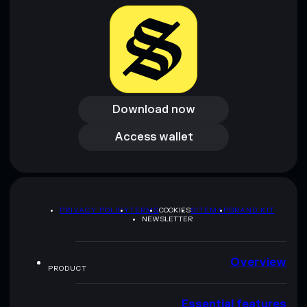
Download now
Download now
Access wallet
Access wallet
PRIVACY POLICY
TERMS
COOKIES
SITEMAP
BRAND KIT
NEWSLETTER
Overview
PRODUCT
Essential features