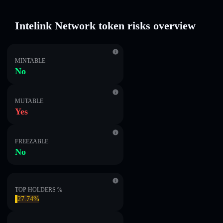
Intelink Network token risks overview
MINTABLE
No
MUTABLE
Yes
FREEZABLE
No
TOP HOLDERS %
27.74%