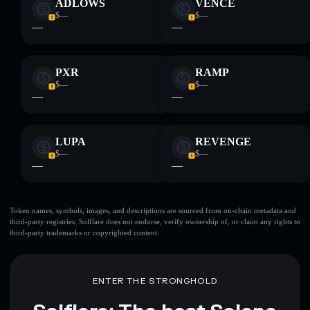
ADLOWS
VENCE
$—
$—
—
—
PXR
RAMP
$—
$—
—
—
LUPA
REVENGE
$—
$—
—
—
Token names, symbols, images, and descriptions are sourced from on-chain metadata and
third-party registries. Solflare does not endorse, verify ownership of, or claim any rights to
third-party trademarks or copyrighted content.
ENTER THE STRONGHOLD