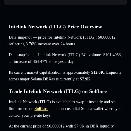
Intelink Network (ITLG) Price Overview
Data snapshot — price for Intelink Network (ITLG):
$0.000012
,
reflecting 3.76% increase
over 24 hours.
Data snapshot — Intelink Network (ITLG) 24h volume:
$101.4053
,
an increase of 364.47%
since yesterday.
Its current market capitalization is approximately
$12.0K
. Liquidity
across major Solana DEXes is currently at
$7.9K
.
Trade Intelink Network (ITLG) on Solflare
Intelink Network (ITLG) is available to swap it instantly and set
limit orders on
Solflare
— a non-custodial Solana wallet where you
control your private keys.
At the current price of $0.000012 with $7.9K in DEX liquidity,