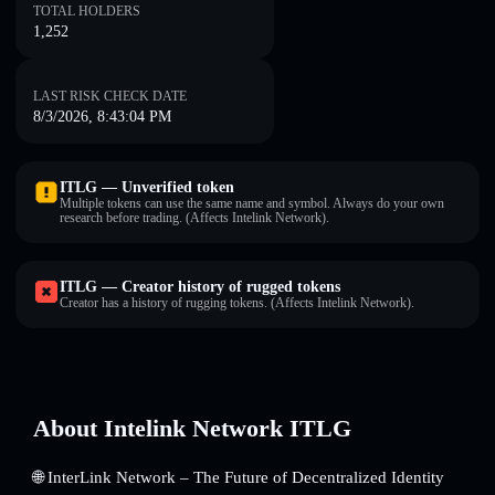
TOTAL HOLDERS
1,252
LAST RISK CHECK DATE
8/3/2026, 8:43:04 PM
ITLG — Unverified token
Multiple tokens can use the same name and symbol. Always do your own
research before trading. (Affects Intelink Network).
ITLG — Creator history of rugged tokens
Creator has a history of rugging tokens. (Affects Intelink Network).
About Intelink Network ITLG
🌐 InterLink Network – The Future of Decentralized Identity