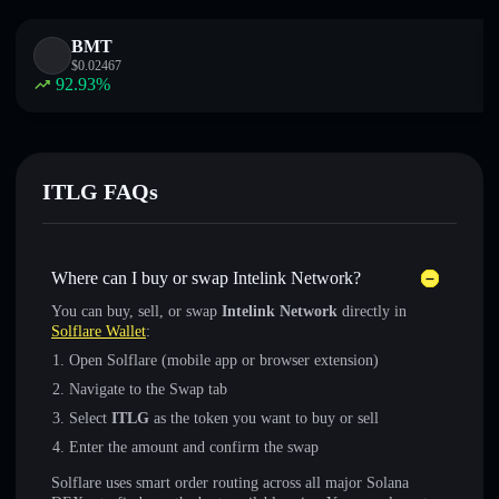
BMT
$
0.02467
92.93
%
ITLG FAQs
Where can I buy or swap Intelink Network?
You can buy, sell, or swap
Intelink Network
directly in
Solflare Wallet
:
Open Solflare (mobile app or browser extension)
Navigate to the Swap tab
Select
ITLG
as the token you want to buy or sell
Enter the amount and confirm the swap
Solflare uses smart order routing across all major Solana