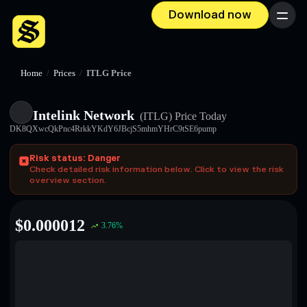
Download now
Menu
Home
/
Prices
/
ITLG Price
Intelink Network
(ITLG)
Price Today
DK8QXwcQkPnc4RrkkYKdY6JBcjS5mhmYHrC9tSE6pump
Risk status: Danger
Check detailed risk information below. Click to view the risk
overview section.
$
0.000012
3.76
%