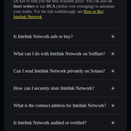
DEXes to find you the best available price. You can also set
limit orders
or use
DCA
(dollar-cost averaging) to automate
your trades. For the full walkthrough, see
How to Buy
Intelink Network
.
Is Intelink Network safe to buy?
Intelink Network
not verified
What can I do with Intelink Network on Solflare?
Intelink Network
Solflare Wallet
Swap instantly
— trade ITLG for SOL, USDC, or
Can I send Intelink Network privately on Solana?
thousands of other Solana tokens with smart order routing
Privacy Aggregator
for the best available price
How can I securely store Intelink Network?
Set limit orders
— automate trades at your target price for
ITLG
Intelink Network
non-
Use DCA
— dollar-cost average into ITLG over time
custodial wallet
Solflare
What is the contract address for Intelink Network?
Send privately
— transfer ITLG without publicly linking
Solflare
Intelink Network
wallets using Solflare's built-in Privacy Aggregator
Intelink Network
DK8QXwcQkPnc4RrkkYKdY6JBcjS5mhmYHrC9tSE6pump
Track in real time
— monitor ITLG price, volume,
Is Intelink Network audited or verified?
Privacy Aggregator
market cap, and liquidity