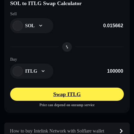
SOL to ITLG Swap Calculator
Sell
SOL
Buy
ITLG
Swap ITLG
Price can depend on onramp service
How to buy Intelink Network with Solflare wallet