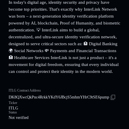
In today's digital age, identity security and privacy have
become top priorities. That's exactly why InterLink Network
was born – a next-generation identity verification platform
powered by AI, blockchain, Proof of Humanity, and biometric
authentication. 💡 InterLink aims to build a global,
decentralized, and ultra-secure identity verification network,
designed to serve critical sectors such as: 🏦 Digital Banking
🌍 Social Networks 💸 Payments and Financial Transactions
🏥 Healthcare Services InterLink is not just a product – it's a
movement for digital freedom, ensuring that every individual
can control and protect their identity in the modern world.
ITLG Contract Address
DK8QXwcQkPnc4RrkkYKdY6JBcjS5mhmYHrC9tSE6pump
Ticker
ITLG
Status
Not verified