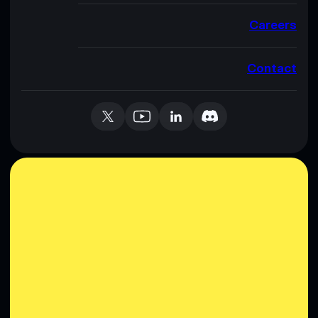
Careers
Contact