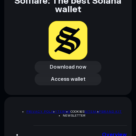
Solflare: The best Solana
wallet
Download now
Download now
Access wallet
Access wallet
PRIVACY POLICY
TERMS
COOKIES
SITEMAP
BRAND KIT
NEWSLETTER
Overview