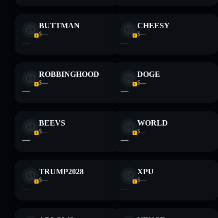
BUTTMAN
CHEESY
$—
$—
—
—
ROBBINGHOOD
DOGE
$—
$—
—
—
BEEVS
WORLD
$—
$—
—
—
TRUMP2028
XPU
$—
$—
—
—