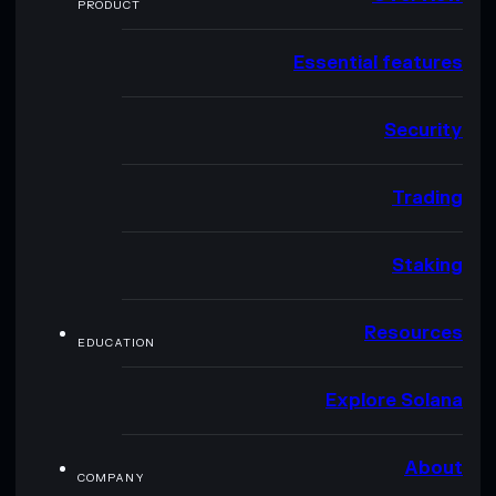
PRODUCT
Essential features
Security
Trading
Staking
Resources
EDUCATION
Explore Solana
About
COMPANY