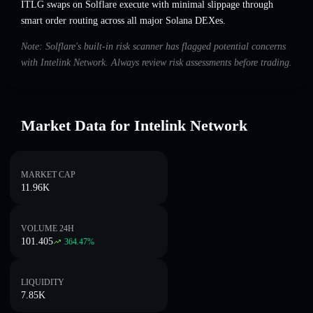
ITLG swaps on Solflare execute with minimal slippage through
smart order routing across all major Solana DEXes.
Note: Solflare's built-in risk scanner has flagged potential concerns
with Intelink Network. Always review risk assessments before trading.
Market Data for Intelink Network
MARKET CAP
11.96K
VOLUME 24H
101.405
364.47
%
LIQUIDITY
7.85K