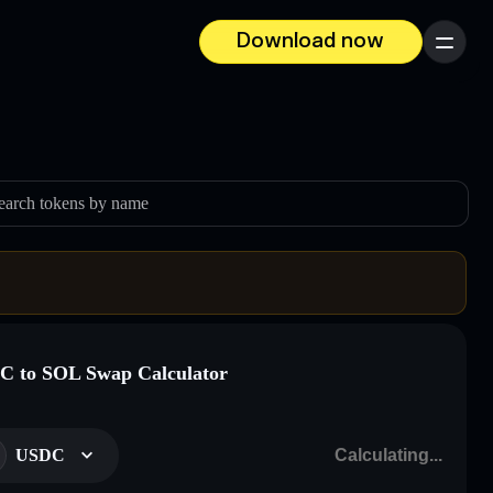
Download now
Menu
earch tokens by name
 to SOL Swap Calculator
USDC