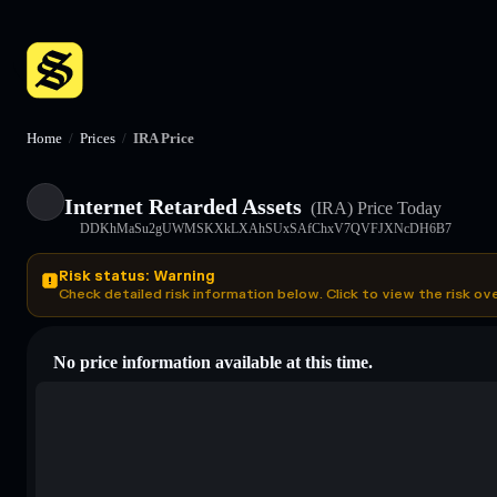
Home
/
Prices
/
IRA Price
Internet Retarded Assets
(IRA)
Price Today
DDKhMaSu2gUWMSKXkLXAhSUxSAfChxV7QVFJXNcDH6B7
Risk status: Warning
Check detailed risk information below. Click to view the risk ov
No price information available at this time.