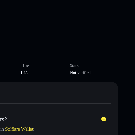
Ticker
Status
IRA
Not verified
ts?
 in
Solflare Wallet
: