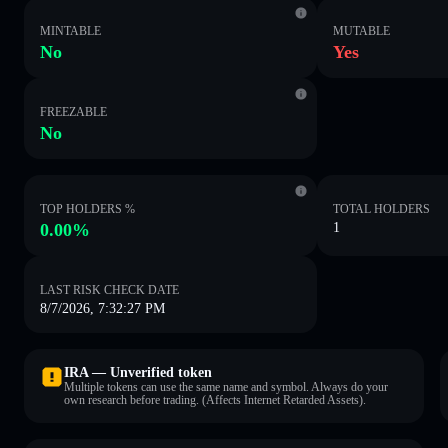
MINTABLE
MUTABLE
No
Yes
FREEZABLE
No
TOP HOLDERS %
TOTAL HOLDERS
0.00%
1
LAST RISK CHECK DATE
8/7/2026, 7:32:27 PM
IRA — Unverified token
Multiple tokens can use the same name and symbol. Always do your
own research before trading. (Affects Internet Retarded Assets).