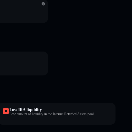
Low IRA liquidity
Low amount of liquidity in the Internet Retarded Assets pool.