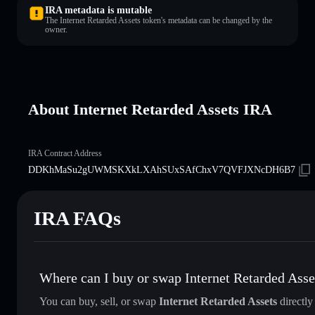
IRA metadata is mutable
The Internet Retarded Assets token's metadata can be changed by the
owner.
About Internet Retarded Assets IRA
IRA Contract Address
DDKhMaSu2gUWMSKXkLXAhSUxSAfChxV7QVFJXNcDH6B7
IRA FAQs
Where can I buy or swap Internet Retarded Asse
You can buy, sell, or swap
Internet Retarded Assets
directly