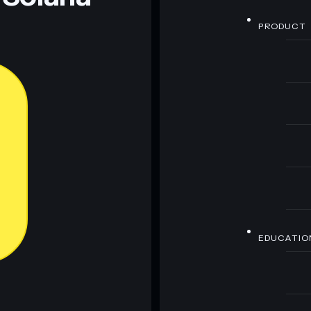
PRODUCT
EDUCATIO