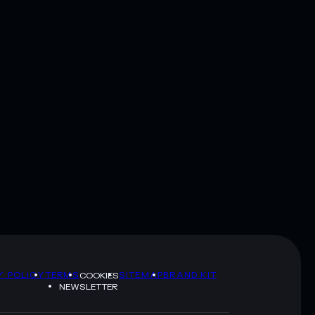
Y POLICY
TERMS
SITEMAP
BRAND KIT
COOKIES
NEWSLETTER