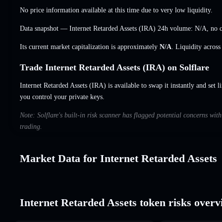
No price information available at this time due to very low liquidity.
Data snapshot — Internet Retarded Assets (IRA) 24h volume:
N/A
,
no 
Its current market capitalization is approximately
N/A
. Liquidity acros
Trade Internet Retarded Assets (IRA) on Solflare
Internet Retarded Assets (IRA) is available to swap it instantly and set l
you control your private keys.
Note: Solflare's built-in risk scanner has flagged potential concerns wit
trading.
Market Data for Internet Retarded Assets
Internet Retarded Assets token risks overv