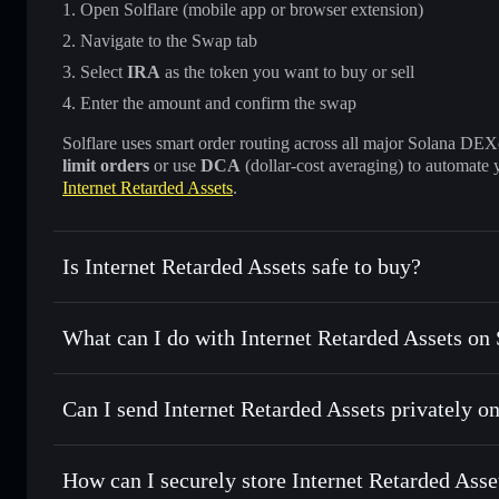
Open Solflare (mobile app or browser extension)
Navigate to the Swap tab
Select
IRA
as the token you want to buy or sell
Enter the amount and confirm the swap
Solflare uses smart order routing across all major Solana DEXes
limit orders
or use
DCA
(dollar-cost averaging) to automate 
Internet Retarded Assets
.
Is Internet Retarded Assets safe to buy?
Internet Retarded Assets
not verified
What can I do with Internet Retarded Assets on 
Internet Retarded Assets
Solflare Wallet
Can I send Internet Retarded Assets privately o
Swap instantly
— trade IRA for SOL, USDC, or thousands o
best available price
Privacy Aggregator
Set limit orders
— automate trades at your target price for
How can I securely store Internet Retarded Asse
Use DCA
— dollar-cost average into IRA over time