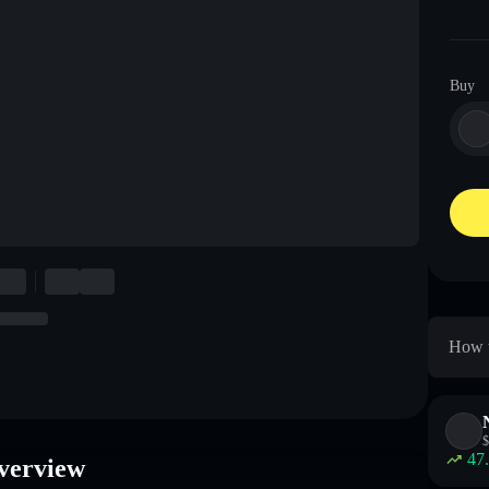
Buy
How t
$
47
Overview