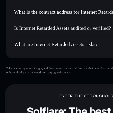
Solflare
Internet Reta
Internet Retarded Assets
non-
Send privately
— transfer IRA without publicly linking wall
What is the contract address for Internet Retard
Track in real time
— monitor IRA price, volume, market ca
Priv
Hold securely
— store IRA in a non-custodial wallet where
Internet Retarded As
DDKhMaSu2gUWMSKXkLXAhSUxSAfChxV7QVFJX
Is Internet Retarded Assets audited or verified?
Internet Retarded Assets
not currently verified
What are Internet Retarded Assets risks?
Key risks for Internet Retarded Assets:
Token names, symbols, images, and descriptions are sourced from on-chain metadata and thir
Assets
limited liquidity
rights to third-party trademarks or copyrighted content.
Assets
mutable
Disclaimer: This information is for educational purposes only
Data provided by rugcheck.xyz.
ENTER THE STRONGHOL
Solflare: The best