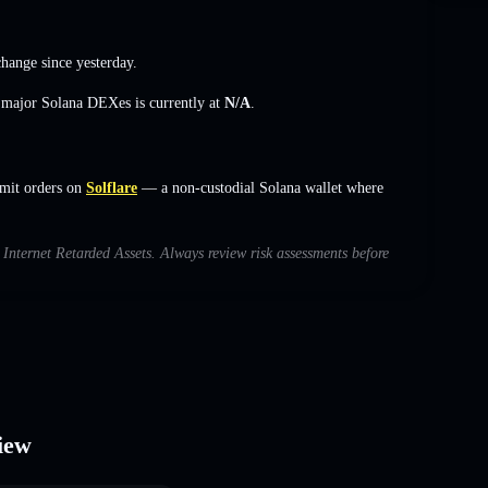
change
since yesterday.
s major Solana DEXes is currently at
N/A
.
imit orders on
Solflare
— a non-custodial Solana wallet where
h Internet Retarded Assets. Always review risk assessments before
iew