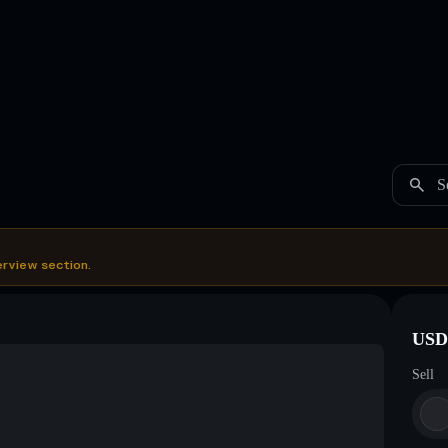
S
erview section.
USDC
Sell