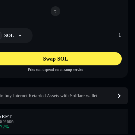
SOL
Swap SOL
Price can depend on onramp service
o buy Internet Retarded Assets with Solflare wallet
NEET
0.024605
.72
%