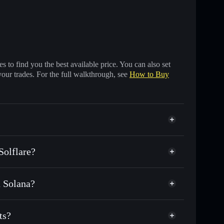
 to find you the best available price. You can also set
your trades. For the full walkthrough, see
How to Buy
Solflare?
n Solana?
f other Solana tokens with smart order routing for the
 IRA
ts?