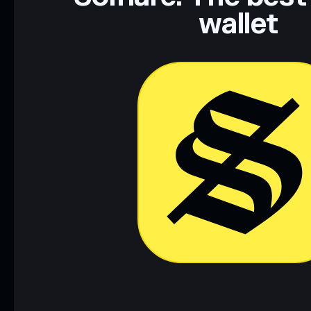
wallet