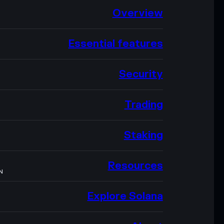
Overview
Essential features
Security
Trading
Staking
Resources
N
Explore Solana