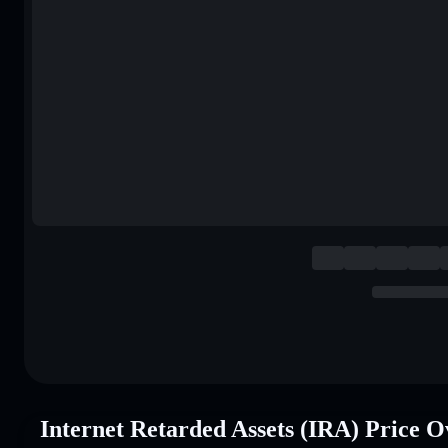
Internet Retarded Assets (IRA) Price 