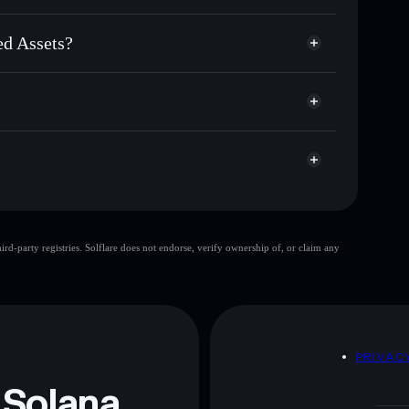
rded Assets
custodial wallet
Solflare
ets using Solflare's built-in Privacy Aggregator
ed Assets?
p, and liquidity
acy Aggregator
 you control your private keys
sets
NcDH6B7
IRA
Solflare Wallet
Internet Retarded
d-party registries. Solflare does not endorse, verify ownership of, or claim any
Internet Retarded
 and not financial advice. Always do your own research.
D
PRIVAC
 Solana