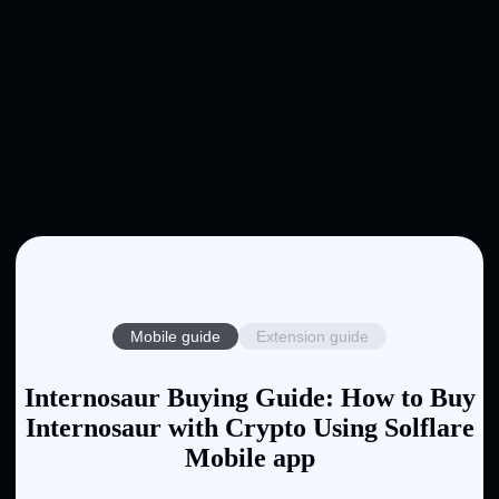
Mobile guide
Extension guide
Internosaur Buying Guide: How to Buy
Internosaur with Crypto Using Solflare
Mobile app