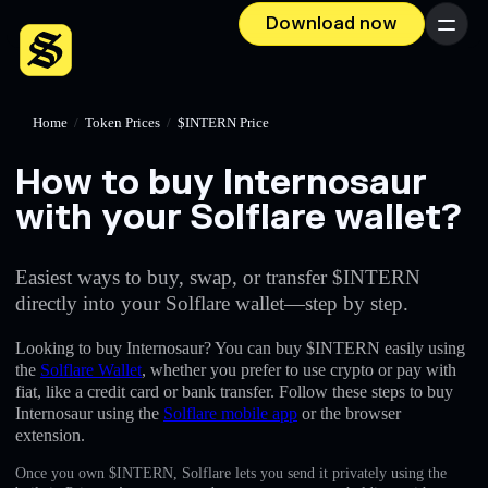
Download now
Menu
Home
/
Token Prices
/
$INTERN Price
How to buy Internosaur
with your Solflare wallet?
Easiest ways to buy, swap, or transfer $INTERN
directly into your Solflare wallet—step by step.
Looking to buy Internosaur? You can buy $INTERN easily using
the
Solflare Wallet
, whether you prefer to use crypto or pay with
fiat, like a credit card or bank transfer. Follow these steps to buy
Internosaur using the
Solflare mobile app
or the browser
extension.
Once you own $INTERN, Solflare lets you send it privately using the