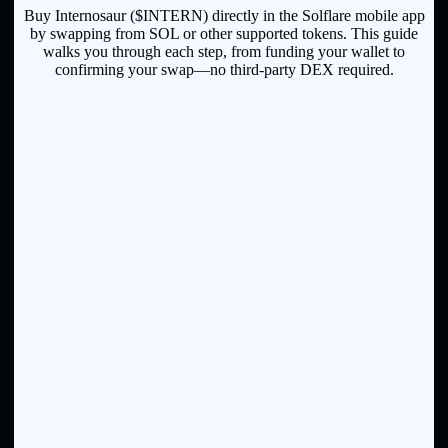
Buy Internosaur ($INTERN) directly in the Solflare mobile app
by swapping from SOL or other supported tokens. This guide
walks you through each step, from funding your wallet to
confirming your swap—no third-party DEX required.