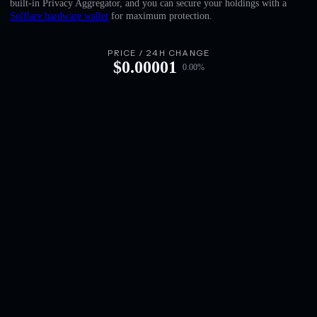
built-in Privacy Aggregator, and you can secure your holdings with a
English
Solflare hardware wallet
for maximum protection.
Deutsch
PRICE / 24H CHANGE
$
0.00001
0.00
%
Italiano
Português
Español