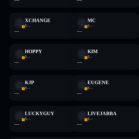
XCHANGE
MC
$—
$—
—
—
HOPPY
KIM
$—
$—
—
—
KJP
EUGENE
$—
$—
—
—
LUCKYGUY
LIVEJABBA
$—
$—
—
—