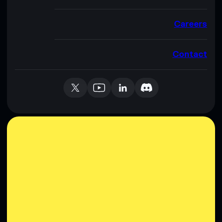
Careers
Contact