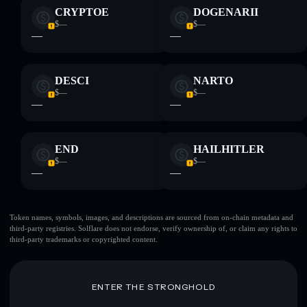
CRYPTOE
DOGENARII
$—
$—
—
—
DESCI
NARTO
$—
$—
—
—
END
HAILHITLER
$—
$—
—
—
Token names, symbols, images, and descriptions are sourced from on-chain metadata and
third-party registries. Solflare does not endorse, verify ownership of, or claim any rights to
third-party trademarks or copyrighted content.
ENTER THE STRONGHOLD