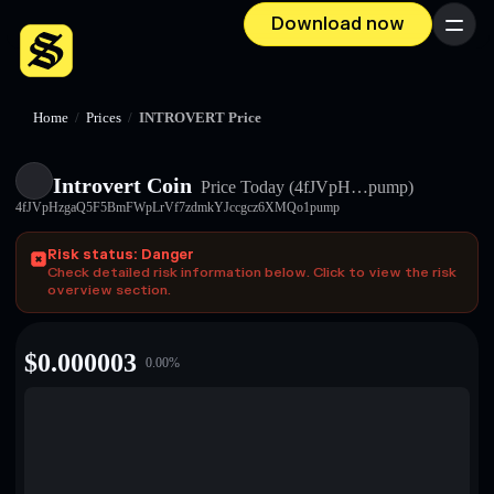
Download now
Menu
Home
/
Prices
/
INTROVERT Price
Introvert Coin
Price Today
(4fJVpH…pump)
4fJVpHzgaQ5F5BmFWpLrVf7zdmkYJccgcz6XMQo1pump
Risk status: Danger
Check detailed risk information below. Click to view the risk
overview section.
$
0.000003
0.00
%