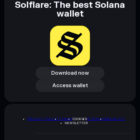
Solflare: The best Solana
wallet
Download now
Download now
Access wallet
Access wallet
PRIVACY POLICY
TERMS
COOKIES
SITEMAP
BRAND KIT
NEWSLETTER