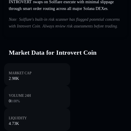
INTROVERT swaps on Solflare execute with minimal slippage
through smart order routing across all major Solana DEXes.
Note: Solflare's built-in risk scanner has flagged potential concerns
with Introvert Coin. Always review risk assessments before trading.
Market Data for Introvert Coin
MARKET CAP
2.98K
VOLUME 24H
0
0.00
%
LIQUIDITY
4.73K