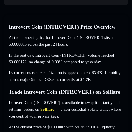
Introvert Coin (INTROVERT) Price Overview
At the moment, price for Introvert Coin (INTROVERT) sits at
$0.000003
across the past 24 hours.
In the past day, Introvert Coin (INTROVERT) volume reached
$0.000172
,
no change of 0.00%
compared to yesterday.
Its current market capitalization is approximately
$3.0K
. Liquidity
across major Solana DEXes is currently at
$4.7K
.
Trade Introvert Coin (INTROVERT) on Solflare
Introvert Coin (INTROVERT) is available to swap it instantly and
set limit orders on
Solflare
— a non-custodial Solana wallet where
you control your private keys.
At the current price of $0.000003 with $4.7K in DEX liquidity,