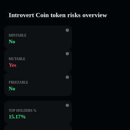
Introvert Coin token risks overview
MINTABLE
No
MUTABLE
Yes
FREEZABLE
No
TOP HOLDERS %
15.17%