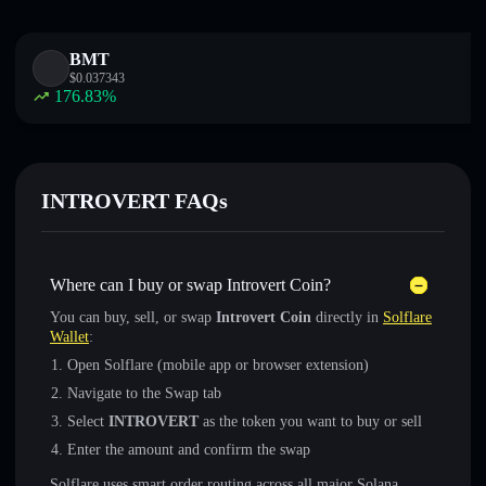
BMT
$
0.037343
176.83
%
INTROVERT FAQs
Where can I buy or swap Introvert Coin?
You can buy, sell, or swap
Introvert Coin
directly in
Solflare
Wallet
:
Open Solflare (mobile app or browser extension)
Navigate to the Swap tab
Select
INTROVERT
as the token you want to buy or sell
Enter the amount and confirm the swap
Solflare uses smart order routing across all major Solana