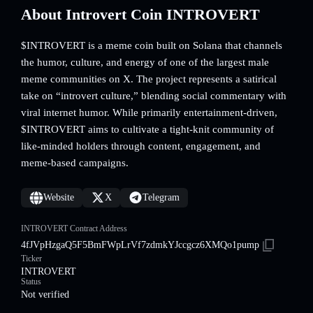
About Introvert Coin INTROVERT
$INTROVERT is a meme coin built on Solana that channels
the humor, culture, and energy of one of the largest male
meme communities on X. The project represents a satirical
take on “introvert culture,” blending social commentary with
viral internet humor. While primarily entertainment-driven,
$INTROVERT aims to cultivate a tight-knit community of
like-minded holders through content, engagement, and
meme-based campaigns.
Website
X
Telegram
INTROVERT Contract Address
4fJVpHzgaQ5F5BmFWpLrVf7zdmkYJccgcz6XMQo1pump
Ticker
INTROVERT
Status
Not verified