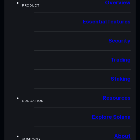
Overview
PRODUCT
Essential features
Security
Trading
Staking
Resources
EDUCATION
Explore Solana
About
COMPANY