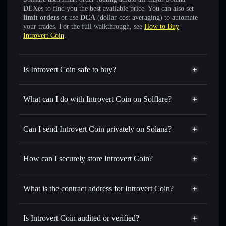
DEXes to find you the best available price. You can also set
limit orders
or use
DCA
(dollar-cost averaging) to automate
your trades. For the full walkthrough, see
How to Buy
Introvert Coin
.
Is Introvert Coin safe to buy?
Introvert Coin
not verified
What can I do with Introvert Coin on Solflare?
Introvert Coin
Solflare Wallet
Swap instantly
— trade INTROVERT for SOL, USDC, or
Can I send Introvert Coin privately on Solana?
thousands of other Solana tokens with smart order routing
Privacy Aggregator
for the best available price
How can I securely store Introvert Coin?
Set limit orders
— automate trades at your target price for
INTROVERT
Introvert Coin
non-custodial
Use DCA
— dollar-cost average into INTROVERT over
wallet
Solflare
What is the contract address for Introvert Coin?
time
Solflare
Introvert Coin
Send privately
— transfer INTROVERT without publicly
Introvert Coin
Privacy
linking wallets using Solflare's built-in Privacy Aggregator
4fJVpHzgaQ5F5BmFWpLrVf7zdmkYJccgcz6XMQo1pump
Is Introvert Coin audited or verified?
Aggregator
Track in real time
— monitor INTROVERT price,