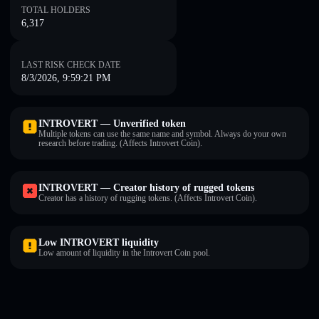
TOTAL HOLDERS
6,317
LAST RISK CHECK DATE
8/3/2026, 9:59:21 PM
INTROVERT — Unverified token
Multiple tokens can use the same name and symbol. Always do your own
research before trading. (Affects Introvert Coin).
INTROVERT — Creator history of rugged tokens
Creator has a history of rugging tokens. (Affects Introvert Coin).
Low INTROVERT liquidity
Low amount of liquidity in the Introvert Coin pool.