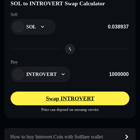
SOL to INTROVERT Swap Calculator
Sell
SOL
Buy
INTROVERT
Swap INTROVERT
Price can depend on onramp service
How to buy Introvert Coin with Solflare wallet