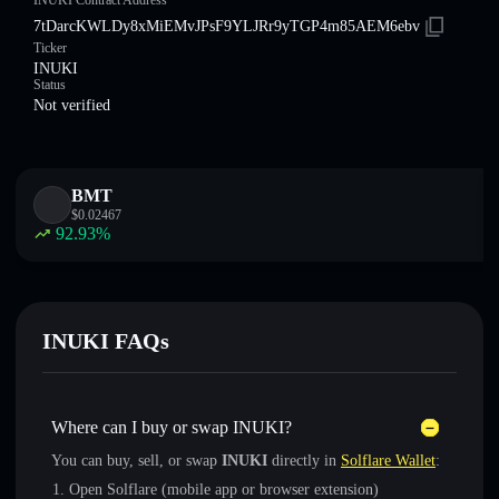
INUKI Contract Address
7tDarcKWLDy8xMiEMvJPsF9YLJRr9yTGP4m85AEM6ebv
Ticker
INUKI
Status
Not verified
BMT
$
0.02467
92.93
%
INUKI FAQs
Where can I buy or swap INUKI?
You can buy, sell, or swap
INUKI
directly in
Solflare Wallet
:
Open Solflare (mobile app or browser extension)