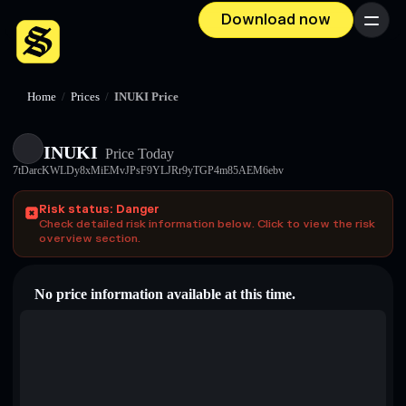
Download now
Menu
Home
/
Prices
/
INUKI Price
INUKI
Price Today
7tDarcKWLDy8xMiEMvJPsF9YLJRr9yTGP4m85AEM6ebv
Risk status: Danger
Check detailed risk information below. Click to view the risk
overview section.
No price information available at this time.