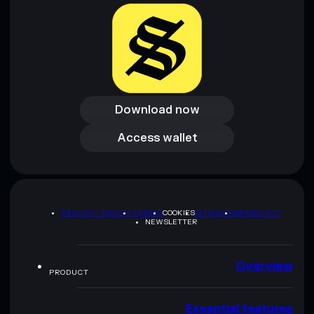
Download now
Download now
Access wallet
Access wallet
PRIVACY POLICY
TERMS
COOKIES
SITEMAP
BRAND KIT
NEWSLETTER
Overview
PRODUCT
Essential features