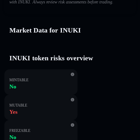
with INUKI. Always review risk assessments before trading.
Market Data for INUKI
INUKI token risks overview
MINTABLE
No
MUTABLE
Yes
FREEZABLE
No