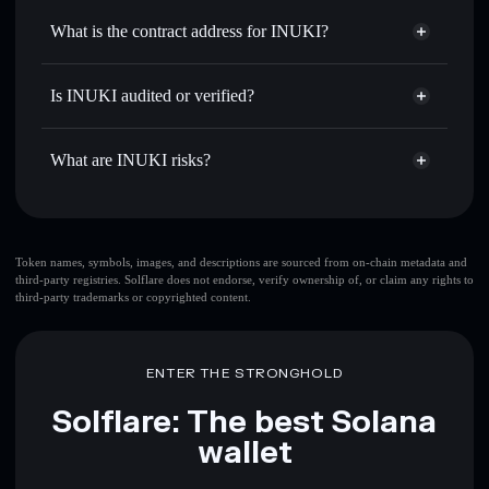
Use DCA
— dollar-cost average into INUKI over time
Solflare
What is the contract address for INUKI?
Send privately
— transfer INUKI without publicly linking
Solflare
INUKI
wallets using Solflare's built-in Privacy Aggregator
INUKI
Privacy Aggregator
7tDarcKWLDy8xMiEMvJPsF9YLJRr9yTGP4m85AEM6ebv
Track in real time
— monitor INUKI price, volume,
Is INUKI audited or verified?
market cap, and liquidity
INUKI
not currently verified
Hold securely
— store INUKI in a non-custodial wallet
INUKI
Solflare Wallet
What are INUKI risks?
where you control your private keys
Key risks for INUKI:
top 10 wallets
Token names, symbols, images, and descriptions are sourced from on-chain metadata and
third-party registries. Solflare does not endorse, verify ownership of, or claim any rights to
INUKI
single
third-party trademarks or copyrighted content.
wallet
INUKI
INUKI
limited liquidity
80% concentration
INUKI
INUKI
ENTER THE STRONGHOLD
mutable
Solflare: The best Solana
Disclaimer: This information is for educational purposes only
wallet
and not financial advice. Always do your own research. Data
provided by rugcheck.xyz.