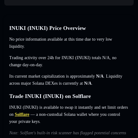
INUKI (INUKI) Price Overview
No price information available at this time due to very low
liquidity.
Trading activity over 24h for INUKI (INUKI) totals
N/A
,
no
change
day-on-day.
Its current market capitalization is approximately
N/A
. Liquidity
across major Solana DEXes is currently at
N/A
.
Trade INUKI (INUKI) on Solflare
INUKI (INUKI) is available to swap it instantly and set limit orders
on
Solflare
— a non-custodial Solana wallet where you control
your private keys.
Note: Solflare's built-in risk scanner has flagged potential concerns