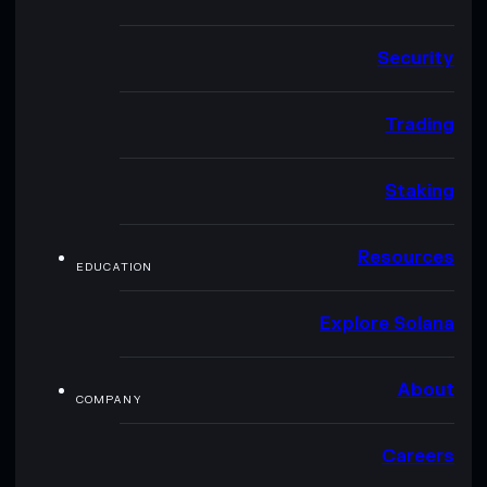
Security
Trading
Staking
Resources
EDUCATION
Explore Solana
About
COMPANY
Careers