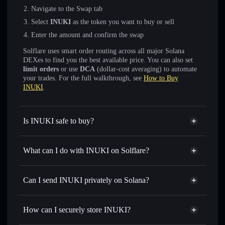
Navigate to the Swap tab
Select
INUKI
as the token you want to buy or sell
Enter the amount and confirm the swap
Solflare uses smart order routing across all major Solana
DEXes to find you the best available price. You can also set
limit orders
or use
DCA
(dollar-cost averaging) to automate
your trades. For the full walkthrough, see
How to Buy
INUKI
.
Is INUKI safe to buy?
INUKI
not verified
What can I do with INUKI on Solflare?
INUKI
Solflare Wallet
Swap instantly
— trade INUKI for SOL, USDC, or
Can I send INUKI privately on Solana?
thousands of other Solana tokens with smart order routing
Privacy Aggregator
for the best available price
How can I securely store INUKI?
Set limit orders
— automate trades at your target price for
INUKI
INUKI
non-custodial wallet