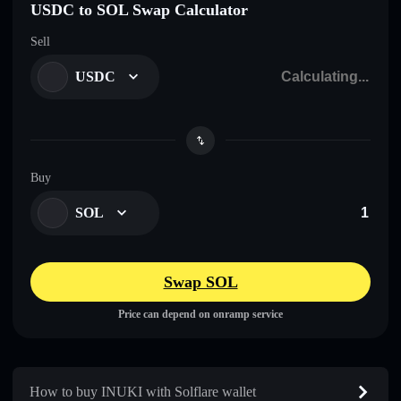
USDC to SOL Swap Calculator
Sell
USDC
Buy
SOL
Swap SOL
Price can depend on onramp service
How to buy INUKI with Solflare wallet