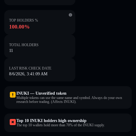
TOP HOLDERS %
100.00%
TOTAL HOLDERS
11
LAST RISK CHECK DATE
8/6/2026, 3:41:09 AM
INUKI — Unverified token
Multiple tokens can use the same name and symbol. Always do your own
research before trading. (Affects INUKI).
Top 10 INUKI holders high ownership
The top 10 wallets hold more than 70% of the INUKI supply.