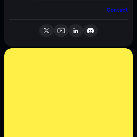
Contact