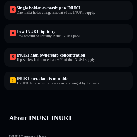
Single holder ownership in INUKI
One wallet holds a large amount of the INUKI supply.
Low INUKI liquidity
Low amount of liquidity in the INUKI pool.
INUKI high ownership concentration
Top wallets hold more than 80% of the INUKI supply.
INUKI metadata is mutable
The INUKI token's metadata can be changed by the owner.
About INUKI INUKI